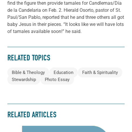
find the figure then provide tamales for Candlemas/Día
de la Candelaria on Feb. 2. Hierald Osorto, pastor of St.
Paul/San Pablo, reported that he and three others all got
baby Jesus in their pieces. “It looks like we will have lots
of tamales available soon!” he said.
RELATED TOPICS
Bible & Theology
Education
Faith & Spirituality
Stewardship
Photo Essay
RELATED ARTICLES