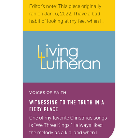
Editor’s note: This piece originally
ran on Jan. 6, 2022. I have a bad
habit of looking at my feet when I
walk. I don’t often stub my toe or…
VOICES OF FAITH
WITNESSING TO THE TRUTH IN A
FIERY PLACE
One of my favorite Christmas songs
is “We Three Kings.” I always liked
the melody as a kid, and when I