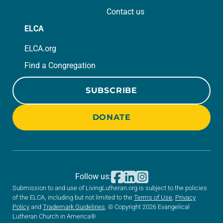
Contact us
ELCA
ELCA.org
Find a Congregation
SUBSCRIBE
DONATE
Follow us:
Submission to and use of LivingLutheran.org is subject to the policies
of the ELCA, including but not limited to the
Terms of Use
,
Privacy
Policy
and
Trademark Guidelines
. © Copyright 2026 Evangelical
Lutheran Church in America®