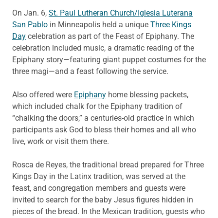
On Jan. 6,
St. Paul Lutheran Church/Iglesia Luterana
San Pablo
in Minneapolis held a unique
Three Kings
Day
celebration as part of the Feast of Epiphany. The
celebration included music, a dramatic reading of the
Epiphany story—featuring giant puppet costumes for the
three magi—and a feast following the service.
Also offered were
Epiphany
home blessing packets,
which included chalk for the Epiphany tradition of
“chalking the doors,” a centuries-old practice in which
participants ask God to bless their homes and all who
live, work or visit them there.
Rosca de Reyes, the traditional bread prepared for Three
Kings Day in the Latinx tradition, was served at the
feast, and congregation members and guests were
invited to search for the baby Jesus figures hidden in
pieces of the bread. In the Mexican tradition, guests who