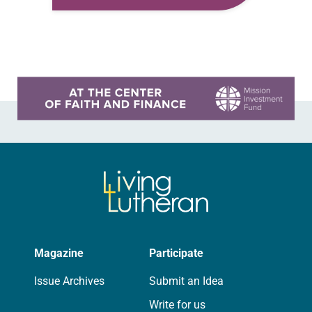
grew up I liked the way Jesus’ life
was…
Learn more about this offer
Magazine
Participate
Issue Archives
Submit an Idea
Write for us