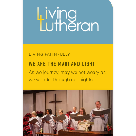
LIVING FAITHFULLY
WE ARE THE MAGI AND LIGHT
As we journey, may we not weary as
we wander through our nights.