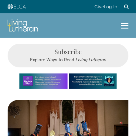
Give
Log In
Subscribe
Explore Ways to Read
Living Lutheran
Learn more about this offer