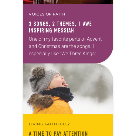
VOICES OF FAITH
3 SONGS, 2 THEMES, 1 AWE-
INSPIRING MESSIAH
One of my favorite parts of Advent
and Christmas are the songs. I
especially like “We Three Kings”
because it describes Jesus’ life,
death and resurrection from the
point of…
LIVING FAITHFULLY
A TIME TO PAY ATTENTION