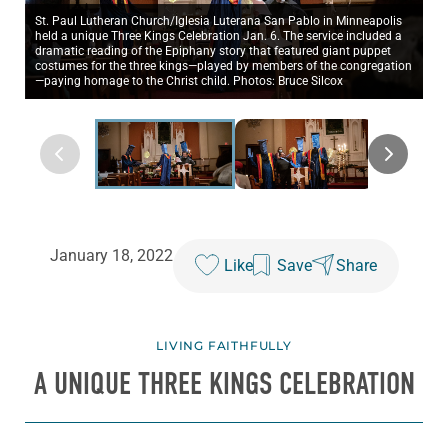
St. Paul Lutheran Church/Iglesia Luterana San Pablo in Minneapolis
held a unique Three Kings Celebration Jan. 6. The service included a
dramatic reading of the Epiphany story that featured giant puppet
costumes for the three kings—played by members of the congregation
—paying homage to the Christ child. Photos: Bruce Silcox
January 18, 2022
Like
Save
Share
LIVING FAITHFULLY
A UNIQUE THREE KINGS CELEBRATION