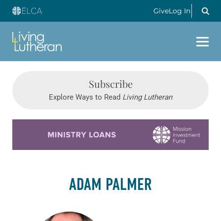
Give
Log In
Subscribe
Explore Ways to Read
Living Lutheran
Learn more about this offer
ADAM PALMER