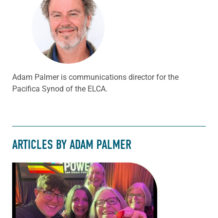
Adam Palmer is communications director for the
Pacifica Synod of the ELCA.
ARTICLES BY ADAM PALMER