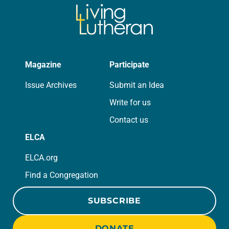
Magazine
Participate
Issue Archives
Submit an Idea
Write for us
Contact us
ELCA
ELCA.org
Find a Congregation
SUBSCRIBE
DONATE