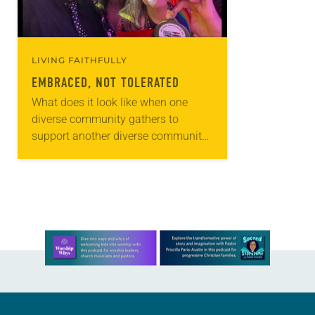
LIVING FAITHFULLY
EMBRACED, NOT TOLERATED
What does it look like when one
diverse community gathers to
support another diverse community?
It might look like Lutherans for Love.
A network of nine ELCA
congregations in the…
Learn more about this offer