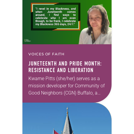
a…
VOICES OF FAITH
JUNETEENTH AND PRIDE MONTH:
RESISTANCE AND LIBERATION
Kwame Pitts (she/her) serves as a
mission developer for Community of
Good Neighbors (CGN) Buffalo, a
mobile food pantry combating food
disparity and inequity on the east
side of Buffalo,…