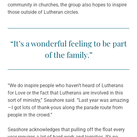
community in churches, the group also hopes to inspire
those outside of Lutheran circles.
“It’s a wonderful feeling to be part
of the family.”
“We do inspire people who haven’t heard of Lutherans
for Love or the fact that Lutherans are involved in this
sort of ministry,” Seashore said. “Last year was amazing
—I got lots of thank-yous along the parade route from
people in the crowd.”
Seashore acknowledges that pulling off the float every
year requires a lot of hard work and logistics. It’s no