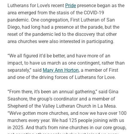
Lutherans for Love’s recent
Pride
presence began as the
area emerged from the stasis of the COVID-19
pandemic. One congregation, First Lutheran of San
Diego, had long had a presence at the parade, but the
reset of the pandemic led to the discovery that other
area churches were also interested in participating.
“We all figured it’d be better, and have more of an
impact, to have us march as one contingent, rather than
separately,” said
Mary Ann Horton
, a member of First
and one of the driving forces of Lutherans for Love.
“From there, it’s been an annual gathering,” said Gina
Seashore, the group’s coordinator and a member of
Shepherd of the Valley Lutheran Church in La Mesa.
“We’ve gotten more churches, and now we have over 100
marchers every year. We had 125 people joining with us
in 2025. And that’s from nine churches in our core group,