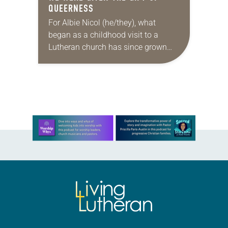
QUEERNESS
For Albie Nicol (he/they), what
began as a childhood visit to a
Lutheran church has since grown
into a calling. Now in his/their fourth
year of seminary and first year…
Learn more about this offer