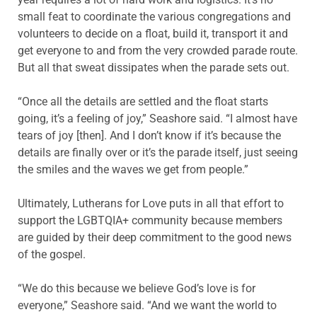
small feat to coordinate the various congregations and
volunteers to decide on a float, build it, transport it and
get everyone to and from the very crowded parade route.
But all that sweat dissipates when the parade sets out.
“Once all the details are settled and the float starts
going, it’s a feeling of joy,” Seashore said. “I almost have
tears of joy [then]. And I don’t know if it’s because the
details are finally over or it’s the parade itself, just seeing
the smiles and the waves we get from people.”
Ultimately, Lutherans for Love puts in all that effort to
support the LGBTQIA+ community because members
are guided by their deep commitment to the good news
of the gospel.
“We do this because we believe God’s love is for
everyone,” Seashore said. “And we want the world to