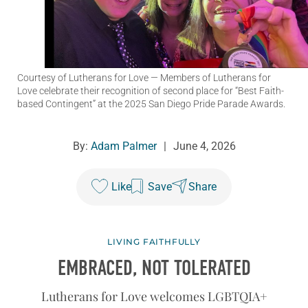
Courtesy of Lutherans for Love
— Members of Lutherans for
Love celebrate their recognition of second place for “Best Faith-
based Contingent” at the 2025 San Diego Pride Parade Awards.
By:
Adam Palmer
|
June 4, 2026
Like
Save
Share
LIVING FAITHFULLY
EMBRACED, NOT TOLERATED
Lutherans for Love welcomes LGBTQIA+