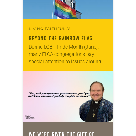
LIVING FAITHFULLY
BEYOND THE RAINBOW FLAG
During LGBT Pride Month (June),
many ELCA congregations pay
special attention to issues around
sexual orientation and gender
identity. Because the LGBTQ
community has often been ignored
or even condemned…
WE WERE GIVEN THE GIFT OF