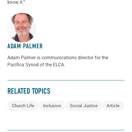
know it.”
ABOUT THE AUTHOR
ADAM PALMER
Adam Palmer is communications director for the
Pacifica Synod of the ELCA.
RELATED TOPICS
Church Life
Inclusion
Social Justice
Article