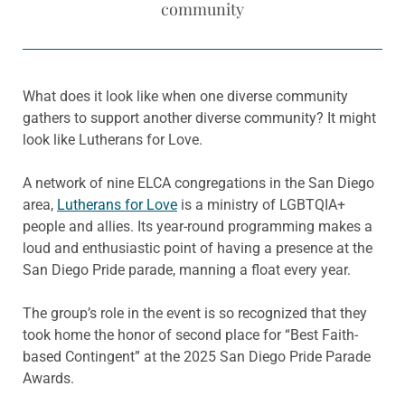
community
What does it look like when one diverse community
gathers to support another diverse community? It might
look like Lutherans for Love.
A network of nine ELCA congregations in the San Diego
area,
Lutherans for Love
is a ministry of LGBTQIA+
people and allies. Its year-round programming makes a
loud and enthusiastic point of having a presence at the
San Diego Pride parade, manning a float every year.
The group’s role in the event is so recognized that they
took home the honor of second place for “Best Faith-
based Contingent” at the 2025 San Diego Pride Parade
Awards.