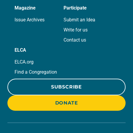
Magazine
Participate
Issue Archives
Submit an Idea
Write for us
Contact us
ELCA
ELCA.org
Find a Congregation
SUBSCRIBE
DONATE