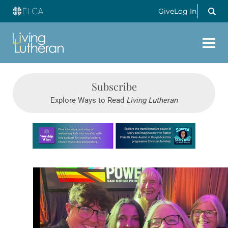
Give
Log In
Subscribe
Explore Ways to Read
Living Lutheran
Learn more about this offer