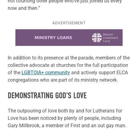
not counting other people who’ve just joined us every
now and then.”
ADVERTISEMENT
Learn more about this offer
In addition to its presence at the parade, members of the
collective advocate at churches for the full participation
of the
LGBTQIA+ community
and actively support ELCA
congregations who are part of its ministry network.
DEMONSTRATING GOD’S LOVE
The outpouring of love both by and for Lutherans for
Love has been noticed by plenty of people, including
Gary Millbrook, a member of First and an out gay man.