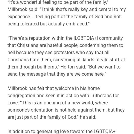
“It’s a wonderful feeling to be part of the family,”
Millbrook said. “I think that’s really key and central to my
experience … feeling part of the family of God and not
being tolerated but actually embraced.”
“There’s a reputation within the [LGBTQIA+] community
that Christians are hateful people, condemning them to
hell because they see protestors who say that all
Christians hate them, screaming all kinds of vile stuff at
them through bullhorns,” Horton said. “But we want to
send the message that they are welcome here.”
Millbrook has felt that welcome in his home
congregation and seen it in action with Lutherans for
Love. “This is an opening of a new world, where
someone’s orientation is not held against them, but they
are just part of the family of God,” he said.
In addition to generating love toward the LGBTQIA+