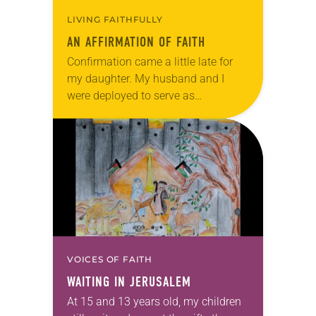
LIVING FAITHFULLY
AN AFFIRMATION OF FAITH
Confirmation came a little late for
my daughter. My husband and I
were deployed to serve as
missionaries in Jerusalem, which
interrupted her final year of
confirmation class. It took…
VOICES OF FAITH
WAITING IN JERUSALEM
At 15 and 13 years old, my children