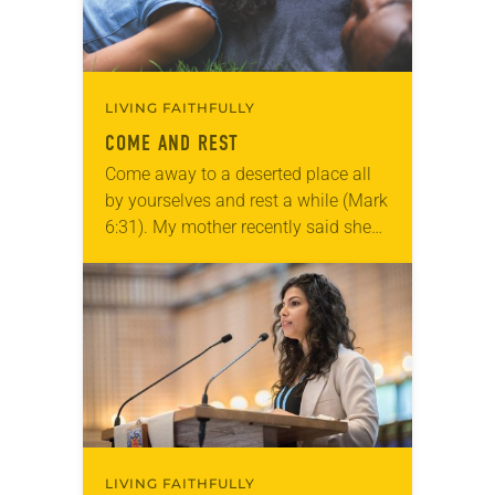
LIVING FAITHFULLY
COME AND REST
Come away to a deserted place all
by yourselves and rest a while (Mark
6:31). My mother recently said she
needed some rest. I didn’t exactly
understand why—she’s retired and…
LIVING FAITHFULLY