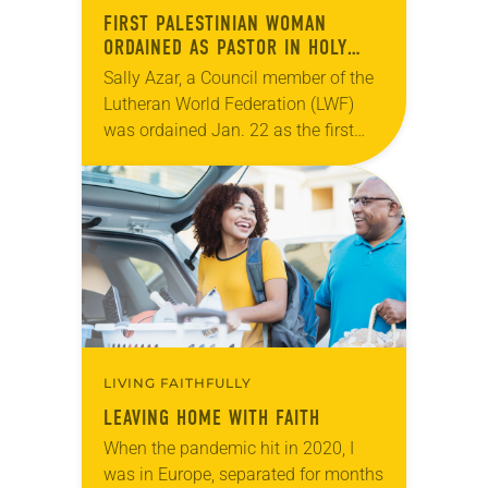
FIRST PALESTINIAN WOMAN
ORDAINED AS PASTOR IN HOLY
LAND
Sally Azar, a Council member of the
Lutheran World Federation (LWF)
was ordained Jan. 22 as the first
female Palestinian pastor in the
Holy Land. The invitation to this
historic…
LIVING FAITHFULLY
LEAVING HOME WITH FAITH
When the pandemic hit in 2020, I
was in Europe, separated for months