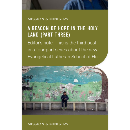
MISSION & MINISTRY
A BEACON OF HOPE IN THE HOLY
LAND (PART THREE)
Editor’s note: This is the third post
in a four-part series about the new
Evangelical Lutheran School of Hope
in Ramallah. Catching up? Read part
one and part two first. To imagine…
MISSION & MINISTRY