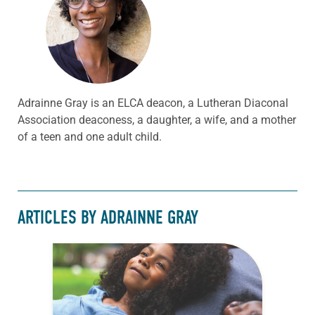
Adrainne Gray is an ELCA deacon, a Lutheran Diaconal
Association deaconess, a daughter, a wife, and a mother
of a teen and one adult child.
ARTICLES BY ADRAINNE GRAY