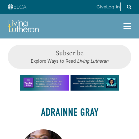
Give
Log In
Subscribe
Explore Ways to Read
Living Lutheran
Learn more about this offer
ADRAINNE GRAY