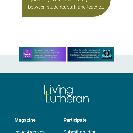
between students, staff and teachers
as they basked in the sunlight their
new building provided. This is how
the…
Learn more about this offer
Magazine
Participate
Issue Archives
Submit an Idea