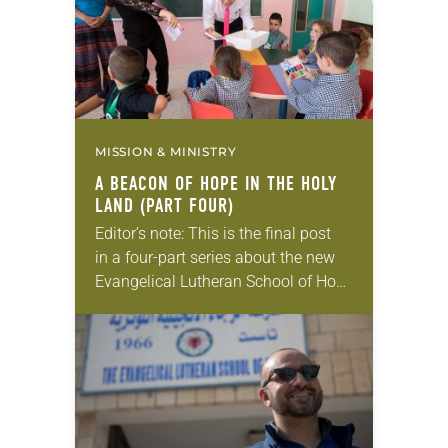
MISSION & MINISTRY
A BEACON OF HOPE IN THE HOLY
LAND (PART FOUR)
Editor’s note: This is the final post
in a four-part series about the new
Evangelical Lutheran School of Hope
in Ramallah. Catching up? Read
parts one, two, and three. Two
weeks before…