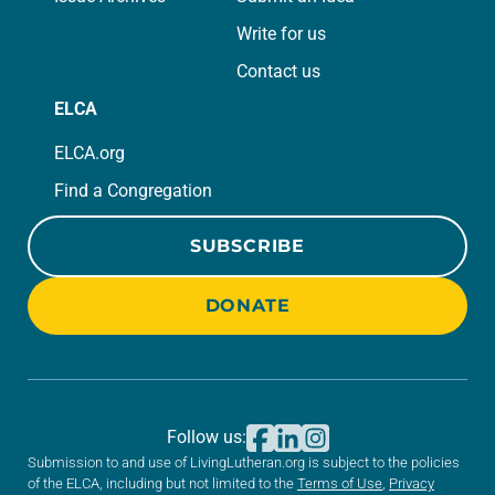
Write for us
Contact us
ELCA
ELCA.org
Find a Congregation
SUBSCRIBE
DONATE
Follow us:
Submission to and use of LivingLutheran.org is subject to the policies
of the ELCA, including but not limited to the
Terms of Use
,
Privacy