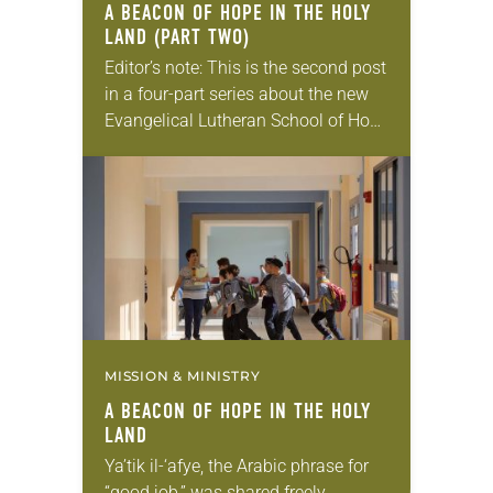
A BEACON OF HOPE IN THE HOLY
LAND (PART TWO)
Editor’s note: This is the second post
in a four-part series about the new
Evangelical Lutheran School of Hope
in Ramallah. Read the first post
here. Why build a new school?…
MISSION & MINISTRY
A BEACON OF HOPE IN THE HOLY
LAND
Ya’tik il-‘afye, the Arabic phrase for
“good job,” was shared freely