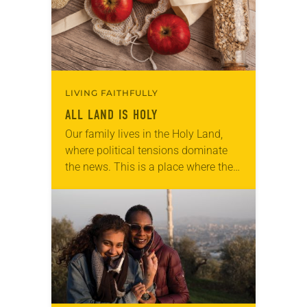
LIVING FAITHFULLY
ALL LAND IS HOLY
Our family lives in the Holy Land,
where political tensions dominate
the news. This is a place where the
land reigns supreme in debates over
who belongs and who doesn’t….