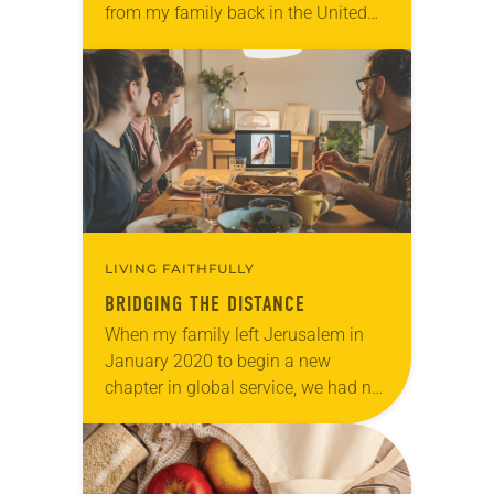
from my family back in the United
States. Even after I reunited with my
husband and teenage…
LIVING FAITHFULLY
BRIDGING THE DISTANCE
When my family left Jerusalem in
January 2020 to begin a new
chapter in global service, we had no
idea that we’d be thrust into a
worldwide pandemic and
separated…