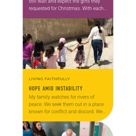
still wait and expect the gifts they
requested for Christmas. With each
passing year, they are almost sure
they’ll get what they…
LIVING FAITHFULLY
HOPE AMID INSTABILITY
My family watches for rivers of
peace. We seek them out in a place
known for conflict and discord. We
are Lutherans living in the Holy
Land. For many, healing…