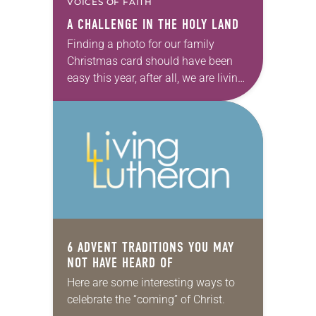
VOICES OF FAITH
A CHALLENGE IN THE HOLY LAND
Finding a photo for our family
Christmas card should have been
easy this year, after all, we are living,
walking and breathing in the place
where it all began—where Jesus…
6 ADVENT TRADITIONS YOU MAY
NOT HAVE HEARD OF
Here are some interesting ways to
celebrate the “coming” of Christ.