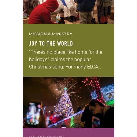
MISSION & MINISTRY
JOY TO THE WORLD
“There’s no place like home for the
holidays,” claims the popular
Christmas song. For many ELCA
missionaries, however, celebrating
Christmas away from home is an
opportunity to bear witness to…