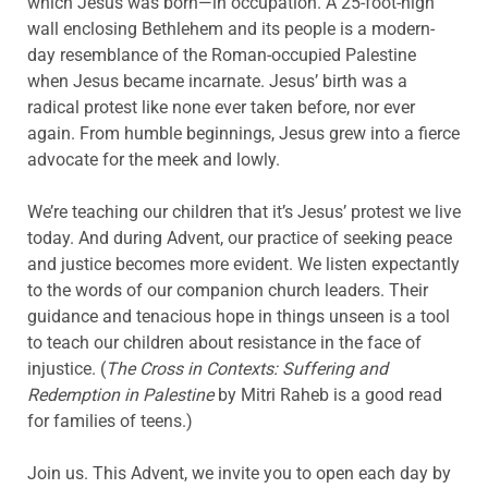
which Jesus was born—in occupation. A 25-foot-high
wall enclosing Bethlehem and its people is a modern-
day resemblance of the Roman-occupied Palestine
when Jesus became incarnate. Jesus’ birth was a
radical protest like none ever taken before, nor ever
again. From humble beginnings, Jesus grew into a fierce
advocate for the meek and lowly.
We’re teaching our children that it’s Jesus’ protest we live
today. And during Advent, our practice of seeking peace
and justice becomes more evident. We listen expectantly
to the words of our companion church leaders. Their
guidance and tenacious hope in things unseen is a tool
to teach our children about resistance in the face of
injustice. (
The Cross in Contexts: Suffering and
Redemption in Palestine
by Mitri Raheb is a good read
for families of teens.)
Join us. This Advent, we invite you to open each day by