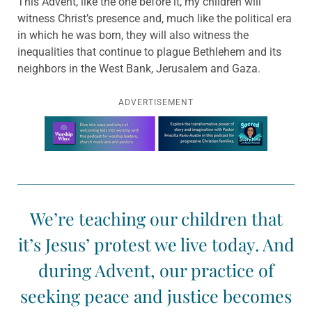
This Advent, like the one before it, my children will
witness Christ’s presence and, much like the political era
in which he was born, they will also witness the
inequalities that continue to plague Bethlehem and its
neighbors in the West Bank, Jerusalem and Gaza.
ADVERTISEMENT
Learn more about this offer
We’re teaching our children that
it’s Jesus’ protest we live today. And
during Advent, our practice of
seeking peace and justice becomes