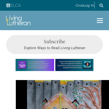
Give
Log In
Subscribe
Explore Ways to Read
Living Lutheran
Learn more about this offer