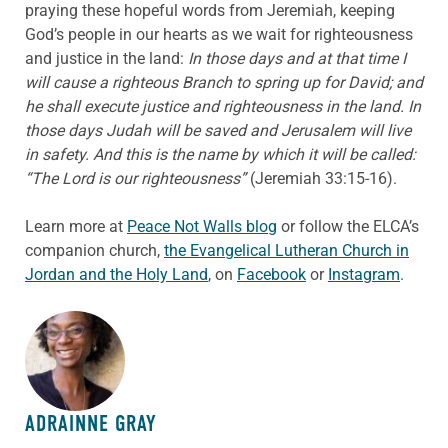
praying these hopeful words from Jeremiah, keeping
God’s people in our hearts as we wait for righteousness
and justice in the land:
In those days and at that time I
will cause a righteous Branch to spring up for David; and
he shall execute justice and righteousness in the land. In
those days Judah will be saved and Jerusalem will live
in safety. And this is the name by which it will be called:
“The Lord is our righteousness”
(Jeremiah 33:15-16).
Learn more at
Peace Not Walls blog
or follow the ELCA’s
companion church,
the Evangelical Lutheran Church in
Jordan and the Holy Land
, on
Facebook
or
Instagram
.
ABOUT THE AUTHOR
ADRAINNE GRAY