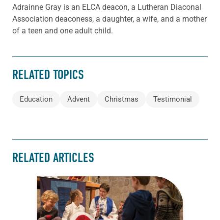
Adrainne Gray is an ELCA deacon, a Lutheran Diaconal
Association deaconess, a daughter, a wife, and a mother
of a teen and one adult child.
RELATED TOPICS
Education
Advent
Christmas
Testimonial
RELATED ARTICLES