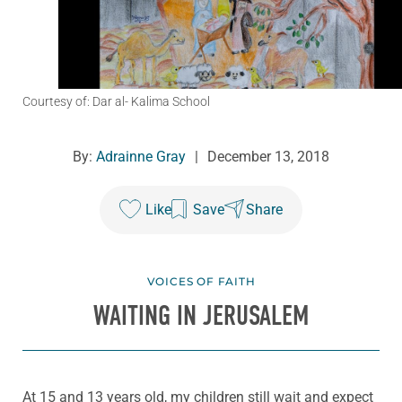
Courtesy of: Dar al- Kalima School
By:
Adrainne Gray
|
December 13, 2018
Like
Save
Share
VOICES OF FAITH
WAITING IN JERUSALEM
At 15 and 13 years old, my children still wait and expect