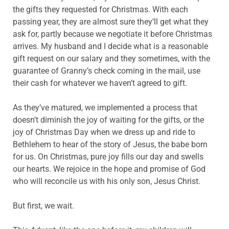
the gifts they requested for Christmas. With each
passing year, they are almost sure they’ll get what they
ask for, partly because we negotiate it before Christmas
arrives. My husband and I decide what is a reasonable
gift request on our salary and they sometimes, with the
guarantee of Granny’s check coming in the mail, use
their cash for whatever we haven’t agreed to gift.
As they’ve matured, we implemented a process that
doesn’t diminish the joy of waiting for the gifts, or the
joy of Christmas Day when we dress up and ride to
Bethlehem to hear of the story of Jesus, the babe born
for us. On Christmas, pure joy fills our day and swells
our hearts. We rejoice in the hope and promise of God
who will reconcile us with his only son, Jesus Christ.
But first, we wait.