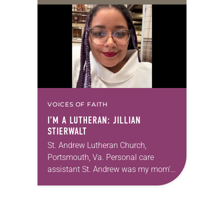
VOICES OF FAITH
I’M A LUTHERAN: JILLIAN
STIERWALT
St. Andrew Lutheran Church,
Portsmouth, Va. Personal care
assistant St. Andrew was my mom’s
first call as pastor. She’s been there
for 10 years! The church has
changed and grown…