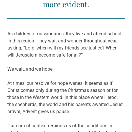
more evident.
As children of missionaries, they live and attend school
in this region. They wait and wonder throughout year,
asking, “Lord, when will my friends see justice? When
will Jerusalem become safe for all?”
We wait, and we hope.
At times, our resolve for hope wanes. It seems as if
Christ comes only during the Christmas season or for
those in the Western world. In this place where Herod,
the shepherds, the world and his parents awaited Jesus’
arrival, Advent gives us pause.
Our current context reminds us of the conditions in