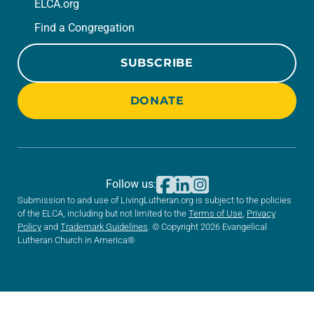
ELCA.org
Find a Congregation
SUBSCRIBE
DONATE
Follow us:
Submission to and use of LivingLutheran.org is subject to the policies
of the ELCA, including but not limited to the
Terms of Use
,
Privacy
Policy
and
Trademark Guidelines
. © Copyright 2026 Evangelical
Lutheran Church in America®