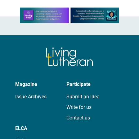
Learn more about this offer
Magazine
Participate
Issue Archives
Submit an Idea
Write for us
Contact us
ELCA