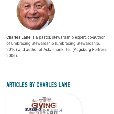
Charles Lane
is a pastor, stewardship expert, co-author
of Embracing Stewardship (Embracing Stewardship,
2016) and author of Ask, Thank, Tell (Augsburg Fortress,
2006).
ARTICLES BY CHARLES LANE