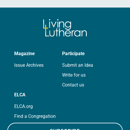
Magazine
Participate
Issue Archives
Submit an Idea
Write for us
Contact us
ELCA
ELCA.org
Find a Congregation