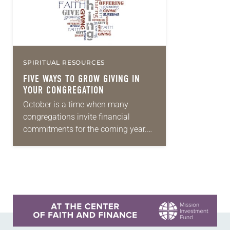
SPIRITUAL RESOURCES
FIVE WAYS TO GROW GIVING IN
YOUR CONGREGATION
October is a time when many
congregations invite financial
commitments for the coming year.
Would your congregation like to
increase giving in the year ahead so
you have more money…
Learn more about this offer