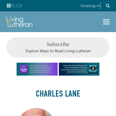
Give
Log In
Subscribe
Explore Ways to Read
Living Lutheran
Learn more about this offer
CHARLES LANE