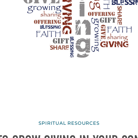
SPIRITUAL RESOURCES