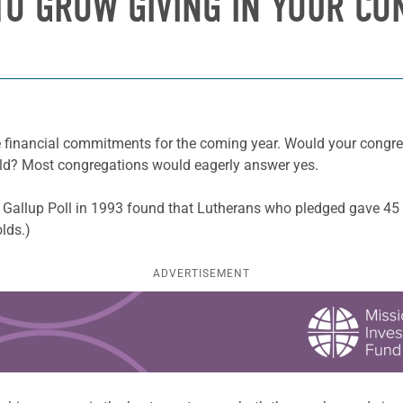
TO GROW GIVING IN YOUR C
financial commitments for the coming year. Would your congrega
ld? Most congregations would eagerly answer yes.
 Gallup Poll in 1993 found that Lutherans who pledged gave 45 
olds.)
ADVERTISEMENT