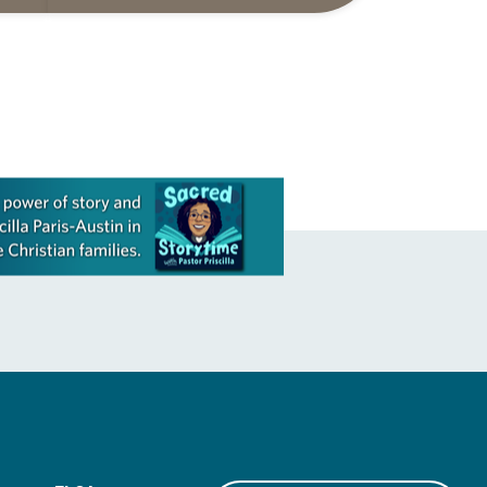
ide
Matthew 14:22-33 They say that
r
symmetry is tied to perceptions of
beauty. Denzel Washington’s…