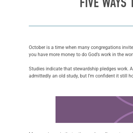
FIVE WAYS 
October is a time when many congregations invite 
you have more money to do God’s work in the wor
Studies indicate that stewardship pledges work. A
admittedly an old study, but I’m confident it still h
Learn more about this offer