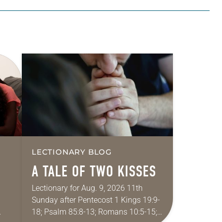
LECTIONARY BLOG
A TALE OF TWO KISSES
Lectionary for Aug. 9, 2026 11th
Sunday after Pentecost 1 Kings 19:9-
18; Psalm 85:8-13; Romans 10:5-15;