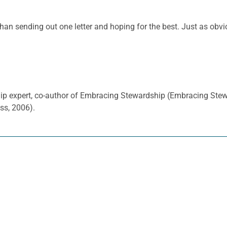
than sending out one letter and hoping for the best. Just as obvi
hip expert, co-author of Embracing Stewardship (Embracing Ste
ss, 2006).