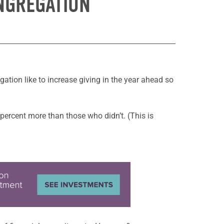
ONGREGATION
tion like to increase giving in the year ahead so
percent more than those who didn’t. (This is