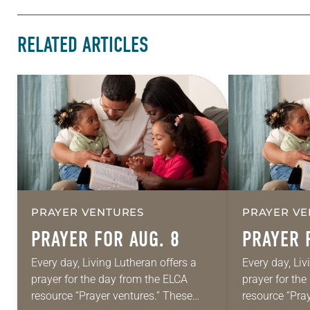
RELATED ARTICLES
PRAYER VENTURES
PRAYER VE
PRAYER FOR AUG. 8
PRAYER 
Every day, Living Lutheran offers a
Every day, Liv
prayer for the day from the ELCA
prayer for th
resource “Prayer ventures.” These
resource “Pra