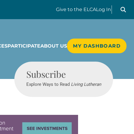
Search liv
Give
to the ELCA
Log In
CES
PARTICIPATE
ABOUT US
MY DASHBOARD
Living Lutheran
Subscribe
Explore Ways to Read
Living Lutheran