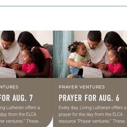
NTURES
PRAYER VENTURES
FOR AUG. 7
PRAYER FOR AUG. 6
ing Lutheran offers a
Every day, Living Lutheran offers a
e day from the ELCA
prayer for the day from the ELCA
yer ventures.” These
resource “Prayer ventures.” These