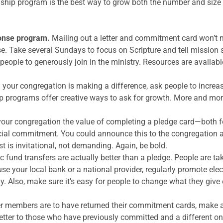
dship program is the best way to grow both the number and size 
ponse program.
Mailing out a letter and commitment card won’t m
. Take several Sundays to focus on Scripture and tell mission
 people to generously join in the ministry. Resources are availab
 your congregation is making a difference, ask people to increa
 programs offer creative ways to ask for growth. More and more
your congregation the value of completing a pledge card—both f
cial commitment. You could announce this to the congregation a
t is invitational, not demanding. Again, be bold.
c fund transfers are actually better than a pledge. People are t
se your local bank or a national provider, regularly promote ele
way. Also, make sure it’s easy for people to change what they give
 members are to have returned their commitment cards, make a 
letter to those who have previously committed and a different o