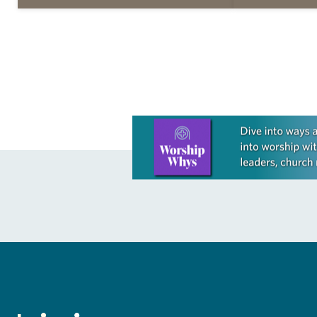
daily petitions are offered as a guide
daily petition
for your own prayer life as together
for your own p
we…
we…
Learn more about this offer