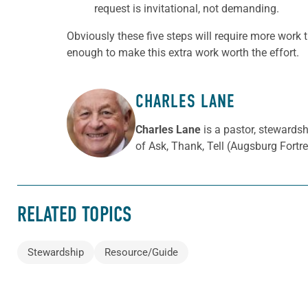
request is invitational, not demanding.
Obviously these five steps will require more work 
enough to make this extra work worth the effort.
CHARLES LANE
ABOUT THE AUTHOR
Charles Lane
is a pastor, stewards
of Ask, Thank, Tell (Augsburg Fortre
RELATED TOPICS
Stewardship
Resource/Guide