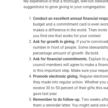
My experience is that a thorough, well-run stewar
suggestions to grow giving in your congregation:
Conduct an excellent annual financial res
budget and a commitment card is even worse
makes a difference in the world. Then invite
you find one that works for your context.
Ask for growth in giving.
If you’re convinced
number in front of people. Some stewardship
percentage amount of growth. Be bold.
Ask for financial commitments.
Explain to 
council members will agree to make a finan
in this important step. Make sure your reques
Promote electronic giving.
Regular electroni
they made into regular action. Whether you u
receive 30 to 50 percent of their gifts this 
gave last year.
Remember to do follow-up.
Two weeks after
them a reminder letter. You might send one 