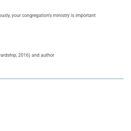
ously, your congregation’s ministry is important
wardship, 2016) and author