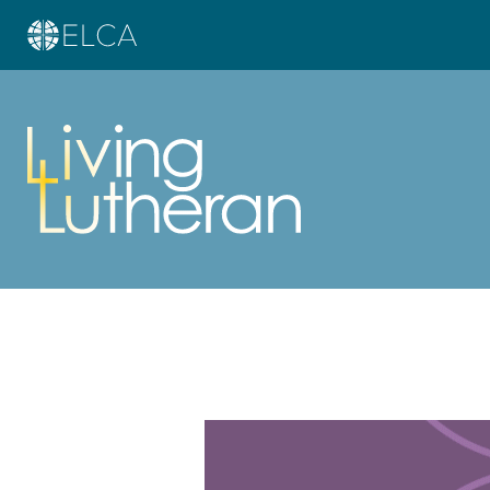
Learn more about this offer