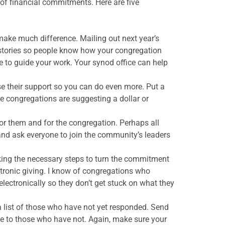
of financial commitments. Here are five
ake much difference. Mailing out next year’s
 stories so people know how your congregation
le to guide your work. Your synod office can help
se their support so you can do even more. Put a
 congregations are suggesting a dollar or
or them and for the congregation. Perhaps all
nd ask everyone to join the community’s leaders
aking the necessary steps to turn the commitment
ctronic giving. I know of congregations who
 electronically so they don’t get stuck on what they
list of those who have not yet responded. Send
ne to those who have not. Again, make sure your