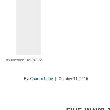
shutterstock_84787156
By:
Charles Lane
|
October 11, 2016