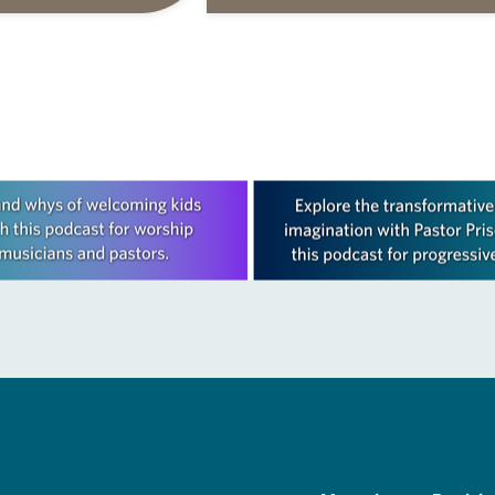
s are offered as a guide
daily petitions are offered as a gu
rayer life as together
for your own prayer life as togethe
we…