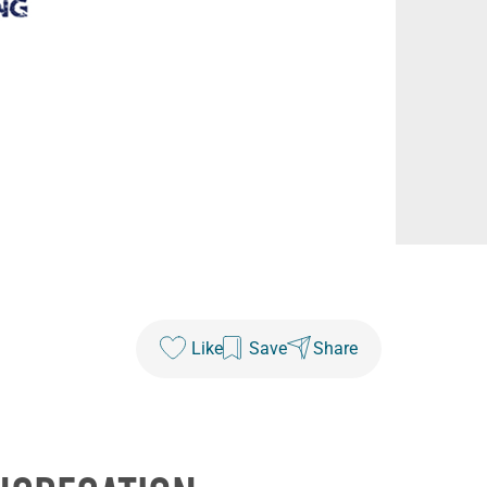
Like
Save
Share