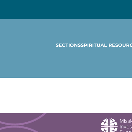
SECTIONS
SPIRITUAL RESOUR