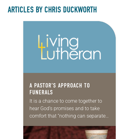
ARTICLES BY CHRIS DUCKWORTH
A PASTOR’S APPROACH TO
FUNERALS
It is a chance to come together to
hear God’s promises and to take
comfort that “nothing can separate
us from the love of God in Christ
Jesus our Lord.”