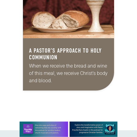
A PASTOR’S APPROACH TO HOLY
COMMUNION
When we receive the bread and wine
of this meal, we receive Christ’s body
and blood.
Learn more about this offer