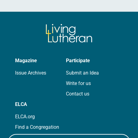
Magazine
Participate
Issue Archives
Submit an Idea
Write for us
Contact us
ELCA
ELCA.org
Find a Congregation