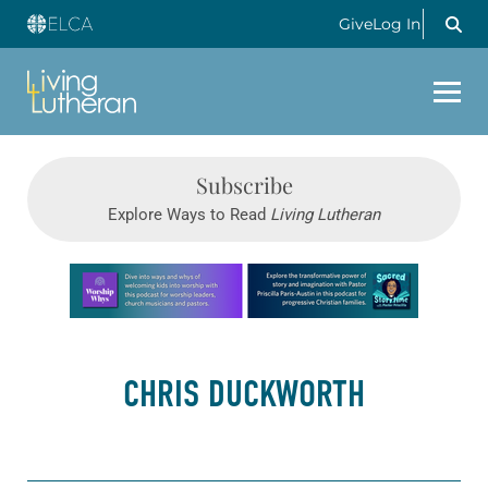
Give
Log In
Subscribe
Explore Ways to Read
Living Lutheran
Learn more about this offer
CHRIS DUCKWORTH