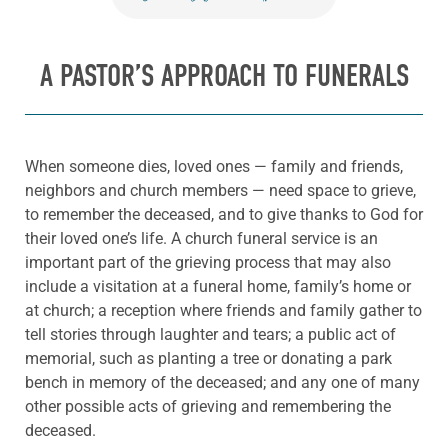
A PASTOR’S APPROACH TO FUNERALS
When someone dies, loved ones — family and friends,
neighbors and church members — need space to grieve,
to remember the deceased, and to give thanks to God for
their loved one’s life. A church funeral service is an
important part of the grieving process that may also
include a visitation at a funeral home, family’s home or
at church; a reception where friends and family gather to
tell stories through laughter and tears; a public act of
memorial, such as planting a tree or donating a park
bench in memory of the deceased; and any one of many
other possible acts of grieving and remembering the
deceased.