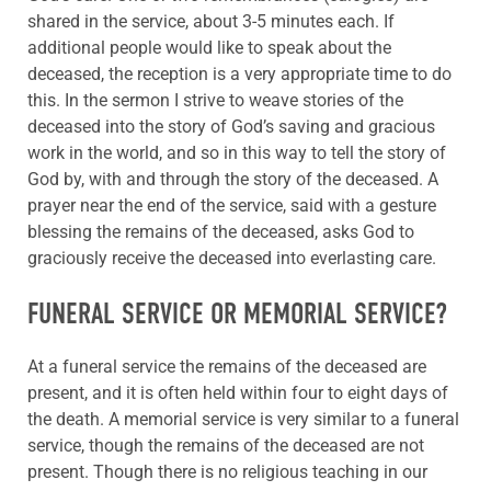
shared in the service, about 3-5 minutes each. If
additional people would like to speak about the
deceased, the reception is a very appropriate time to do
this. In the sermon I strive to weave stories of the
deceased into the story of God’s saving and gracious
work in the world, and so in this way to tell the story of
God by, with and through the story of the deceased. A
prayer near the end of the service, said with a gesture
blessing the remains of the deceased, asks God to
graciously receive the deceased into everlasting care.
FUNERAL SERVICE OR MEMORIAL SERVICE?
At a funeral service the remains of the deceased are
present, and it is often held within four to eight days of
the death. A memorial service is very similar to a funeral
service, though the remains of the deceased are not
present. Though there is no religious teaching in our