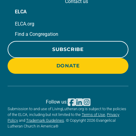
Contact us
ELCA
ELCA.org
Find a Congregation
SUBSCRIBE
DONATE
Follow us:
Submission to and use of LivingLutheran.org is subject to the policies
of the ELCA, including but not limited to the
Terms of Use
,
Privacy
Policy
and
Trademark Guidelines
. © Copyright 2026 Evangelical
Lutheran Church in America®