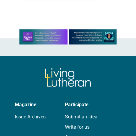
particularly those that are most
affected by environmental…
Learn more about this offer
Magazine
Participate
Issue Archives
Submit an Idea
Write for us