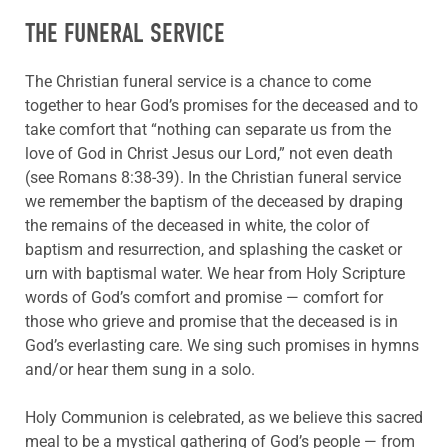
THE FUNERAL SERVICE
The Christian funeral service is a chance to come
together to hear God’s promises for the deceased and to
take comfort that “nothing can separate us from the
love of God in Christ Jesus our Lord,” not even death
(see Romans 8:38-39). In the Christian funeral service
we remember the baptism of the deceased by draping
the remains of the deceased in white, the color of
baptism and resurrection, and splashing the casket or
urn with baptismal water. We hear from Holy Scripture
words of God’s comfort and promise — comfort for
those who grieve and promise that the deceased is in
God’s everlasting care. We sing such promises in hymns
and/or hear them sung in a solo.
Holy Communion is celebrated, as we believe this sacred
meal to be a mystical gathering of God’s people — from