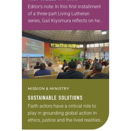
Editor’s note: In this first installment
of a three-part Living Lutheran
series, Gail Kiyomura reflects on her
family’s experience of Japanese
American incarceration. In 1941,
shortly after Gail Kiyomura’s…
MISSION & MINISTRY
SUSTAINABLE SOLUTIONS
Faith actors have a critical role to
play in grounding global action in
ethics, justice and the lived realities
of vulnerable communities,