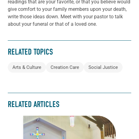
readings that are your favorite, or that you believe would
give comfort to your family members upon your death,
write those ideas down. Meet with your pastor to talk
about your funeral or that of a loved one.
RELATED TOPICS
Arts & Culture
Creation Care
Social Justice
RELATED ARTICLES