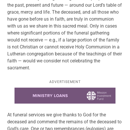
the past, present and future — around our Lord’s table of
grace, mercy and life. The deceased, and all those who
have gone before us in faith, are truly in communion
with us as we share in this sacred meal. Only in cases
where significant portions of the funeral gathering
would not receive — e.g., if a large portion of the family
is not Christian or cannot receive Holy Communion in a
Lutheran congregation because of the teachings of their
faith — would we consider not celebrating the
sacrament.
ADVERTISEMENT
Learn more about this offer
At funeral services we give thanks to God for the
deceased and commend the remains of the deceased to
God’s care. One or two remembrances (eulogies) are