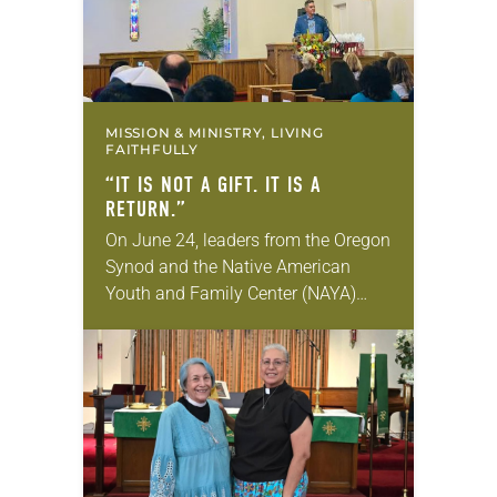
MISSION & MINISTRY, LIVING
FAITHFULLY
“IT IS NOT A GIFT. IT IS A
RETURN.”
On June 24, leaders from the Oregon
Synod and the Native American
Youth and Family Center (NAYA)
gathered in Northeast Portland to
sign documents returning the land
of the former…