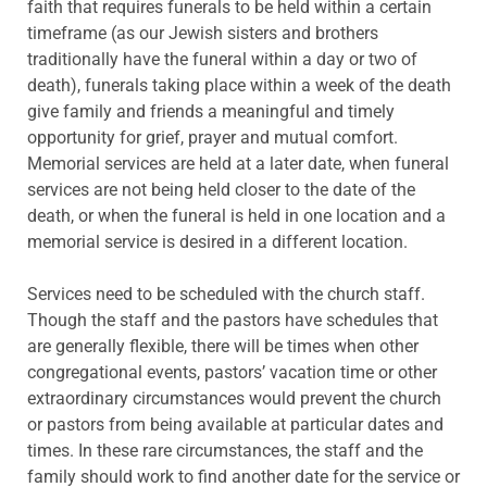
faith that requires funerals to be held within a certain
timeframe (as our Jewish sisters and brothers
traditionally have the funeral within a day or two of
death), funerals taking place within a week of the death
give family and friends a meaningful and timely
opportunity for grief, prayer and mutual comfort.
Memorial services are held at a later date, when funeral
services are not being held closer to the date of the
death, or when the funeral is held in one location and a
memorial service is desired in a different location.
Services need to be scheduled with the church staff.
Though the staff and the pastors have schedules that
are generally flexible, there will be times when other
congregational events, pastors’ vacation time or other
extraordinary circumstances would prevent the church
or pastors from being available at particular dates and
times. In these rare circumstances, the staff and the
family should work to find another date for the service or