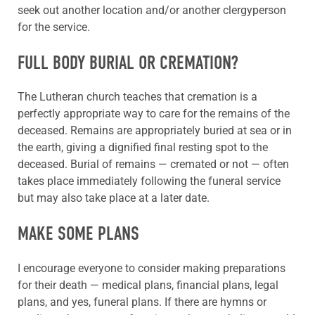
seek out another location and/or another clergyperson
for the service.
FULL BODY BURIAL OR CREMATION?
The Lutheran church teaches that cremation is a
perfectly appropriate way to care for the remains of the
deceased. Remains are appropriately buried at sea or in
the earth, giving a dignified final resting spot to the
deceased. Burial of remains — cremated or not — often
takes place immediately following the funeral service
but may also take place at a later date.
MAKE SOME PLANS
I encourage everyone to consider making preparations
for their death — medical plans, financial plans, legal
plans, and yes, funeral plans. If there are hymns or