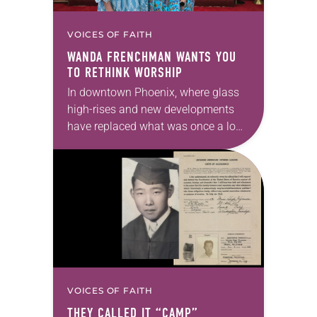
VOICES OF FAITH
WANDA FRENCHMAN WANTS YOU
TO RETHINK WORSHIP
In downtown Phoenix, where glass
high-rises and new developments
have replaced what was once a low-
income corridor, a different kind of
congregation gathers. This
congregation is shaped less by
brick…
VOICES OF FAITH
THEY CALLED IT “CAMP”