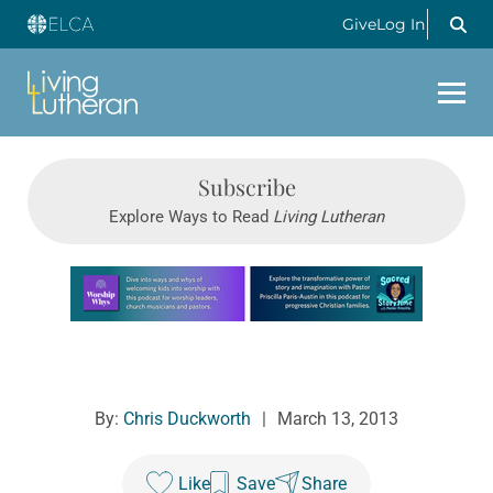
Give
Log In
Subscribe
Explore Ways to Read
Living Lutheran
Learn more about this offer
By:
Chris Duckworth
|
March 13, 2013
Like
Save
Share