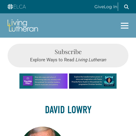
Give
Log In
Subscribe
Explore Ways to Read
Living Lutheran
Learn more about this offer
DAVID LOWRY