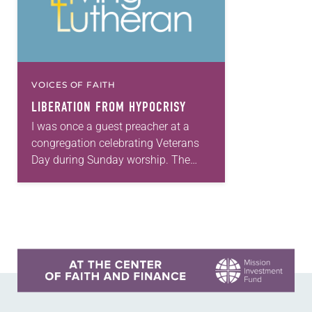
VOICES OF FAITH
LIBERATION FROM HYPOCRISY
I was once a guest preacher at a
congregation celebrating Veterans
Day during Sunday worship. The
service began with a color guard
carrying an American flag into the
sanctuary—a new…
Learn more about this offer