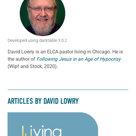
Developed using darktable 3.0.2
David Lowry is an ELCA pastor living in Chicago. He is
the author of
Following Jesus in an Age of Hypocrisy
(Wipf and Stock, 2020).
ARTICLES BY DAVID LOWRY