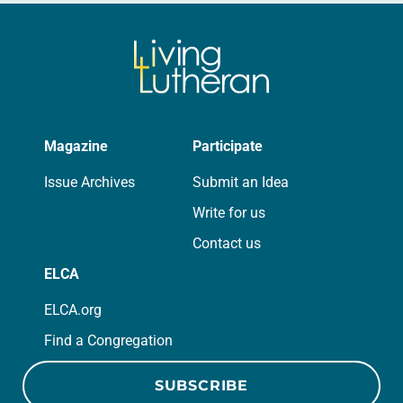
Magazine
Participate
Issue Archives
Submit an Idea
Write for us
Contact us
ELCA
ELCA.org
Find a Congregation
SUBSCRIBE