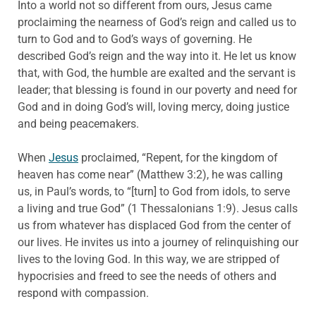
Into a world not so different from ours, Jesus came
proclaiming the nearness of God’s reign and called us to
turn to God and to God’s ways of governing. He
described God’s reign and the way into it. He let us know
that, with God, the humble are exalted and the servant is
leader; that blessing is found in our poverty and need for
God and in doing God’s will, loving mercy, doing justice
and being peacemakers.
When
Jesus
proclaimed, “Repent, for the kingdom of
heaven has come near” (Matthew 3:2), he was calling
us, in Paul’s words, to “[turn] to God from idols, to serve
a living and true God” (1 Thessalonians 1:9). Jesus calls
us from whatever has displaced God from the center of
our lives. He invites us into a journey of relinquishing our
lives to the loving God. In this way, we are stripped of
hypocrisies and freed to see the needs of others and
respond with compassion.