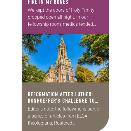
FIRE IN MY BONES
We kept the doors of Holy Trinity
propped open all night. In our
fellowship room, medics tended
those wounded during the protests.
Soon the impromptu clinic spilled
onto our front…
REFORMATION AFTER LUTHER:
BONHOEFFER’S CHALLENGE TO
AMERICAN LUTHERANISM
Editor’s note: the following is part of
a series of articles from ELCA
theologians, Rostered
Ministers, seminarians/professors