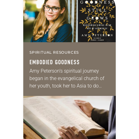
SPIRITUAL RESOURCES
EMBODIED GOODNESS
Amy Peterson’s spiritual journey
began in the evangelical church of
her youth, took her to Asia to do
mission work, and currently has her
pursuing a degree at Duke Divinity…