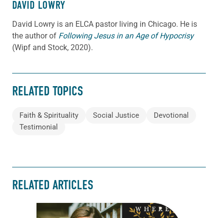
DAVID LOWRY
David Lowry is an ELCA pastor living in Chicago. He is
the author of
Following Jesus in an Age of Hypocrisy
(Wipf and Stock, 2020).
RELATED TOPICS
Faith & Spirituality
Social Justice
Devotional
Testimonial
RELATED ARTICLES