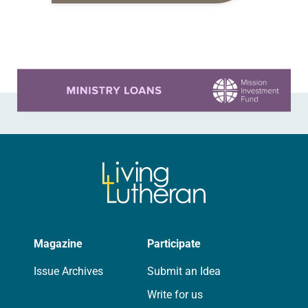
and other contributes that features
individual viewpoints on the
Reformation’s importance on the
occasion of…
Learn more about this offer
Magazine
Participate
Issue Archives
Submit an Idea
Write for us