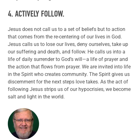
4. ACTIVELY FOLLOW.
Jesus does not call us to a set of beliefs but to action
that comes from the re-centering of our lives in God.
Jesus calls us to lose our lives, deny ourselves, take up
our suffering and death, and follow. He calls us into a
life of daily surrender to God’s will—a life of prayer and
the action that flows from prayer. We are invited into life
in the Spirit who creates community.
The Spirit gives us
discernment for the next steps love takes. As the act of
following Jesus
strips
us of our hypocrisies, we become
salt and light in the world.
ABOUT THE AUTHOR