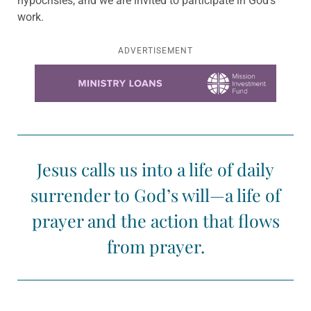
hypocrisies, and we are invited to participate in God’s
work.
ADVERTISEMENT
Learn more about this offer
Jesus calls us into a life of daily
surrender to God’s will—a life of
prayer and the action that flows
from prayer.