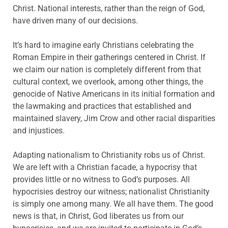
Christ. National interests, rather than the reign of God,
have driven many of our decisions.
It’s hard to imagine early Christians celebrating the
Roman Empire in their gatherings centered in Christ. If
we claim our nation is completely different from that
cultural context, we overlook, among other things, the
genocide of Native Americans in its initial formation and
the lawmaking and practices that established and
maintained slavery, Jim Crow and other racial disparities
and injustices.
Adapting nationalism to Christianity robs us of Christ.
We are left with a Christian facade, a hypocrisy that
provides little or no witness to God’s purposes. All
hypocrisies destroy our witness; nationalist Christianity
is simply one among many. We all have them. The good
news is that, in Christ, God liberates us from our