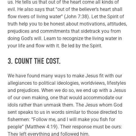
us. He tells us that out of the heart come all kinds of
evil. He also says that “out of the believer’s heart shall
flow rivers of living water” (John 7:38). Let the Spirit of
truth help you to be honest about motivations, attitudes,
prejudices and commitments that sidetrack you from
doing God’s will. Learn to recognize the living water in
your life and flow with it. Be led by the Spirit.
3. COUNT THE COST.
We have found many ways to make Jesus fit with our
allegiances to political ideologies, worldviews, lifestyles
and prejudices. When we do so, we end up with a Jesus
of our own making, one that would accommodate our
idols rather than unmask them. The Jesus whom God
sent speaks to us in words similar to those directed to
fishermen: “Follow me, and I will make you fish for
people” (Matthew 4:19). Their response must be ours:
They left everything and followed him.