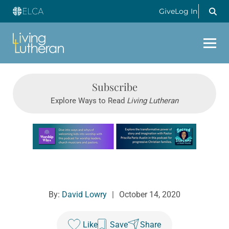
Give
Log In
Subscribe
Explore Ways to Read
Living Lutheran
Learn more about this offer
By:
David Lowry
|
October 14, 2020
Like
Save
Share