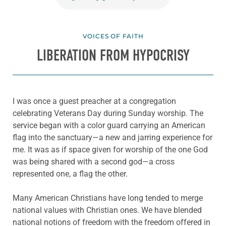
VOICES OF FAITH
LIBERATION FROM HYPOCRISY
I was once a guest preacher at a congregation
celebrating Veterans Day during Sunday worship. The
service began with a color guard carrying an American
flag into the sanctuary—a new and jarring experience for
me. It was as if space given for worship of the one God
was being shared with a second god—a cross
represented one, a flag the other.
Many American Christians have long tended to merge
national values with Christian ones. We have blended
national notions of freedom with the freedom offered in