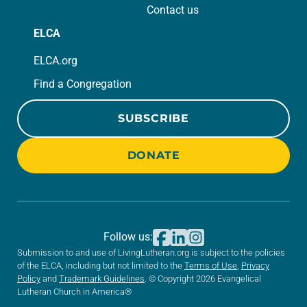
Contact us
ELCA
ELCA.org
Find a Congregation
SUBSCRIBE
DONATE
Follow us:
Submission to and use of LivingLutheran.org is subject to the policies
of the ELCA, including but not limited to the
Terms of Use
,
Privacy
Policy
and
Trademark Guidelines
. © Copyright 2026 Evangelical
Lutheran Church in America®