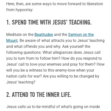
Here, then, are some ways to move forward to liberation
from hypocrisy:
1. SPEND TIME WITH JESUS’ TEACHING.
Meditate on the
Beatitudes
and the
Sermon on the
Mount
. Be aware of what attracts you to Jesus’ teaching
and what offends you and why. Ask yourself the
following questions: What allegiances does Jesus call
you to turn from to follow him? How do you respond to
Jesus’ call to love your enemies and pray for them? How
will you be a witness to this enemy-love when your
nation calls for war? Are you willing to be changed by
Jesus’ teaching?
2. ATTEND TO THE INNER LIFE.
Jesus calls us to be mindful of what’s going on inside