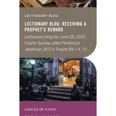
LECTIONARY BLOG
LECTIONARY BLOG: RECEIVING A
PROPHET’S REWARD
Lectionary blog for June 28, 2020
Fourth Sunday after Pentecost
Jeremiah 28:5-9; Psalm 89:1-4, 15-
18; Romans 6:12-23; Matthew 10:40-
42 Let’s be honest: listening to the
many and varied voices that…
VOICES OF FAITH