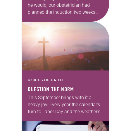
he would; our obstetrician had
planned the induction two weeks
before our due date. And then, as
babies tend to do, he didn’t…
VOICES OF FAITH
QUESTION THE NORM
This September brings with it a
heavy joy. Every year the calendar’s
turn to Labor Day and the weather’s
switch to rain and chill bring us back
from the fun…