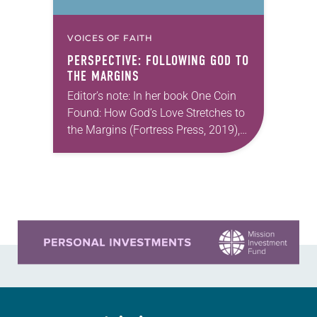
VOICES OF FAITH
PERSPECTIVE: FOLLOWING GOD TO
THE MARGINS
Editor’s note: In her book One Coin
Found: How God’s Love Stretches to
the Margins (Fortress Press, 2019),
Emmy Kegler remembers falling in
love with Scripture while wrestling
with the…
Learn more about this offer