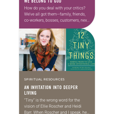
WE BELONG
TO
GOD
How do you deal with your critics?
We’ve all got them—family, friends,
co-workers, bosses, customers, next-
door neighbors, internet strangers.
Life with other humans inevitably
involves conflict, debate and even
division….
SPIRITUAL RESOURCES
AN INVITATION INTO DEEPER
LIVING
“Tiny” is the wrong word for the
vision of Ellie Roscher and Heidi
Barr. When Roscher and I speak, her