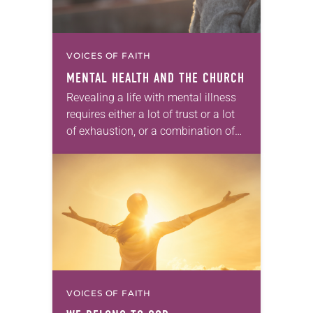
VOICES OF FAITH
MENTAL HEALTH AND THE CHURCH
Revealing a life with mental illness
requires either a lot of trust or a lot
of exhaustion, or a combination of
both. The symptoms and
experiences of my own life…
VOICES OF FAITH