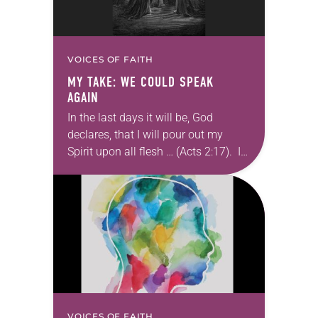
VOICES OF FAITH
MY TAKE: WE COULD SPEAK
AGAIN
In the last days it will be, God
declares, that I will pour out my
Spirit upon all flesh … (Acts 2:17). I
forget sometimes how afraid the
first disciples…
VOICES OF FAITH