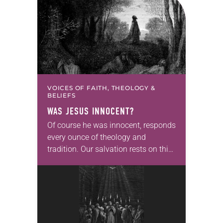
VOICES OF FAITH, THEOLOGY &
BELIEFS
WAS JESUS INNOCENT?
Of course he was innocent, responds
every ounce of theology and
tradition. Our salvation rests on this,
that Jesus was fully God and thus
incapable of sin, that his suffering
and…