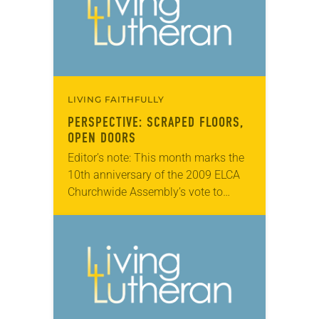
LIVING FAITHFULLY
PERSPECTIVE: SCRAPED FLOORS,
OPEN DOORS
Editor’s note: This month marks the
10th anniversary of the 2009 ELCA
Churchwide Assembly’s vote to
remove barriers to ordination for
people in same-gender marriages.
Here, Emmy Kegler reflects on…