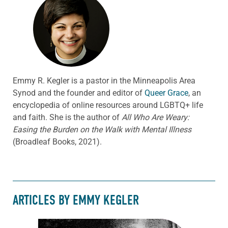
Emmy R. Kegler is a pastor in the Minneapolis Area
Synod and the founder and editor of
Queer Grace
, an
encyclopedia of online resources around LGBTQ+ life
and faith. She is the author of
All Who Are Weary:
Easing the Burden on the Walk with Mental Illness
(Broadleaf Books, 2021).
ARTICLES BY EMMY KEGLER