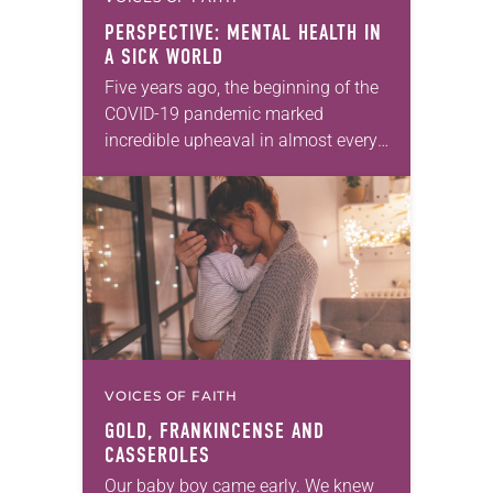
PERSPECTIVE: MENTAL HEALTH IN
A SICK WORLD
Five years ago, the beginning of the
COVID-19 pandemic marked
incredible upheaval in almost every
aspect of our lives. At the time,
many Christians reflected on how
the pandemic was…
VOICES OF FAITH
GOLD, FRANKINCENSE AND
CASSEROLES
Our baby boy came early. We knew