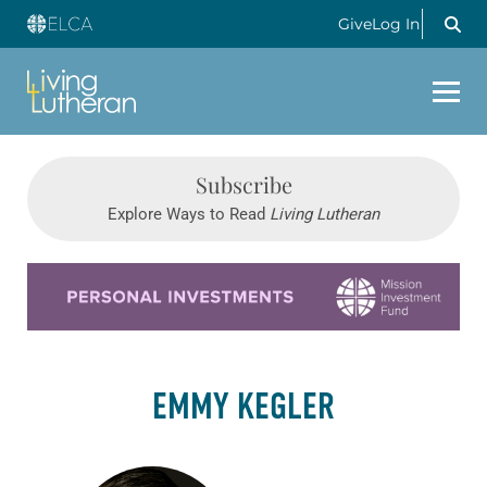
Give
Log In
Subscribe
Explore Ways to Read
Living Lutheran
Learn more about this offer
EMMY KEGLER