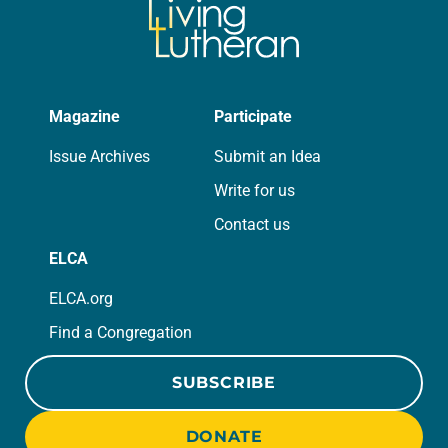
Magazine
Participate
Issue Archives
Submit an Idea
Write for us
Contact us
ELCA
ELCA.org
Find a Congregation
SUBSCRIBE
DONATE