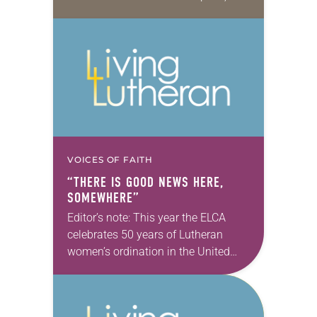
energy exudes through the phone.
We’ve met in person exactly…
VOICES OF FAITH
“THERE IS GOOD NEWS HERE,
SOMEWHERE”
Editor’s note: This year the ELCA
celebrates 50 years of Lutheran
women’s ordination in the United
States, 40 years of the ordination of
Lutheran women of color and 10
years…