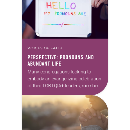
VOICES OF FAITH
PERSPECTIVE: PRONOUNS AND
ABUNDANT LIFE
Many congregations looking to
embody an evangelizing celebration
of their LGBTQIA+ leaders, members,
visitors and neighbors more actively
have more actively turned their
attention to pronouns. But what are
pronouns,…