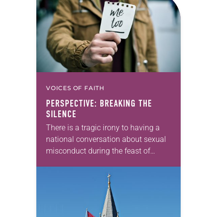
VOICES OF FAITH
PERSPECTIVE: BREAKING THE
SILENCE
There is a tragic irony to having a
national conversation about sexual
misconduct during the feast of
Advent. We are waiting for the
coming of Jesus, an impossibility
first witnessed…