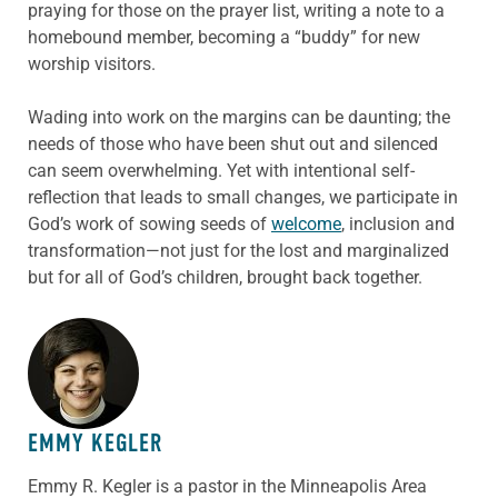
praying for those on the prayer list, writing a note to a
homebound member, becoming a “buddy” for new
worship visitors.
Wading into work on the margins can be daunting; the
needs of those who have been shut out and silenced
can seem overwhelming. Yet with intentional self-
reflection that leads to small changes, we participate in
God’s work of sowing seeds of
welcome
, inclusion and
transformation—not just for the lost and marginalized
but for all of God’s children, brought back together.
ABOUT THE AUTHOR
EMMY KEGLER
Emmy R. Kegler is a pastor in the Minneapolis Area