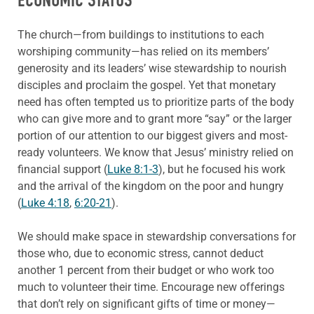
ECONOMIC STATUS
The church—from buildings to institutions to each
worshiping community—has relied on its members’
generosity and its leaders’ wise stewardship to nourish
disciples and proclaim the gospel. Yet that monetary
need has often tempted us to prioritize parts of the body
who can give more and to grant more “say” or the larger
portion of our attention to our biggest givers and most-
ready volunteers. We know that Jesus’ ministry relied on
financial support (
Luke 8:1-3
), but he focused his work
and the arrival of the kingdom on the poor and hungry
(
Luke 4:18
,
6:20-21
).
We should make space in stewardship conversations for
those who, due to economic stress, cannot deduct
another 1 percent from their budget or who work too
much to volunteer their time. Encourage new offerings
that don’t rely on significant gifts of time or money—