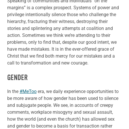
Speaking of communities and individuals “on the
margins” is a complex prospect. Systems of power and
privilege intentionally silence those who challenge the
hierarchy, fracturing their witness, destroying their
stories and splintering any attempts at coalition and
action. Sometimes we think we’re attending to their
problems, only to find that, despite our good intent, we
have made mistakes. It is in the ever-offered grace of
Christ that we find both mercy for our mistakes and a
call to transformation and new courage.
GENDER
In the
#MeToo
era, we daily experience opportunities to
be more aware of how gender has been used to silence
and subjugate people. We see, in accounts of creepy
comments, workplace misogyny and sexual assault,
how the world (and even the church) has allowed sex
and gender to become a basis for transaction rather