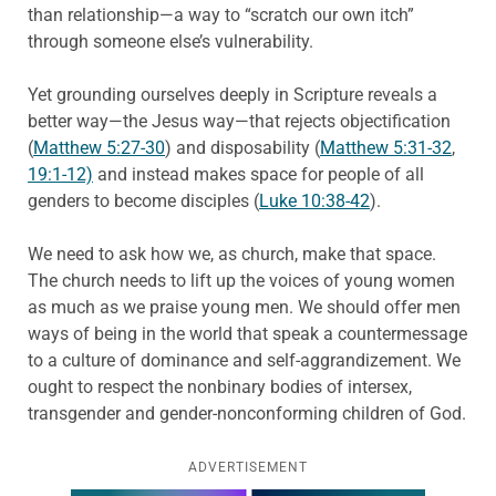
than relationship—a way to “scratch our own itch”
through someone else’s vulnerability.
Yet grounding ourselves deeply in Scripture reveals a
better way—the Jesus way—that rejects objectification
(
Matthew 5:27-30
) and disposability (
Matthew 5:31-32
,
19:1-12)
and instead makes space for people of all
genders to become disciples (
Luke 10:38-42
).
We need to ask how we, as church, make that space.
The church needs to lift up the voices of young women
as much as we praise young men. We should offer men
ways of being in the world that speak a countermessage
to a culture of dominance and self-aggrandizement. We
ought to respect the nonbinary bodies of intersex,
transgender and gender-nonconforming children of God.
ADVERTISEMENT