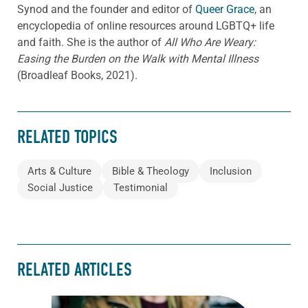
Synod and the founder and editor of
Queer Grace
, an
encyclopedia of online resources around LGBTQ+ life
and faith. She is the author of
All Who Are Weary:
Easing the Burden on the Walk with Mental Illness
(Broadleaf Books, 2021).
RELATED TOPICS
Arts & Culture
Bible & Theology
Inclusion
Social Justice
Testimonial
RELATED ARTICLES