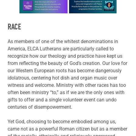
Learn more about this offer
RACE
As members of one of the whitest denominations in
America, ELCA Lutherans are particularly called to
recognize how our theology and practice have kept us
from reflecting the beauty of God’s creation. Our love for
our Western European roots has become dangerously
idolatrous, centering hot dish and organ music over
witness and welcome. Ministry with other races has too
often been ministry “to,” as if we are the only ones with
gifts to offer and a single volunteer event can undo
centuries of disempowerment.
Yet God, choosing to become embodied among us,
came not as a powerful Roman citizen but as a member