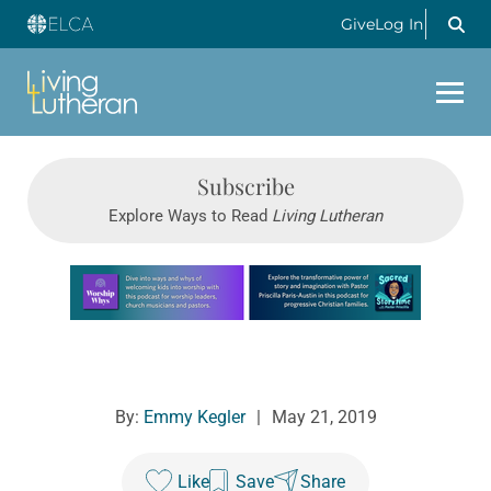
Give
Log In
Subscribe
Explore Ways to Read
Living Lutheran
Learn more about this offer
By:
Emmy Kegler
|
May 21, 2019
Like
Save
Share