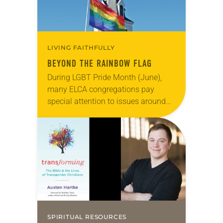
LIVING FAITHFULLY
BEYOND THE RAINBOW FLAG
During LGBT Pride Month (June),
many ELCA congregations pay
special attention to issues around
sexual orientation and gender
identity. Because the LGBTQ
community has often been ignored
or even condemned…
SPIRITUAL RESOURCES