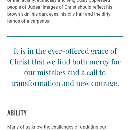
of the racially, ethnically and religiously oppressed
people of Judea. Images of Christ should reflect his
brown skin, his dark eyes, his oily hair and the dirty
hands of a carpenter.
It is in the ever-offered grace of
Christ that we find both mercy for
our mistakes and a call to
transformation and new courage.
ABILITY
Many of us know the challenges of updating our