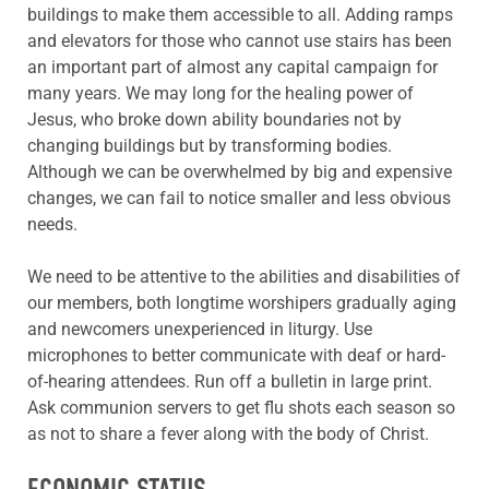
buildings to make them accessible to all. Adding ramps
and elevators for those who cannot use stairs has been
an important part of almost any capital campaign for
many years. We may long for the healing power of
Jesus, who broke down ability boundaries not by
changing buildings but by transforming bodies.
Although we can be overwhelmed by big and expensive
changes, we can fail to notice smaller and less obvious
needs.
We need to be attentive to the abilities and disabilities of
our members, both longtime worshipers gradually aging
and newcomers unexperienced in liturgy. Use
microphones to better communicate with deaf or hard-
of-hearing attendees. Run off a bulletin in large print.
Ask communion servers to get flu shots each season so
as not to share a fever along with the body of Christ.