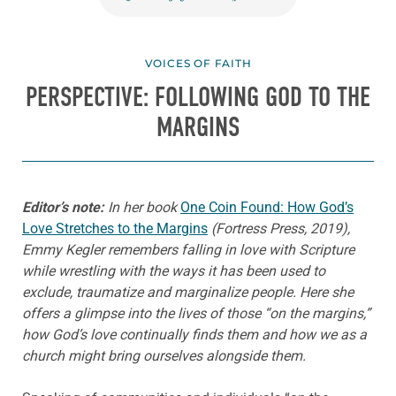
VOICES OF FAITH
PERSPECTIVE: FOLLOWING GOD TO THE
MARGINS
Editor’s note:
In her book
One Coin Found: How God’s
Love Stretches to the Margins
(Fortress Press, 2019),
Emmy Kegler remembers falling in love with Scripture
while wrestling with the ways it has been used to
exclude, traumatize and marginalize people. Here she
offers a glimpse into the lives of those “on the margins,”
how God’s love continually finds them and how we as a
church might bring ourselves alongside them.