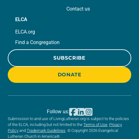
Contact us
ELCA
ELCA.org
Find a Congregation
SUBSCRIBE
DONATE
Follow us:
Submission to and use of LivingLutheran.org is subject to the policies
of the ELCA, including but not limited to the
Terms of Use
,
Privacy
Policy
and
Trademark Guidelines
. © Copyright 2026 Evangelical
Lutheran Church in America®