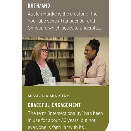
BOTH/AND
Austen Hartke is the creator of the
YouTube series Transgender and
Christian, which seeks to understand
and interpret Scripture related to
gender identity and transgender
people. His online work became…
MISSION & MINISTRY
GRACEFUL ENGAGEMENT
The term “intersectionality” has been
in use for about 30 years, but not
everyone is familiar with its