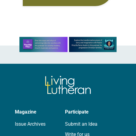
meaning. Generally, it refers to the
ways in which different forms of…
Learn more about this offer
Magazine
Participate
Issue Archives
Submit an Idea
Write for us