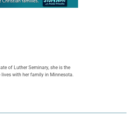
te of Luther Seminary, she is the
lives with her family in Minnesota.