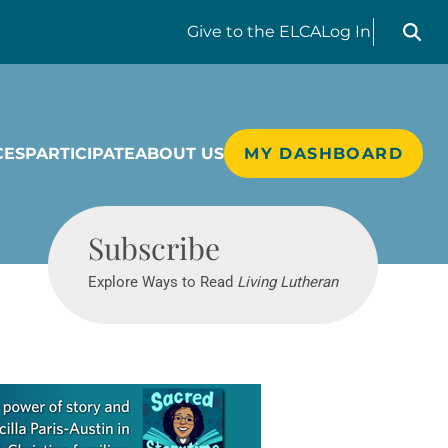
Search liv
Give
to the ELCA
Log In
CES
PARTICIPATE
ABOUT US
MY DASHBOARD
Living Lutheran
Subscribe
Explore Ways to Read
Living Lutheran