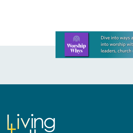
There is…
Learn more about this offer