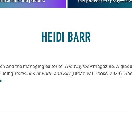
HEIDI BARR
oach and the managing editor of
The Wayfarer
magazine. A gradua
cluding
Collisions of Earth and Sky
(Broadleaf Books, 2023). She 
om
.