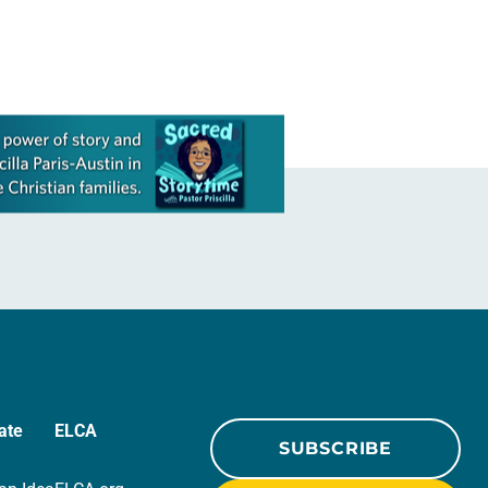
ate
ELCA
SUBSCRIBE