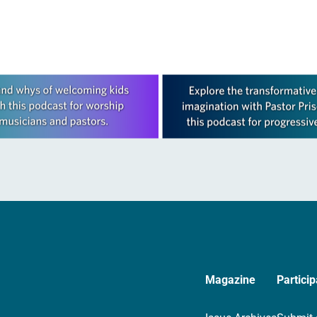
Magazine
Particip