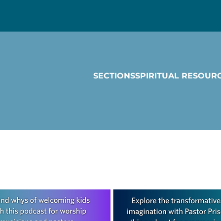
SECTIONS
SPIRITUAL RESOUR