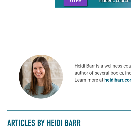
Heidi Barr is a wellness c
author of several books, in
Learn more at
heidibarr.c
ARTICLES BY HEIDI BARR