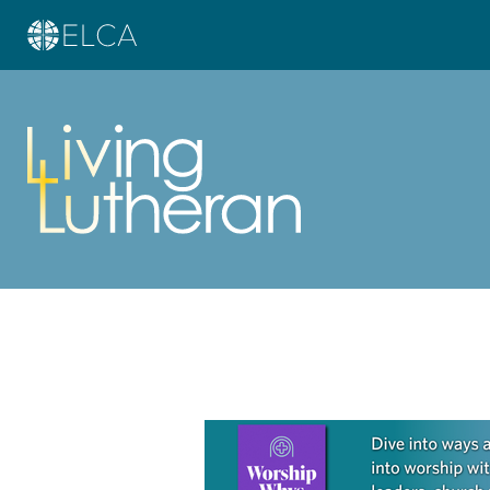
Learn more about this offer