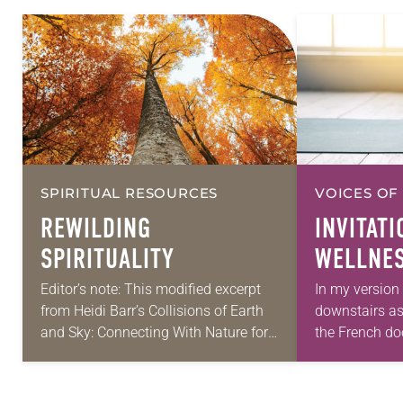
SPIRITUAL RESOURCES
VOICES OF
REWILDING
INVITATI
SPIRITUALITY
WELLNE
Editor’s note: This modified excerpt
In my version 
from Heidi Barr’s Collisions of Earth
downstairs a
and Sky: Connecting With Nature for
the French doo
Nourishment, Reflection, and
in, light a pi
Transformation (Broadleaf Books,
step onto…
2023) is reprinted with permission.