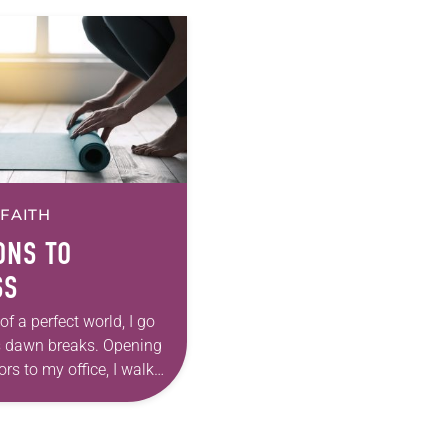
 FAITH
ONS TO
SS
of a perfect world, I go
s dawn breaks. Opening
rs to my office, I walk
ne-scented candle and