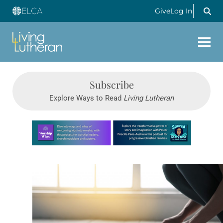
Give
Log In
Subscribe
Explore Ways to Read
Living Lutheran
Learn more about this offer