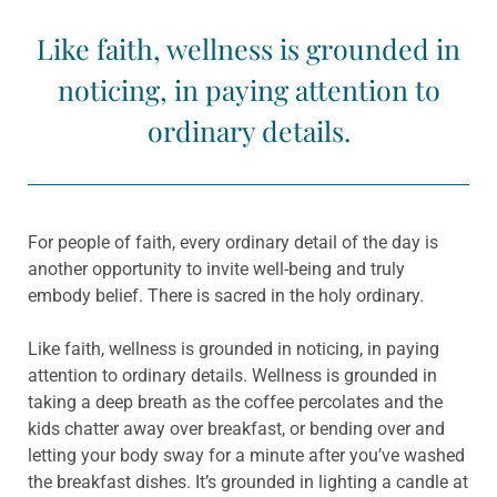
Like faith, wellness is grounded in
noticing, in paying attention to
ordinary details.
For people of faith, every ordinary detail of the day is
another opportunity to invite well-being and truly
embody belief. There is sacred in the holy ordinary.
Like faith, wellness is grounded in noticing, in paying
attention to ordinary details. Wellness is grounded in
taking a deep breath as the coffee percolates and the
kids chatter away over breakfast, or bending over and
letting your body sway for a minute after you’ve washed
the breakfast dishes. It’s grounded in lighting a candle at