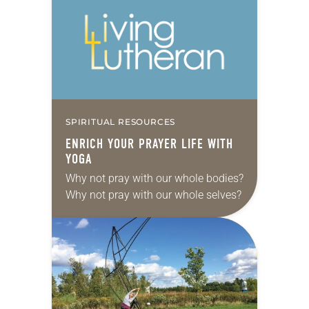
SPIRITUAL RESOURCES
ENRICH YOUR PRAYER LIFE WITH
YOGA
Why not pray with our whole bodies?
Why not pray with our whole selves?