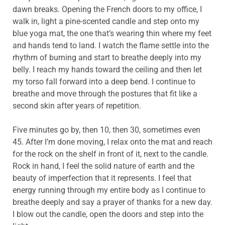
dawn breaks. Opening the French doors to my office, I
walk in, light a pine-scented candle and step onto my
blue yoga mat, the one that’s wearing thin where my feet
and hands tend to land. I watch the flame settle into the
rhythm of burning and start to breathe deeply into my
belly. I reach my hands toward the ceiling and then let
my torso fall forward into a deep bend. I continue to
breathe and move through the postures that fit like a
second skin after years of repetition.
Five minutes go by, then 10, then 30, sometimes even
45. After I’m done moving, I relax onto the mat and reach
for the rock on the shelf in front of it, next to the candle.
Rock in hand, I feel the solid nature of earth and the
beauty of imperfection that it represents. I feel that
energy running through my entire body as I continue to
breathe deeply and say a prayer of thanks for a new day.
I blow out the candle, open the doors and step into the