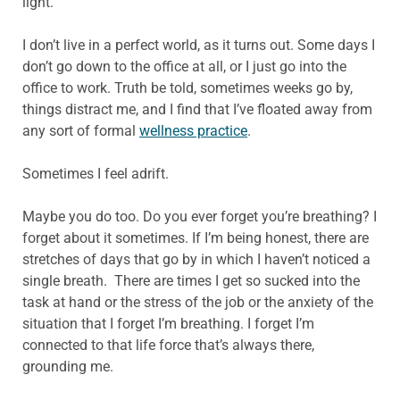
light.
I don’t live in a perfect world, as it turns out. Some days I
don’t go down to the office at all, or I just go into the
office to work. Truth be told, sometimes weeks go by,
things distract me, and I find that I’ve floated away from
any sort of formal
wellness practice
.
Sometimes I feel adrift.
Maybe you do too. Do you ever forget you’re breathing? I
forget about it sometimes. If I’m being honest, there are
stretches of days that go by in which I haven’t noticed a
single breath. There are times I get so sucked into the
task at hand or the stress of the job or the anxiety of the
situation that I forget I’m breathing. I forget I’m
connected to that life force that’s always there,
grounding me.