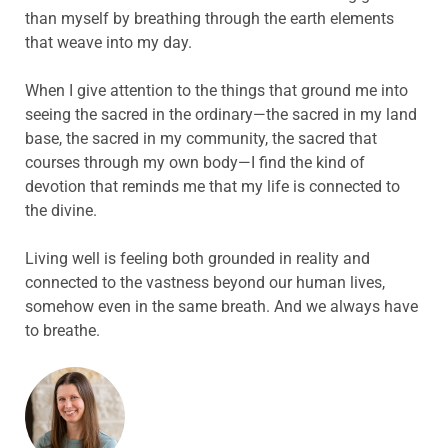
than myself by breathing through the earth elements
that weave into my day.
When I give attention to the things that ground me into
seeing the sacred in the ordinary—the sacred in my land
base, the sacred in my community, the sacred that
courses through my own body—I find the kind of
devotion that reminds me that my life is connected to
the divine.
Living well is feeling both grounded in reality and
connected to the vastness beyond our human lives,
somehow even in the same breath. And we always have
to breathe.
ABOUT THE AUTHOR