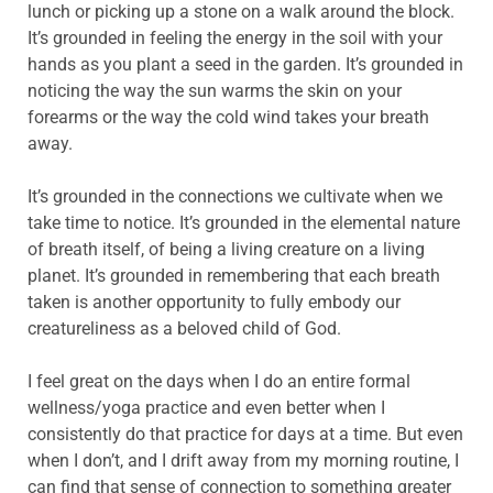
lunch or picking up a stone on a walk around the block.
It’s grounded in feeling the energy in the soil with your
hands as you plant a seed in the garden. It’s grounded in
noticing the way the sun warms the skin on your
forearms or the way the cold wind takes your breath
away.
It’s grounded in the connections we cultivate when we
take time to notice. It’s grounded in the elemental nature
of breath itself, of being a living creature on a living
planet. It’s grounded in remembering that each breath
taken is another opportunity to fully embody our
creatureliness as a beloved child of God.
I feel great on the days when I do an entire formal
wellness/yoga practice and even better when I
consistently do that practice for days at a time. But even
when I don’t, and I drift away from my morning routine, I
can find that sense of connection to something greater