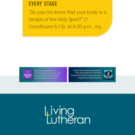
EVERY STAGE
“Do you not know that your body is a
temple of the Holy Spirit?” (1
Corinthians 6:19). At 6:30 a.m., my
son approaches me. “Dad, can I do
some yoga?”…
Learn more about this offer