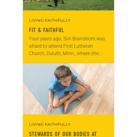
LIVING FAITHFULLY
FIT & FAITHFUL
Four years ago, Siiri Branstrom was
afraid to attend First Lutheran
Church, Duluth, Minn., where she
was a member. After her divorce,
worship there felt strange and
uncomfortable. “I would…
LIVING FAITHFULLY
STEWARDS OF OUR BODIES AT