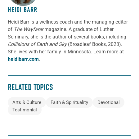
HEIDI BARR
Heidi Barr is a wellness coach and the managing editor
of
The Wayfarer
magazine. A graduate of Luther
Seminary, she is the author of several books, including
Collisions of Earth and Sky
(Broadleaf Books, 2023).
She lives with her family in Minnesota. Learn more at
heidibarr.com
.
RELATED TOPICS
Arts & Culture
Faith & Spirituality
Devotional
Testimonial