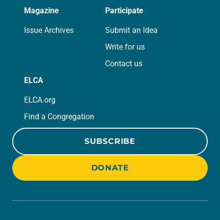
Magazine
Participate
Issue Archives
Submit an Idea
Write for us
Contact us
ELCA
ELCA.org
Find a Congregation
SUBSCRIBE
DONATE