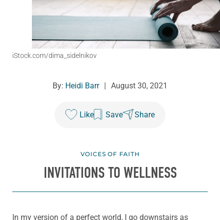
iStock.com/dima_sidelnikov
By:
Heidi Barr
|
August 30, 2021
Like
Save
Share
VOICES OF FAITH
INVITATIONS TO WELLNESS
In my version of a perfect world, I go downstairs as