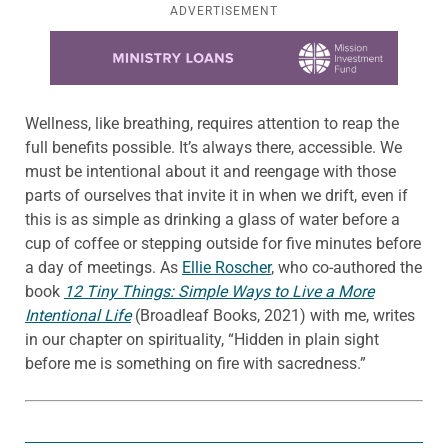
ADVERTISEMENT
Learn more about this offer
Wellness, like breathing, requires attention to reap the
full benefits possible. It’s always there, accessible. We
must be intentional about it and reengage with those
parts of ourselves that invite it in when we drift, even if
this is as simple as drinking a glass of water before a
cup of coffee or stepping outside for five minutes before
a day of meetings. As
Ellie Roscher
, who co-authored the
book
12 Tiny Things: Simple Ways to Live a More
Intentional Life
(Broadleaf Books, 2021) with me, writes
in our chapter on spirituality, “Hidden in plain sight
before me is something on fire with sacredness.”