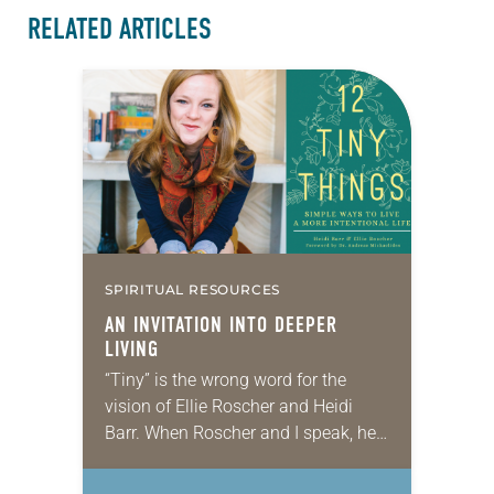
RELATED ARTICLES
SPIRITUAL RESOURCES
AN INVITATION INTO DEEPER
LIVING
“Tiny” is the wrong word for the
vision of Ellie Roscher and Heidi
Barr. When Roscher and I speak, her
energy exudes through the phone.
We’ve met in person exactly…