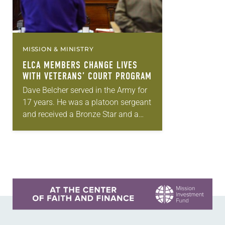
MISSION & MINISTRY
ELCA MEMBERS CHANGE LIVES
WITH VETERANS’ COURT PROGRAM
Dave Belcher served in the Army for
17 years. He was a platoon sergeant
and received a Bronze Star and a
Combat Infantry Badge, but he came
home with a…
Learn more about this offer