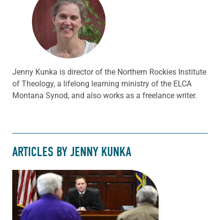
Jenny Kunka is director of the Northern Rockies Institute
of Theology, a lifelong learning ministry of the ELCA
Montana Synod, and also works as a freelance writer.
ARTICLES BY JENNY KUNKA