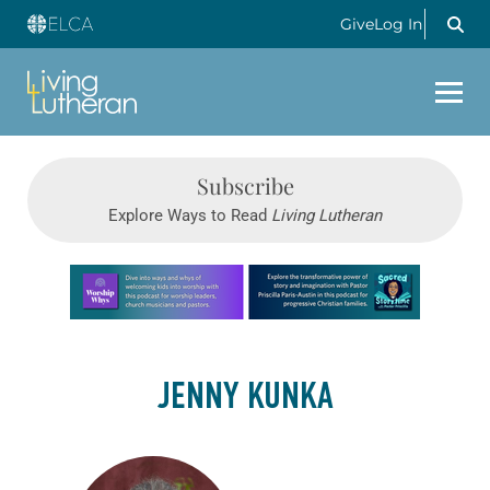
Give
Log In
Subscribe
Explore Ways to Read
Living Lutheran
Learn more about this offer
JENNY KUNKA