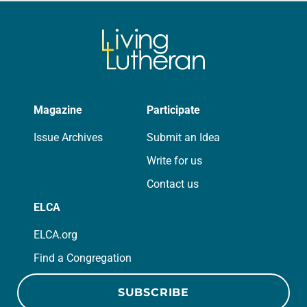
Magazine
Participate
Issue Archives
Submit an Idea
Write for us
Contact us
ELCA
ELCA.org
Find a Congregation
SUBSCRIBE