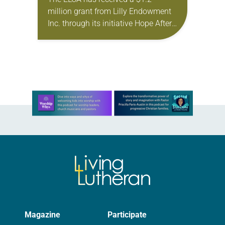
RESPONSE
million grant from Lilly Endowment
Inc. through its initiative Hope After
the Storm: Capacity Building for
Faith-Based Disaster Relief
Organizations. The grant will
enable…
Learn more about this offer
Magazine
Participate