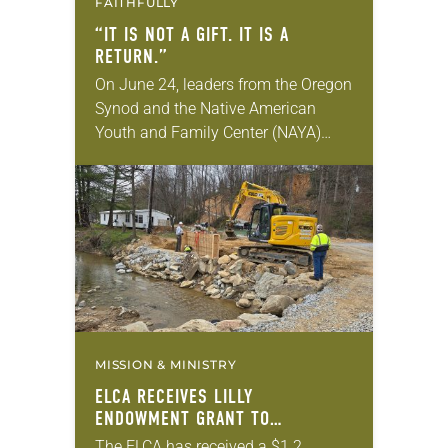
FAITHFULLY
“IT IS NOT A GIFT. IT IS A
RETURN.”
On June 24, leaders from the Oregon
Synod and the Native American
Youth and Family Center (NAYA)
gathered in Northeast Portland to
sign documents returning the land
of the former…
MISSION & MINISTRY
ELCA RECEIVES LILLY
ENDOWMENT GRANT TO
STRENGTHEN LUTHERAN DISASTER
The ELCA has received a $1.2