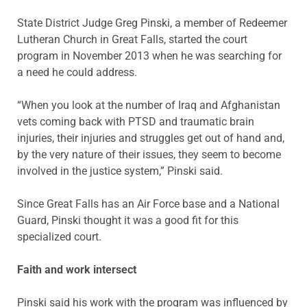
State District Judge Greg Pinski, a member of Redeemer
Lutheran Church in Great Falls, started the court
program in November 2013 when he was searching for
a need he could address.
“When you look at the number of Iraq and Afghanistan
vets coming back with PTSD and traumatic brain
injuries, their injuries and struggles get out of hand and,
by the very nature of their issues, they seem to become
involved in the justice system,” Pinski said.
Since Great Falls has an Air Force base and a National
Guard, Pinski thought it was a good fit for this
specialized court.
Faith and work intersect
Pinski said his work with the program was influenced by