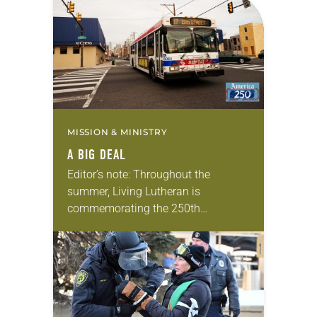
MISSION & MINISTRY
A BIG DEAL
Editor’s note: Throughout the
summer, Living Lutheran is
commemorating the 250th
anniversary of the adoption of the
Declaration of Independence with
articles reflecting on the church’s
role in civic life…