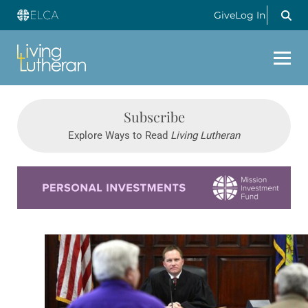
Give
Log In
Subscribe
Explore Ways to Read
Living Lutheran
Learn more about this offer