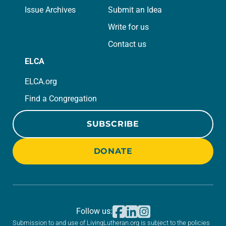
Issue Archives
Submit an Idea
Write for us
Contact us
ELCA
ELCA.org
Find a Congregation
SUBSCRIBE
DONATE
Follow us:
Submission to and use of LivingLutheran.org is subject to the policies