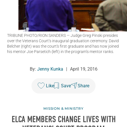
TRIBUNE PHOTO/RION SANDERS
— Judge Greg Pinski presides
over the Veterans Court’s inaugural graduation ceremony. David
Belcher (right) was the court's first graduate and has now joined
his mentor Joe Parsetich (left) in the program’s mentor ranks.
By:
Jenny Kunka
|
April 19, 2016
Like
Save
Share
MISSION & MINISTRY
ELCA MEMBERS CHANGE LIVES WITH