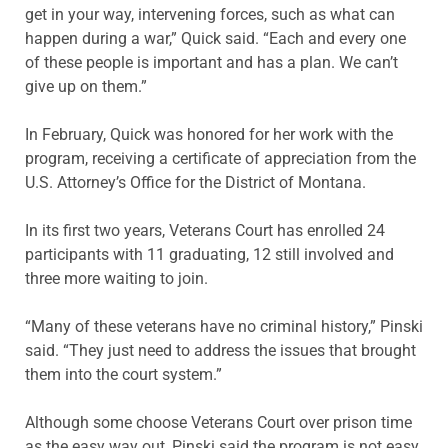
get in your way, intervening forces, such as what can
happen during a war,” Quick said. “Each and every one
of these people is important and has a plan. We can’t
give up on them.”
In February, Quick was honored for her work with the
program, receiving a certificate of appreciation from the
U.S. Attorney’s Office for the District of Montana.
In its first two years, Veterans Court has enrolled 24
participants with 11 graduating, 12 still involved and
three more waiting to join.
“Many of these veterans have no criminal history,” Pinski
said. “They just need to address the issues that brought
them into the court system.”
Although some choose Veterans Court over prison time
as the easy way out, Pinski said the program is not easy.