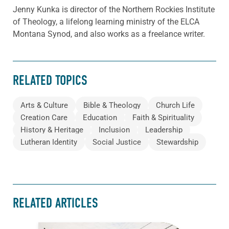
Jenny Kunka is director of the Northern Rockies Institute
of Theology, a lifelong learning ministry of the ELCA
Montana Synod, and also works as a freelance writer.
RELATED TOPICS
Arts & Culture
Bible & Theology
Church Life
Creation Care
Education
Faith & Spirituality
History & Heritage
Inclusion
Leadership
Lutheran Identity
Social Justice
Stewardship
RELATED ARTICLES