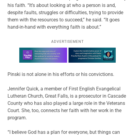
his faith. “It’s about looking at who a person is and,
despite faults, struggles or difficulties, trying to provide
them with the resources to succeed,” he said. “It goes
hand-in-hand with everything faith is about.”
ADVERTISEMENT
Learn more about this offer
Pinski is not alone in his efforts or his convictions.
Jennifer Quick, a member of First English Evangelical
Lutheran Church, Great Falls, is a prosecutor in Cascade
County who has also played a large role in the Veterans
Court. She, too, connects her faith with her work in the
program.
“I believe God has a plan for everyone, but things can