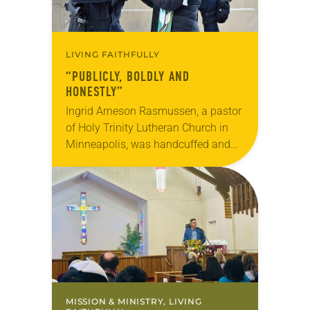
LIVING FAITHFULLY
“PUBLICLY, BOLDLY AND
HONESTLY”
Ingrid Arneson Rasmussen, a pastor
of Holy Trinity Lutheran Church in
Minneapolis, was handcuffed and
arrested in January for kneeling in
the middle of a road at the
Minneapolis-St. Paul…
MISSION & MINISTRY, LIVING