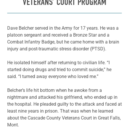
VETERANS’ COURT PROGRAM
Dave Belcher served in the Army for 17 years. He was a
platoon sergeant and received a Bronze Star and a
Combat Infantry Badge, but he came home with a brain
injury and post-traumatic stress disorder (PTSD).
He isolated himself after returning to civilian life. “I
started doing drugs and tried to commit suicide,” he
said. “I turned away everyone who loved me.”
Belcher’s life hit bottom when he awoke from a
nightmare and attacked his girlfriend, who ended up in
the hospital. He pleaded guilty to the attack and faced at
least nine years in prison. That was when he learned
about the Cascade County Veterans Court in Great Falls,
Mont.