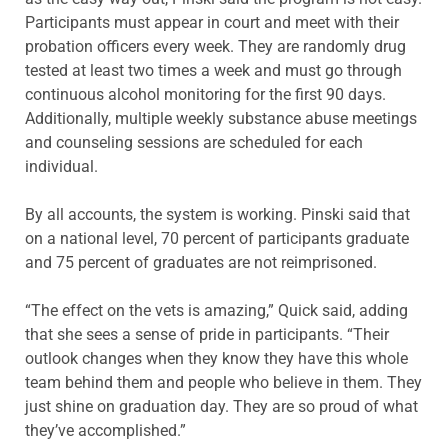
Participants must appear in court and meet with their
probation officers every week. They are randomly drug
tested at least two times a week and must go through
continuous alcohol monitoring for the first 90 days.
Additionally, multiple weekly substance abuse meetings
and counseling sessions are scheduled for each
individual.
By all accounts, the system is working. Pinski said that
on a national level, 70 percent of participants graduate
and 75 percent of graduates are not reimprisoned.
“The effect on the vets is amazing,” Quick said, adding
that she sees a sense of pride in participants. “Their
outlook changes when they know they have this whole
team behind them and people who believe in them. They
just shine on graduation day. They are so proud of what
they’ve accomplished.”