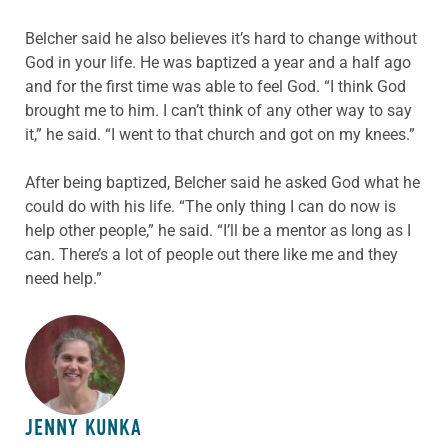
Belcher said he also believes it’s hard to change without
God in your life. He was baptized a year and a half ago
and for the first time was able to feel God. “I think God
brought me to him. I can’t think of any other way to say
it,” he said. “I went to that church and got on my knees.”
After being baptized, Belcher said he asked God what he
could do with his life. “The only thing I can do now is
help other people,” he said. “I’ll be a mentor as long as I
can. There’s a lot of people out there like me and they
need help.”
ABOUT THE AUTHOR
JENNY KUNKA