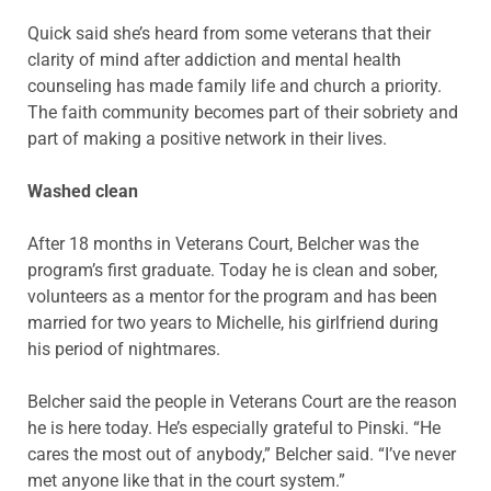
Quick said she’s heard from some veterans that their
clarity of mind after addiction and mental health
counseling has made family life and church a priority.
The faith community becomes part of their sobriety and
part of making a positive network in their lives.
Washed clean
After 18 months in Veterans Court, Belcher was the
program’s first graduate. Today he is clean and sober,
volunteers as a mentor for the program and has been
married for two years to Michelle, his girlfriend during
his period of nightmares.
Belcher said the people in Veterans Court are the reason
he is here today. He’s especially grateful to Pinski. “He
cares the most out of anybody,” Belcher said. “I’ve never
met anyone like that in the court system.”