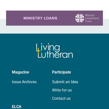
Learn more about this offer
Magazine
Participate
Issue Archives
Submit an Idea
Write for us
Contact us
ELCA