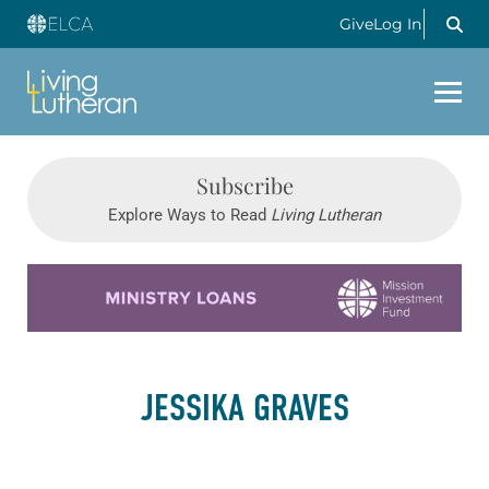
Give
Log In
Subscribe
Explore Ways to Read
Living Lutheran
Learn more about this offer
JESSIKA GRAVES