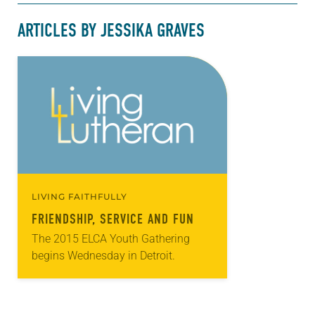
ARTICLES BY JESSIKA GRAVES
LIVING FAITHFULLY
FRIENDSHIP, SERVICE AND FUN
The 2015 ELCA Youth Gathering
begins Wednesday in Detroit.