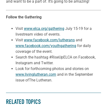
and want to be a part of. It’s going to be amazing!
Follow the Gathering
Visit
www.elca.org/gathering
July 15-19 for a
livestream video of events.
Visit
www.facebook.com/lutherans
and
www.facebook.com/youthgathering
for daily
coverage of the event.
Search the hashtag #RiseUpELCA on Facebook,
Instagram and Twitter.
Look for forthcoming photos and stories on
www.livinglutheran.com
and in the September
issue ofThe Lutheran.
RELATED TOPICS