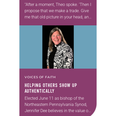
“After a moment, Theo spoke. ‘Then I
propose that we make a trade. Give
me that old picture in your head, and
take this new one home with you.’” —
Allen…
VOICES OF FAITH
HELPING OTHERS SHOW UP
AUTHENTICALLY
Elected June 11 as bishop of the
Northeastern Pennsylvania Synod,
Jennifer Dee believes in the value of