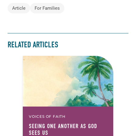
Article
For Families
RELATED ARTICLES
VOICES OF FAITH
SEEING ONE ANOTHER AS GOD
SEES US