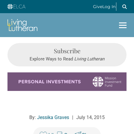
Give
Log In
Subscribe
Explore Ways to Read
Living Lutheran
Learn more about this offer
By:
Jessika Graves
|
July 14, 2015