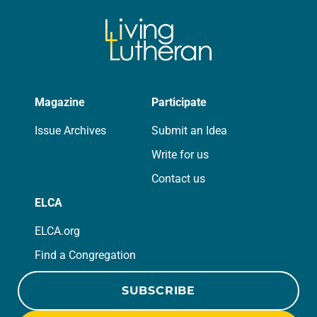
Magazine
Participate
Issue Archives
Submit an Idea
Write for us
Contact us
ELCA
ELCA.org
Find a Congregation
SUBSCRIBE