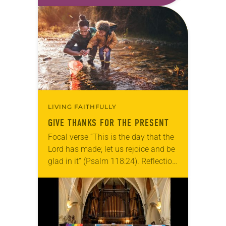
a good conversation that
acknowledges and moves through
grief toward hope in Christ….
LIVING FAITHFULLY
GIVE THANKS FOR THE PRESENT
Focal verse “This is the day that the
Lord has made; let us rejoice and be
glad in it” (Psalm 118:24). Reflection
Living in Missouri, I’m no stranger to
photographs…