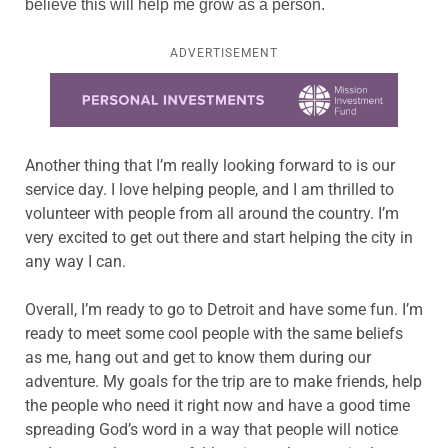
believe this will help me grow as a person.
ADVERTISEMENT
Learn more about this offer
Another thing that I’m really looking forward to is our
service day. I love helping people, and I am thrilled to
volunteer with people from all around the country. I’m
very excited to get out there and start helping the city in
any way I can.
Overall, I’m ready to go to Detroit and have some fun. I’m
ready to meet some cool people with the same beliefs
as me, hang out and get to know them during our
adventure. My goals for the trip are to make friends, help
the people who need it right now and have a good time
spreading God’s word in a way that people will notice