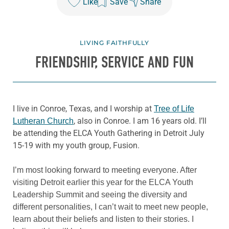
Like
Save
Share
LIVING FAITHFULLY
FRIENDSHIP, SERVICE AND FUN
I live in Conroe, Texas, and I worship at
Tree of Life
, also in Conroe. I am 16 years old. I’ll
Lutheran Church
be attending the ELCA Youth Gathering in Detroit July
15-19 with my youth group, Fusion.
I’m most looking forward to meeting everyone. After
visiting Detroit earlier this year for the ELCA Youth
Leadership Summit and seeing the diversity and
different personalities, I can’t wait to meet new people,
learn about their beliefs and listen to their stories. I