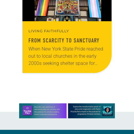
LIVING FAITHFULLY
FROM SCARCITY TO SANCTUARY
When New York State Pride reached
out to local churches in the early
2000s seeking shelter space for
LGBTQIA+ youth during the coldest
months of the year, Trinity Lutheran
Church…
Learn more about this offer