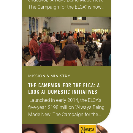
The Campaign for the ELCA” is now
in its fourth year and already making
a significant impact, both
domestically and globally….
MISSION & MINISTRY
THE CAMPAIGN FOR THE ELCA: A
LOOK AT DOMESTIC INITIATIVES
Launched in early 2014, the ELCA’s
five-year, $198 million “Always Being
Made New: The Campaign for the
ELCA” is well underway. With 10
major priorities, the campaign’s