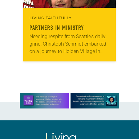
LIVING FAITHFULLY
PARTNERS IN MINISTRY
Needing respite from Seattle’s daily
grind, Christoph Schmidt embarked
on a journey to Holden Village in
2005. The retreat center in the
Cascade Mountains offered him the
chance to recharge…
Learn more about this offer