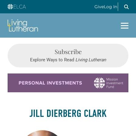
Give
Log In
Subscribe
Explore Ways to Read
Living Lutheran
Learn more about this offer
JILL DIERBERG CLARK