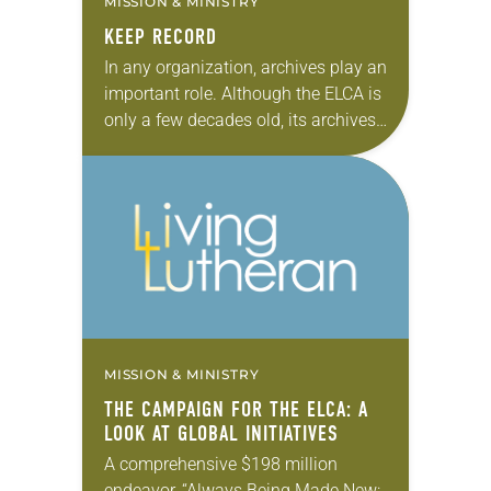
MISSION & MINISTRY
KEEP RECORD
In any organization, archives play an
important role. Although the ELCA is
only a few decades old, its archives
house more than two centuries’
worth of information from the
denomination…
MISSION & MINISTRY
THE CAMPAIGN FOR THE ELCA: A
LOOK AT GLOBAL INITIATIVES
A comprehensive $198 million
endeavor, “Always Being Made New: