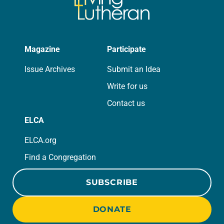
Magazine
Participate
Issue Archives
Submit an Idea
Write for us
Contact us
ELCA
ELCA.org
Find a Congregation
SUBSCRIBE
DONATE