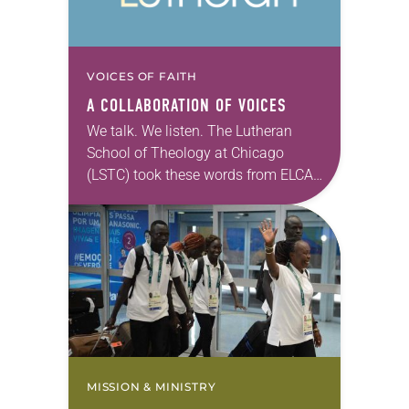
VOICES OF FAITH
A COLLABORATION OF VOICES
We talk. We listen. The Lutheran
School of Theology at Chicago
(LSTC) took these words from ELCA
Presiding Bishop Elizabeth A. Eaton
to heart. Following the 2015
shooting at Emanuel…
MISSION & MINISTRY