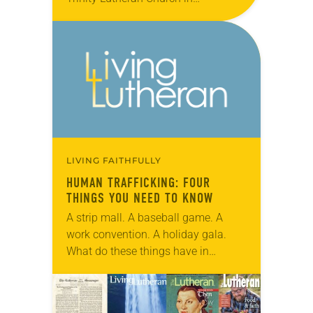
Tullahoma, Tenn., and the children
of the Tullahoma Day Care Center.
The congregation’s “Mentoring
Ministry” project …
LIVING FAITHFULLY
HUMAN TRAFFICKING: FOUR
THINGS YOU NEED TO KNOW
A strip mall. A baseball game. A
work convention. A holiday gala.
What do these things have in
common? They are some of the
myriad events and places where
people…