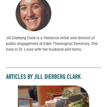
Jill Dierberg Clark is a freelance writer and director of
public engagement at Eden Theological Seminary. She
lives in St. Louis with her husband and twins.
ARTICLES BY JILL DIERBERG CLARK