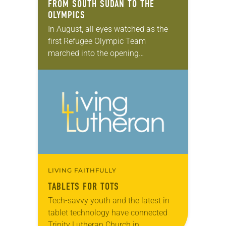
FROM SOUTH SUDAN TO THE
OLYMPICS
In August, all eyes watched as the
first Refugee Olympic Team
marched into the opening
ceremonies in Rio—carrying with
them the Olympic flag. The team
was made up of 10…
LIVING FAITHFULLY
TABLETS FOR TOTS
Tech-savvy youth and the latest in
tablet technology have connected
Trinity Lutheran Church in