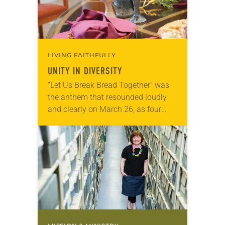
LIVING FAITHFULLY
UNITY IN DIVERSITY
“Let Us Break Bread Together” was
the anthem that resounded loudly
and clearly on March 26, as four
Christian denominations worshiped
and shared the eucharist at the
United Church of…