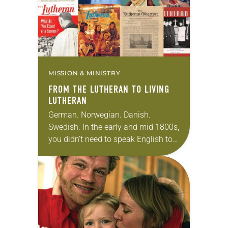
MISSION & MINISTRY
FROM THE LUTHERAN TO LIVING
LUTHERAN
German. Norwegian. Danish.
Swedish. In the early and mid 1800s,
you didn’t need to speak English to
remain abreast with the happenings
of the Lutheran church. At that time,
the…