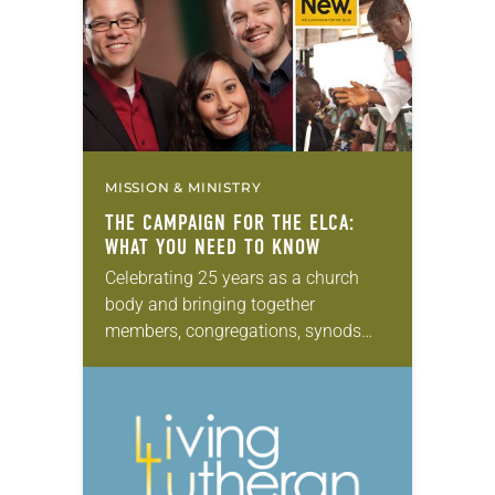
comprehensive scope offers…
MISSION & MINISTRY
THE CAMPAIGN FOR THE ELCA:
WHAT YOU NEED TO KNOW
Celebrating 25 years as a church
body and bringing together
members, congregations, synods
and partners in ministry, the ELCA’s
five-year, $198 million “Always Being
Made New: The Campaign for the…