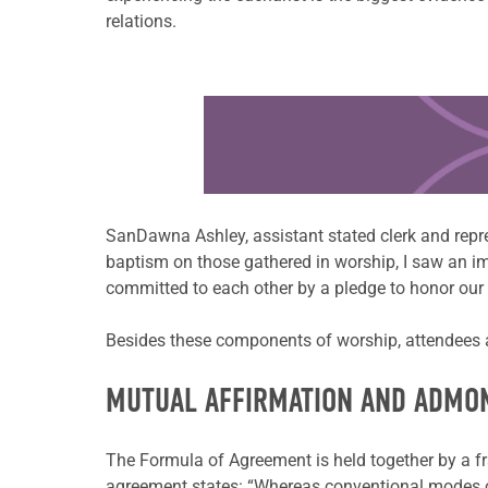
relations.
Learn more about this offer
SanDawna Ashley, assistant stated clerk and repr
baptism on those gathered in worship, I saw an im
committed to each other by a pledge to honor our v
Besides these components of worship, attendees al
MUTUAL AFFIRMATION AND ADMO
The Formula of Agreement is held together by a fr
agreement states: “Whereas conventional modes of