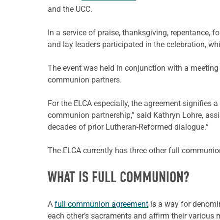
and the UCC.
In a service of praise, thanksgiving, repentance,
and lay leaders participated in the celebration, w
The event was held in conjunction with a meeting 
communion partners.
For the ELCA especially, the agreement signifies 
communion partnership,” said Kathryn Lohre, assist
decades of prior Lutheran-Reformed dialogue.”
The ELCA currently has three other full communio
WHAT IS FULL COMMUNION?
A
full communion agreement
is a way for denomin
each other’s sacraments and affirm their various mi