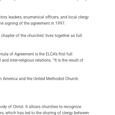
ory leaders, ecumenical officers, and local clergy
the signing of the agreement in 1997.
apter of the churches’ lives together as full
la of Agreement is the ELCA’s first full
 inter-religious relations. “It is the result of
in America and the United Methodist Church.
dy of Christ. It allows churches to recognize
ers, which has led to the sharing of clergy between