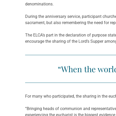
denominations.
During the anniversary service, participant churc
sacrament, but also remembering the need for rep
The ELCA’s part in the declaration of purpose sta
encourage the sharing of the Lord’s Supper amon
“When the world 
For many who participated, the sharing in the euc
“Bringing heads of communion and representativ
experiencing the eucharist is the biggest eviden