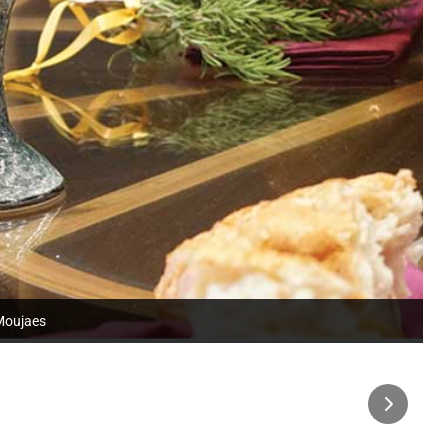
 Moujaes