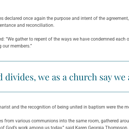
hes declared once again the purpose and intent of the agreement
entance and reconciliation.
ted: “We gather to repent of the ways we have condemned each ot
g our members.”
divides, we as a church say we 
harist and the recognition of being united in baptism were the m
es from various communions into the same room, gathered arou
ce of God’s work among us today,” said Karen Georgia Thompson, 