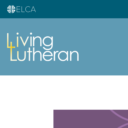
Learn more about this offer