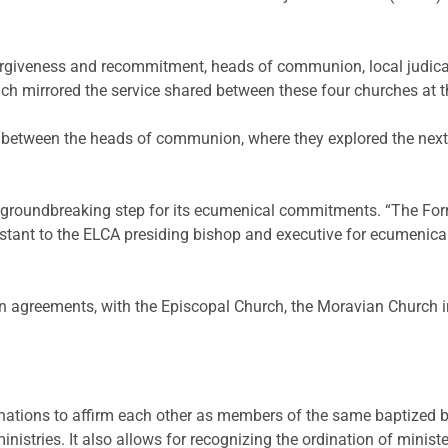
 forgiveness and recommitment, heads of communion, local judicat
hich mirrored the service shared between these four churches at 
between the heads of communion, where they explored the next ch
a groundbreaking step for its ecumenical commitments. “The Formu
ant to the ELCA presiding bishop and executive for ecumenical and
n agreements, with the Episcopal Church, the Moravian Church 
ations to affirm each other as members of the same baptized bo
nistries. It also allows for recognizing the ordination of minist