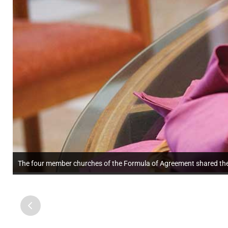
The four member churches of the Formula of Agreement shared the 