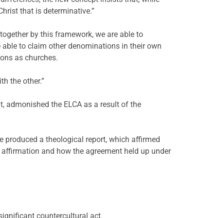
Christ that is determinative.”
together by this framework, we are able to
e able to claim other denominations in their own
ions as churches.
th the other.”
t, admonished the ELCA as a result of the
e produced a theological report, which affirmed
d affirmation and how the agreement held up under
ignificant countercultural act.