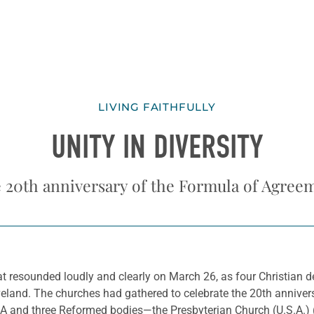
LIVING FAITHFULLY
UNITY IN DIVERSITY
 20th anniversary of the Formula of Agree
t resounded loudly and clearly on March 26, as four Christian
eveland. The churches had gathered to celebrate the 20th annive
CA and three Reformed bodies—the Presbyterian Church (U.S.A.