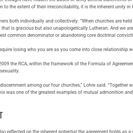
the extent of their irreconcilability, it is the inherent unity in 
rs both individually and collectively: “When churches are held 
y that is gracious but also unapologetically Lutheran. And we ar
owest common denominator or abandoning core doctrinal convict
equire losing who you are as you come into close relationship wi
n 2009 the RCA, within the framework of the Formula of Agreemen
exuality.
d discernment among our four churches,” Lohre said. “Together w
 This was one of the greatest examples of mutual admonition an
T
o reflected on the inherent potential the agreement holds as a s