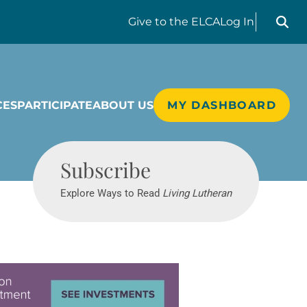
Search liv
Give
to the ELCA
Log In
CES
PARTICIPATE
ABOUT US
MY DASHBOARD
Living Lutheran
Subscribe
Explore Ways to Read
Living Lutheran