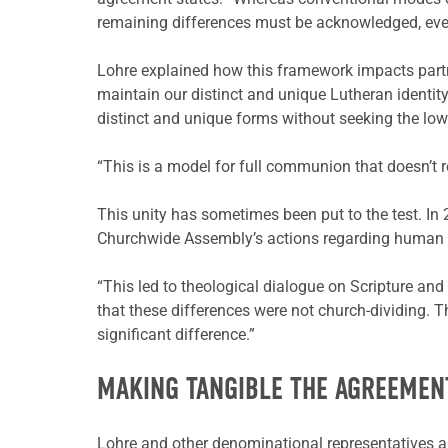
remaining differences must be acknowledged, even to 
Lohre explained how this framework impacts partne
maintain our distinct and unique Lutheran identit
distinct and unique forms without seeking the l
“This is a model for full communion that doesn’t r
This unity has sometimes been put to the test. I
Churchwide Assembly’s actions regarding human s
“This led to theological dialogue on Scripture an
that these differences were not church-dividing.
significant difference.”
MAKING TANGIBLE THE AGREEMEN
Lohre and other denominational representatives als