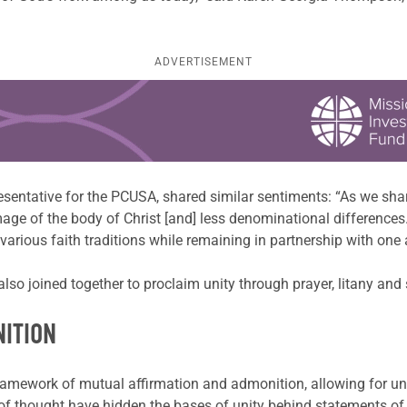
ADVERTISEMENT
esentative for the PCUSA, shared similar sentiments: “As we sh
age of the body of Christ [and] less denominational differences.
arious faith traditions while remaining in partnership with one 
so joined together to proclaim unity through prayer, litany and
NITION
amework of mutual affirmation and admonition, allowing for unity
 thought have hidden the bases of unity behind statements of di