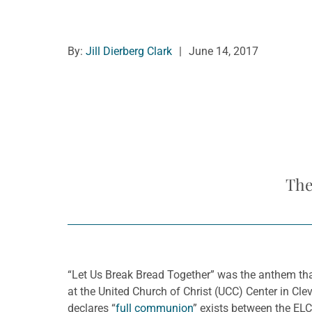
By:
Jill Dierberg Clark
|
June 14, 2017
The
“Let Us Break Bread Together” was the anthem tha
at the United Church of Christ (UCC) Center in Cl
declares “
full communion
” exists between the EL