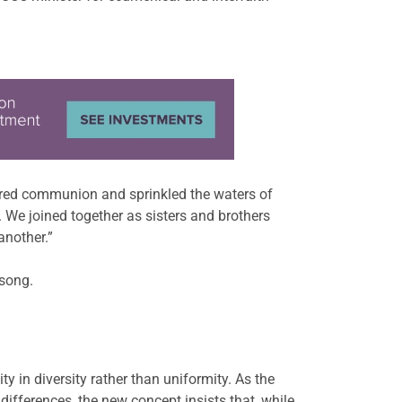
ared communion and sprinkled the waters of
 We joined together as sisters and brothers
another.”
 song.
 in diversity rather than uniformity. As the
fferences, the new concept insists that, while