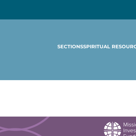
SECTIONS
SPIRITUAL RESOUR