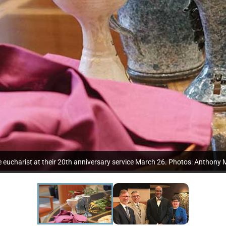
eucharist at their 20th anniversary service March 26. Photos: Anthony