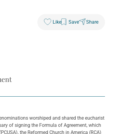
Like
Save
Share
ment
 denominations worshiped and shared the eucharist
rsary of signing the Formula of Agreement, which
) (PCUSA), the Reformed Church in America (RCA)