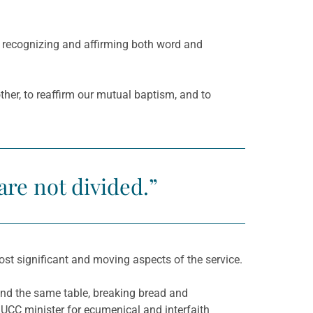
, recognizing and affirming both word and
her, to reaffirm our mutual baptism, and to
are not divided.”
ost significant and moving aspects of the service.
nd the same table, breaking bread and
UCC minister for ecumenical and interfaith