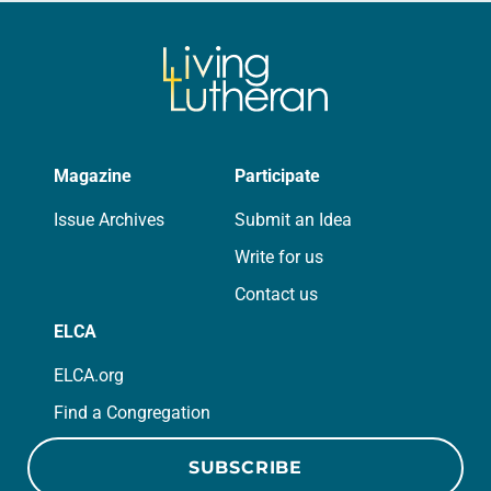
Magazine
Participate
Issue Archives
Submit an Idea
Write for us
Contact us
ELCA
ELCA.org
Find a Congregation
SUBSCRIBE