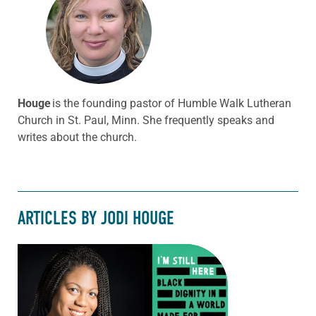
Houge
is the founding pastor of Humble Walk Lutheran
Church in St. Paul, Minn. She frequently speaks and
writes about the church.
ARTICLES BY JODI HOUGE