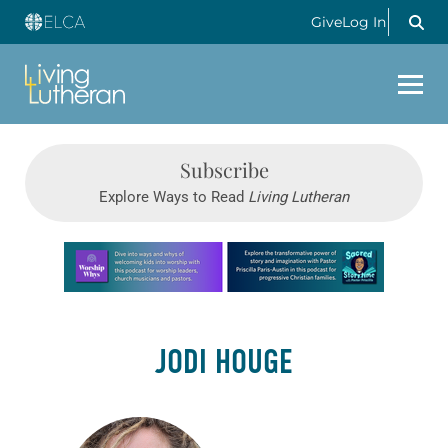
Give
Log In
Subscribe
Explore Ways to Read
Living Lutheran
Learn more about this offer
JODI HOUGE