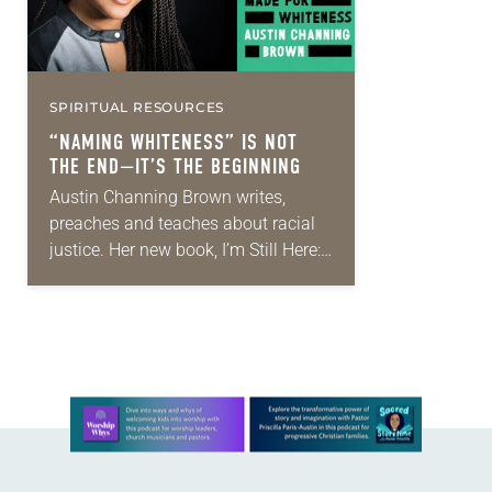
SPIRITUAL RESOURCES
“NAMING WHITENESS” IS NOT
THE END—IT’S THE BEGINNING
Austin Channing Brown writes,
preaches and teaches about racial
justice. Her new book, I’m Still Here:
Black Dignity in a World Made for
Whiteness (Convergent, 2018)—
which made Amazon’s top 20…
Learn more about this offer