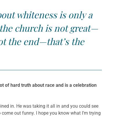
bout whiteness is only a
k the church is not great—
ot the end—that’s the
ot of hard truth about race and is a celebration
oined in. He was taking it all in and you could see
 to come out funny. I hope you know what I’m trying