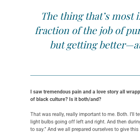
The thing that’s most i
fraction of the job of pu
but getting better—a
I saw tremendous pain and a love story all wrapp
of black culture? Is it both/and?
That was really, really important to me. Both. I’ll 
light bulbs going off left and right. And then duri
to say.” And we all prepared ourselves to give this 