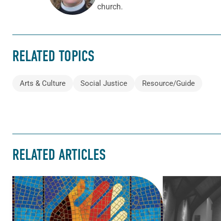
church.
RELATED TOPICS
Arts & Culture
Social Justice
Resource/Guide
RELATED ARTICLES