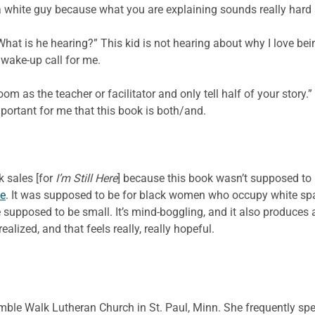
 a white guy because what you are explaining sounds really hard an
 “What is he hearing?” This kid is not hearing about why I love b
 wake-up call for me.
oom as the teacher or facilitator and only tell half of your story.
portant for me that this book is both/and.
k sales [for
I’m Still Here
] because this book wasn’t supposed to 
ce
. It was supposed to be for black women who occupy white space
supposed to be small. It’s mind-boggling, and it also produces 
ealized, and that feels really, really hopeful.
mble Walk Lutheran Church in St. Paul, Minn. She frequently sp