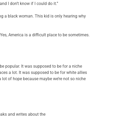
d I don’t know if I could do it.”
eing a black woman. This kid is only hearing why
” Yes, America is a difficult place to be sometimes.
be popular. It was supposed to be for a niche
s a lot. It was supposed to be for white allies
a lot of hope because maybe we’re not so niche
eaks and writes about the