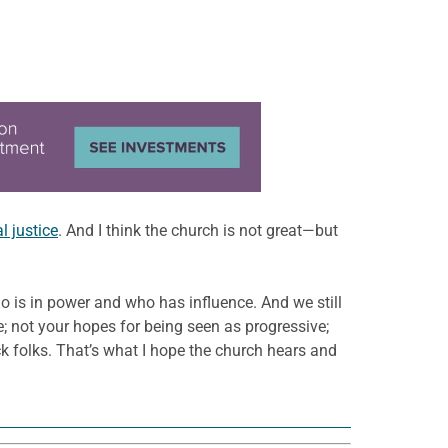
al justice
. And I think the church is not great—but
who is in power and who has influence. And we still
e; not your hopes for being seen as progressive;
ack folks. That’s what I hope the church hears and