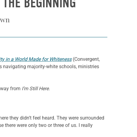
 THE BEGINNING
own
nity in a World Made for Whiteness
(Convergent,
 navigating majority-white schools, ministries
 away from
I’m Still Here
.
where they didn’t feel heard. They were surrounded
 there were only two or three of us. I really