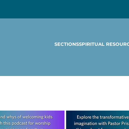
SECTIONS
SPIRITUAL RESOUR