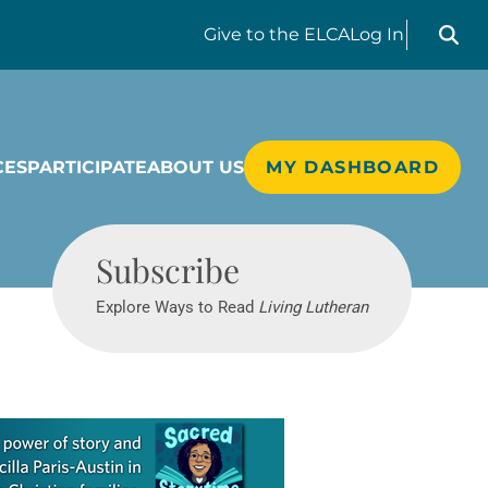
Search liv
Give
to the ELCA
Log In
CES
PARTICIPATE
ABOUT US
MY DASHBOARD
Living Lutheran
Subscribe
Explore Ways to Read
Living Lutheran