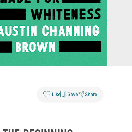
Like
Save
Share