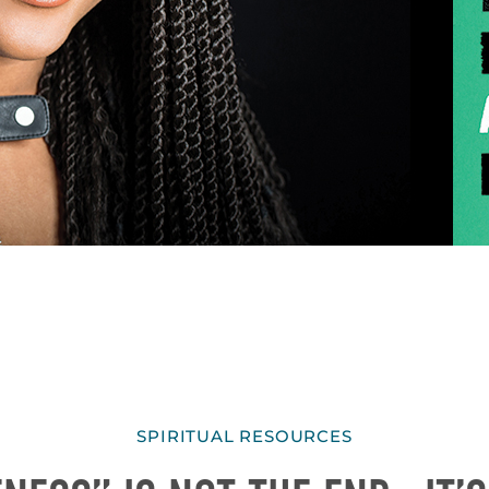
SPIRITUAL RESOURCES