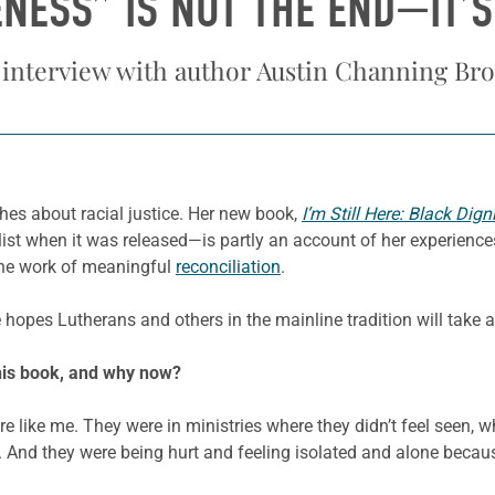
NESS” IS NOT THE END—IT’S
 interview with author Austin Channing Br
hes about racial justice. Her new book,
I’m Still Here: Black Dig
t when it was released—is partly an account of her experiences
 the work of meaningful
reconciliation
.
hopes Lutherans and others in the mainline tradition will take
this book, and why now?
re like me. They were in ministries where they didn’t feel seen, 
. And they were being hurt and feeling isolated and alone because