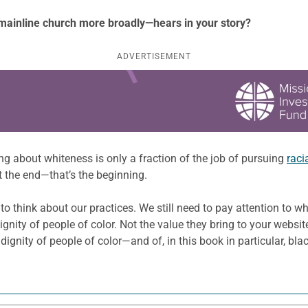
mainline church more broadly—hears in your story?
ADVERTISEMENT
ing about whiteness is only a fraction of the job of pursuing
raci
t the end—that’s the beginning.
d to think about our practices. We still need to pay attention to 
gnity of people of color. Not the value they bring to your websit
 dignity of people of color—and of, in this book in particular, bl