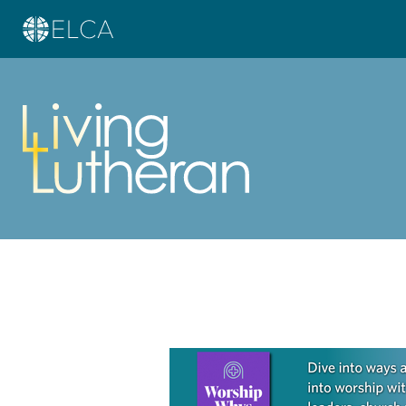
Learn more about this offer