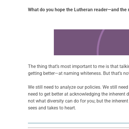
What do you hope the Lutheran reader—and the 
Learn more about this offer
The thing that’s most important to me is that talk
getting better—at naming whiteness. But that’s no
We still need to analyze our policies. We still nee
need to get better at acknowledging the inherent di
not what diversity can do for you; but the inherent
sees and takes to heart.