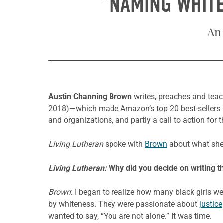
“NAMING WHITE
An
Austin Channing Brown
writes, preaches and teac
2018)—which made Amazon’s top 20 best-sellers lis
and organizations, and partly a call to action for
Living Lutheran
spoke with
Brown
about what she 
Living Lutheran:
Why did you decide on writing 
Brown
: I began to realize how many black girls we
by whiteness. They were passionate about
justice
wanted to say, “You are not alone.” It was time.