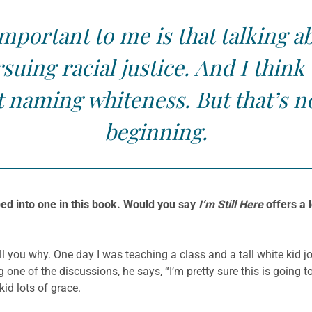
mportant to me is that talking a
rsuing racial justice. And I thin
t naming whiteness. But that’s n
beginning.
ed into one in this book. Would you say
I’m Still Here
offers a l
tell you why. One day I was teaching a class and a tall white kid j
ng one of the discussions, he says, “I’m pretty sure this is going
kid lots of grace.