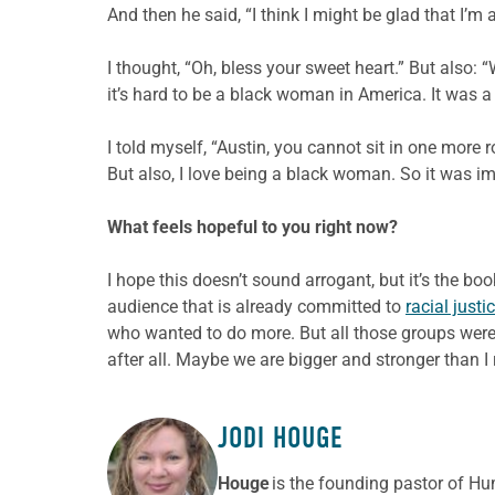
And then he said, “I think I might be glad that I’m
I thought, “Oh, bless your sweet heart.” But also:
it’s hard to be a black woman in America. It was a
I told myself, “Austin, you cannot sit in one more r
But also, I love being a black woman. So it was im
What feels hopeful to you right now?
I hope this doesn’t sound arrogant, but it’s the boo
audience that is already committed to
racial justi
who wanted to do more. But all those groups were 
after all. Maybe we are bigger and stronger than I r
JODI HOUGE
ABOUT THE AUTHOR
Houge
is the founding pastor of Hu