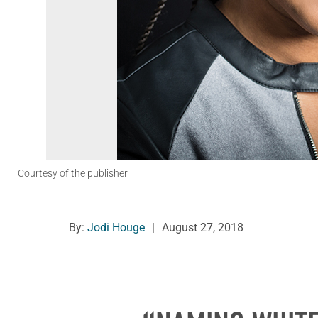
Courtesy of the publisher
By:
Jodi Houge
|
August 27, 2018