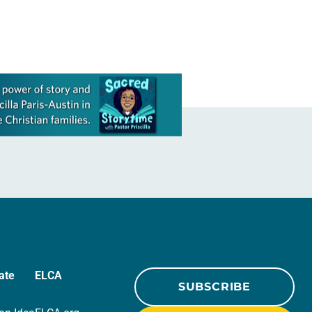
ate
ELCA
SUBSCRIBE