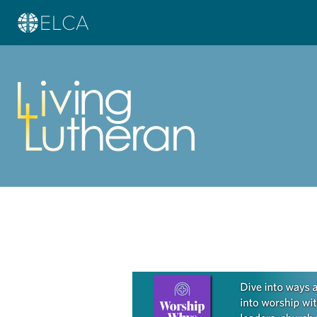
Learn more about this offer