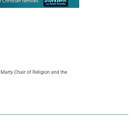
 Marty Chair of Religion and the