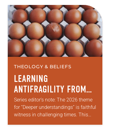
THEOLOGY & BELIEFS
LEARNING
ANTIFRAGILITY FROM
OUR CHILDREN
Series editor’s note: The 2026 theme
for “Deeper understandings” is faithful
witness in challenging times. This
year various authors will explore
what it means for the ELCA, and each
of…