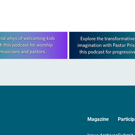
Magazine
Particip