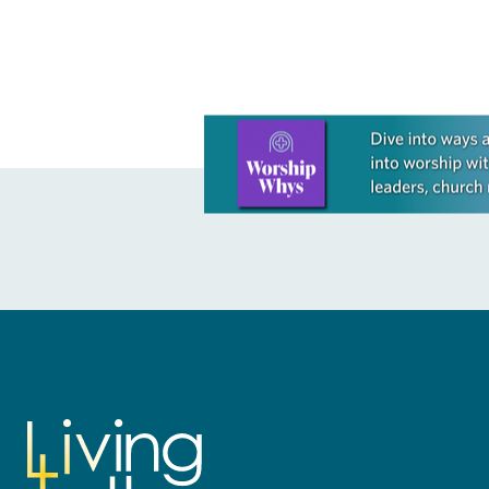
Learn more about this offer