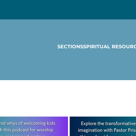
SECTIONS
SPIRITUAL RESOUR