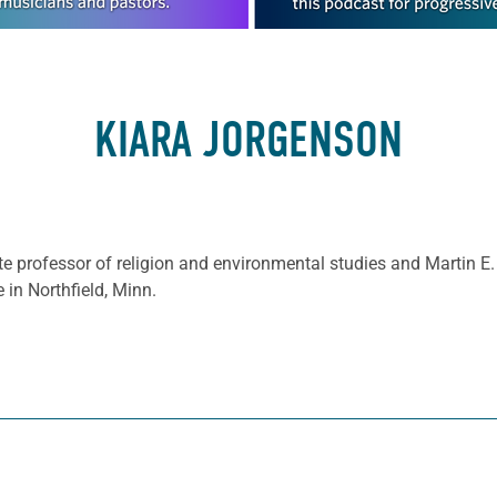
KIARA JORGENSON
e professor of religion and environmental studies and Martin E.
 in Northfield, Minn.