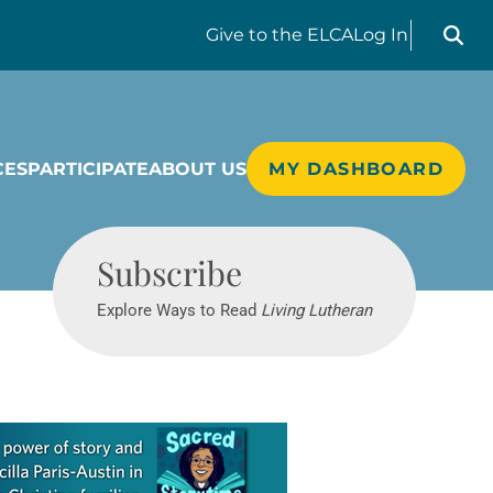
Search liv
Give
to the ELCA
Log In
CES
PARTICIPATE
ABOUT US
MY DASHBOARD
Living Lutheran
Subscribe
Explore Ways to Read
Living Lutheran