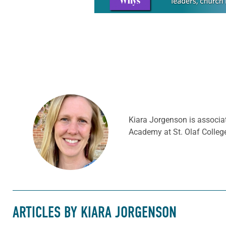
Kiara Jorgenson is associat
Academy at St. Olaf College
ARTICLES BY KIARA JORGENSON