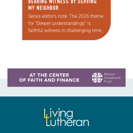
BEARING WITNESS BY SERVING
MY NEIGHBOR
Series editor’s note: The 2026 theme
for “Deeper understandings” is
faithful witness in challenging times.
This year, various authors will
explore what it means for the ELCA,
and each of us as Lutherans,…
Learn more about this offer