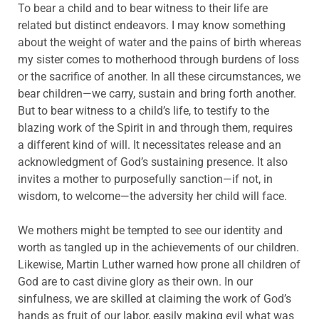
To bear a child and to bear witness to their life are
related but distinct endeavors. I may know something
about the weight of water and the pains of birth whereas
my sister comes to motherhood through burdens of loss
or the sacrifice of another. In all these circumstances, we
bear children—we carry, sustain and bring forth another.
But to bear witness to a child’s life, to testify to the
blazing work of the Spirit in and through them, requires
a different kind of will. It necessitates release and an
acknowledgment of God’s sustaining presence. It also
invites a mother to purposefully sanction—if not, in
wisdom, to welcome—the adversity her child will face.
We mothers might be tempted to see our identity and
worth as tangled up in the achievements of our children.
Likewise, Martin Luther warned how prone all children of
God are to cast divine glory as their own. In our
sinfulness, we are skilled at claiming the work of God’s
hands as fruit of our labor, easily making evil what was