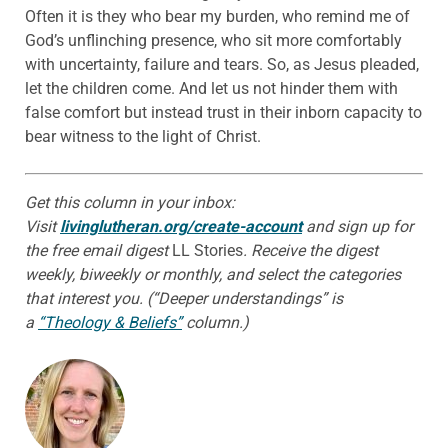
Often it is they who bear my burden, who remind me of
God’s unflinching presence, who sit more comfortably
with uncertainty, failure and tears. So, as Jesus pleaded,
let the children come. And let us not hinder them with
false comfort but instead trust in their inborn capacity to
bear witness to the light of Christ.
Get this column in your inbox:
Visit
livinglutheran.org/create-account
and sign up for
the free email digest
LL Stories
. Receive the digest
weekly, biweekly or monthly, and select the categories
that interest you. (“Deeper understandings” is
a
“Theology & Beliefs”
column.)
ABOUT THE AUTHOR