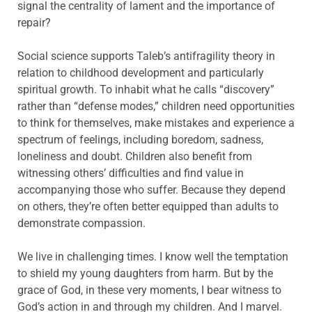
signal the centrality of lament and the importance of
repair?
Social science supports Taleb’s antifragility theory in
relation to childhood development and particularly
spiritual growth. To inhabit what he calls “discovery”
rather than “defense modes,” children need opportunities
to think for themselves, make mistakes and experience a
spectrum of feelings, including boredom, sadness,
loneliness and doubt. Children also benefit from
witnessing others’ difficulties and find value in
accompanying those who suffer. Because they depend
on others, they’re often better equipped than adults to
demonstrate compassion.
We live in challenging times. I know well the temptation
to shield my young daughters from harm. But by the
grace of God, in these very moments, I bear witness to
God’s action in and through my children. And I marvel.