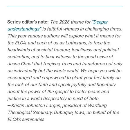
Series editor’s note:
The 2026 theme for
“Deeper
understandings”
is faithful witness in challenging times.
This year various authors will explore what it means for
the ELCA, and each of us as Lutherans, to face the
headwinds of societal fracture, loneliness and political
contention, and to bear witness to the good news of
Jesus Christ that forgives, frees and transforms not only
us individually but the whole world. We hope you will be
encouraged and empowered to plant your feet firmly on
the rock of our faith and speak joyfully and hopefully
about the power of the gospel to foster peace and
justice in a world desperately in need of both
.
—
Kristin Johnston Largen, president of Wartburg
Theological Seminary, Dubuque, Iowa, on behalf of the
ELCA’s seminaries