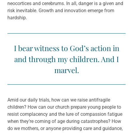
neocortices and cerebrums. In all, danger is a given and
risk inevitable. Growth and innovation emerge from
hardship.
I bear witness to God’s action in
and through my children. And I
marvel.
Amid our daily trials, how can we raise antifragile
children? How can our church prepare young people to
resist complacency and the lure of compassion fatigue
when they’re coming of age during catastrophes? How
do we mothers, or anyone providing care and guidance,