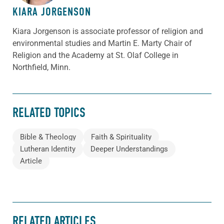
KIARA JORGENSON
Kiara Jorgenson is associate professor of religion and
environmental studies and Martin E. Marty Chair of
Religion and the Academy at St. Olaf College in
Northfield, Minn.
RELATED TOPICS
Bible & Theology
Faith & Spirituality
Lutheran Identity
Deeper Understandings
Article
RELATED ARTICLES