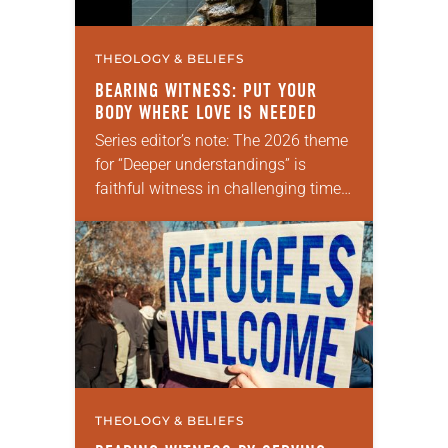
THEOLOGY & BELIEFS
BEARING WITNESS: PUT YOUR
BODY WHERE LOVE IS NEEDED
Series editor’s note: The 2026 theme
for “Deeper understandings” is
faithful witness in challenging times.
This year various authors will
explore what it means for the ELCA,
and each of…
THEOLOGY & BELIEFS