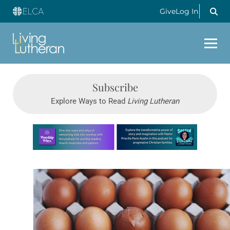
Give
Log In
Subscribe
Explore Ways to Read
Living Lutheran
Learn more about this offer