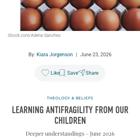
iStock.com/Adene Sanchez
By:
Kiara Jorgenson
|
June 23, 2026
Like
Save
Share
THEOLOGY & BELIEFS
LEARNING ANTIFRAGILITY FROM OUR
CHILDREN
Deeper understandings – June 2026