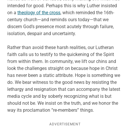
intended for good. Perhaps this is why Luther insisted
on a
theology of the cross
, which reminded the 16th-
century church—and reminds ours today—that we
discern God’s presence most acutely through failure,
isolation, despair and uncertainty.
Rather than avoid these harsh realities, our Lutheran
faith calls us to testify to the quickening of the Spirit
from within them. In community, we lift our chins and
look the challenges straight on because hope in Christ
has never been a static attribute. Hope is something we
do. We bear witness to the good news by resisting the
lethargy and resignation that can accompany the latest
media cycle and by soberly recognizing what is but
should not be. We insist on the truth, and we honor the
way its proclamation “re-members” things.
ADVERTISEMENT