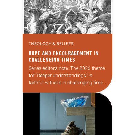
THEOLOGY & BELIEFS
HOPE AND ENCOURAGEMENT IN
CHALLENGING TIMES
Series editor’s note: The 2026 theme
for “Deeper understandings” is
faithful witness in challenging times.
This year various authors will
explore what it means for the ELCA,
and each of us as Lutherans,…