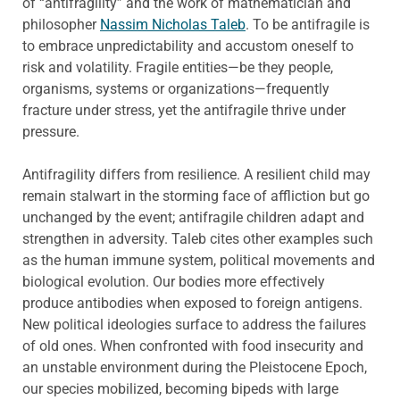
of “antifragility” and the work of mathematician and
philosopher
Nassim Nicholas Taleb
. To be antifragile is
to embrace unpredictability and accustom oneself to
risk and volatility. Fragile entities—be they people,
organisms, systems or organizations—frequently
fracture under stress, yet the antifragile thrive under
pressure.
Antifragility differs from resilience. A resilient child may
remain stalwart in the storming face of affliction but go
unchanged by the event; antifragile children adapt and
strengthen in adversity. Taleb cites other examples such
as the human immune system, political movements and
biological evolution. Our bodies more effectively
produce antibodies when exposed to foreign antigens.
New political ideologies surface to address the failures
of old ones. When confronted with food insecurity and
an unstable environment during the Pleistocene Epoch,
our species mobilized, becoming bipeds with large