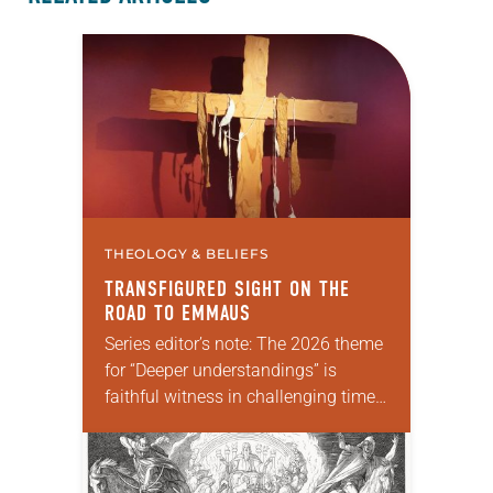
THEOLOGY & BELIEFS
TRANSFIGURED SIGHT ON THE
ROAD TO EMMAUS
Series editor’s note: The 2026 theme
for “Deeper understandings” is
faithful witness in challenging times.
This year various authors will
explore what it means for the ELCA,
and each of us as Lutherans,…