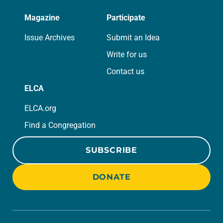
Magazine
Participate
Issue Archives
Submit an Idea
Write for us
Contact us
ELCA
ELCA.org
Find a Congregation
SUBSCRIBE
DONATE