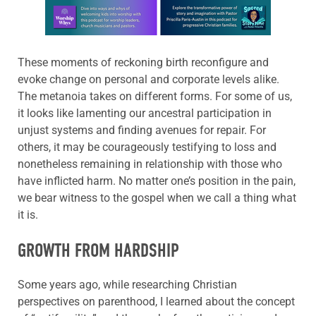
Learn more about this offer
These moments of reckoning birth reconfigure and
evoke change on personal and corporate levels alike.
The metanoia takes on different forms. For some of us,
it looks like lamenting our ancestral participation in
unjust systems and finding avenues for repair. For
others, it may be courageously testifying to loss and
nonetheless remaining in relationship with those who
have inflicted harm. No matter one’s position in the pain,
we bear witness to the gospel when we call a thing what
it is.
GROWTH FROM HARDSHIP
Some years ago, while researching Christian
perspectives on parenthood, I learned about the concept