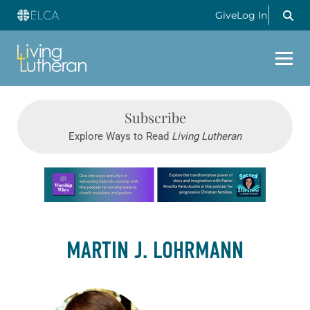
Give
Log In
Subscribe
Explore Ways to Read
Living Lutheran
Learn more about this offer
MARTIN J. LOHRMANN