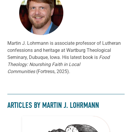
Martin J. Lohrmann is associate professor of Lutheran
confessions and heritage at Wartburg Theological
Seminary, Dubuque, Iowa. His latest book is
Food
Theology: Nourshing Faith in Local
Communities
(Fortress, 2025).
ARTICLES BY MARTIN J. LOHRMANN