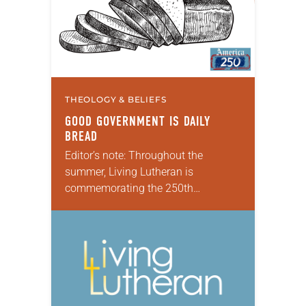
THEOLOGY & BELIEFS
GOOD GOVERNMENT IS DAILY
BREAD
Editor’s note: Throughout the
summer, Living Lutheran is
commemorating the 250th
anniversary of the adoption of the
Declaration of Independence with
articles reflecting on the church’s
role in civic life and…