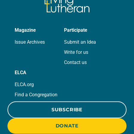
Magazine
Participate
Issue Archives
Submit an Idea
Write for us
Contact us
ELCA
ELCA.org
Find a Congregation
SUBSCRIBE
DONATE