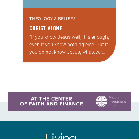
THEOLOGY & BELIEFS
CHRIST ALONE
“If you know Jesus well, it is enough,
even if you know nothing else. But if
you do not know Jesus, whatever
else you learn is nothing.” These
words were…
Learn more about this offer