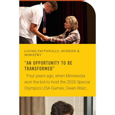
Declaration of Independence with
articles reflecting on the church’s
role in civic life…
LIVING FAITHFULLY, MISSION &
MINISTRY
“AN OPPORTUNITY TO BE
TRANSFORMED”
Four years ago, when Minnesota
won the bid to host the 2026 Special
Olympics USA Games, Gwen Walz
was confident her state was a good
fit for the event….