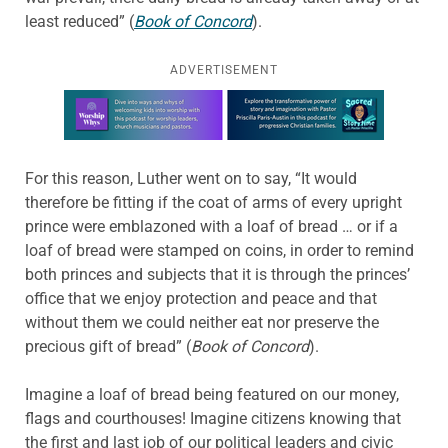
least reduced” (
Book of Concord
).
ADVERTISEMENT
Learn more about this offer
For this reason, Luther went on to say, “It would
therefore be fitting if the coat of arms of every upright
prince were emblazoned with a loaf of bread … or if a
loaf of bread were stamped on coins, in order to remind
both princes and subjects that it is through the princes’
office that we enjoy protection and peace and that
without them we could neither eat nor preserve the
precious gift of bread” (
Book of Concord
).
Imagine a loaf of bread being featured on our money,
flags and courthouses! Imagine citizens knowing that
the first and last job of our political leaders and civic