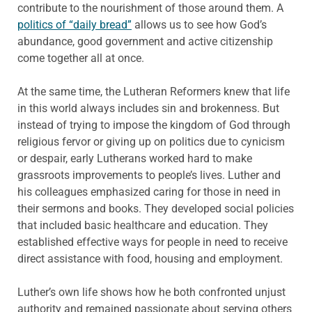
contribute to the nourishment of those around them. A
politics of “daily bread”
allows us to see how God’s
abundance, good government and active citizenship
come together all at once.
At the same time, the Lutheran Reformers knew that life
in this world always includes sin and brokenness. But
instead of trying to impose the kingdom of God through
religious fervor or giving up on politics due to cynicism
or despair, early Lutherans worked hard to make
grassroots improvements to people’s lives. Luther and
his colleagues emphasized caring for those in need in
their sermons and books. They developed social policies
that included basic healthcare and education. They
established effective ways for people in need to receive
direct assistance with food, housing and employment.
Luther’s own life shows how he both confronted unjust
authority and remained passionate about serving others