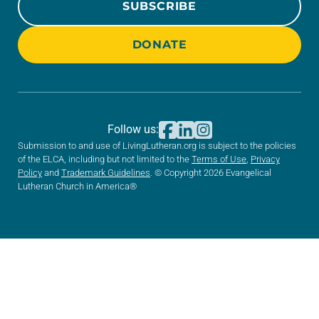
SUBSCRIBE
DONATE
Follow us:
Submission to and use of LivingLutheran.org is subject to the policies
of the ELCA, including but not limited to the
Terms of Use
,
Privacy
Policy
and
Trademark Guidelines
. © Copyright 2026 Evangelical
Lutheran Church in America®