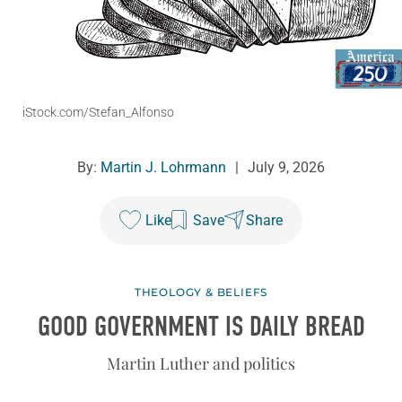
iStock.com/Stefan_Alfonso
By:
Martin J. Lohrmann
|
July 9, 2026
Like
Save
Share
THEOLOGY & BELIEFS
GOOD GOVERNMENT IS DAILY BREAD
Martin Luther and politics