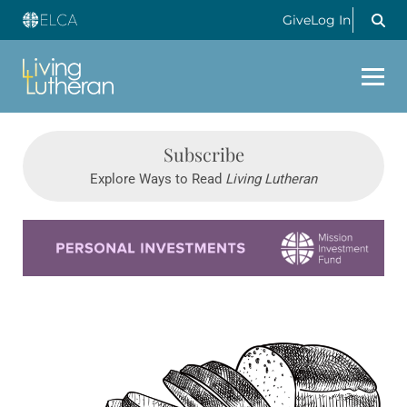
Give
Log In
Subscribe
Explore Ways to Read
Living Lutheran
Learn more about this offer