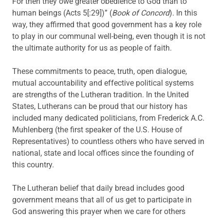
For then they owe greater obedience to God than to
human beings (Acts 5[:29])” (
Book of Concord
). In this
way, they affirmed that good government has a key role
to play in our communal well-being, even though it is not
the ultimate authority for us as people of faith.
These commitments to peace, truth, open dialogue,
mutual accountability and effective political systems
are strengths of the Lutheran tradition. In the United
States, Lutherans can be proud that our history has
included many dedicated politicians, from Frederick A.C.
Muhlenberg (the first speaker of the U.S. House of
Representatives) to countless others who have served in
national, state and local offices since the founding of
this country.
The Lutheran belief that daily bread includes good
government means that all of us get to participate in
God answering this prayer when we care for others