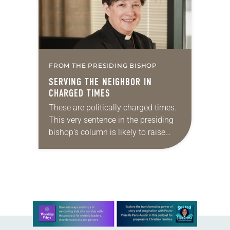
FROM THE PRESIDING BISHOP
SERVING THE NEIGHBOR IN
CHARGED TIMES
These are politically charged times.
This very sentence in the presiding
bishop’s column is likely to raise
eyebrows. Across this church I’ve
heard stories of parishioners
disturbed by the Gospel…
Learn more about this offer