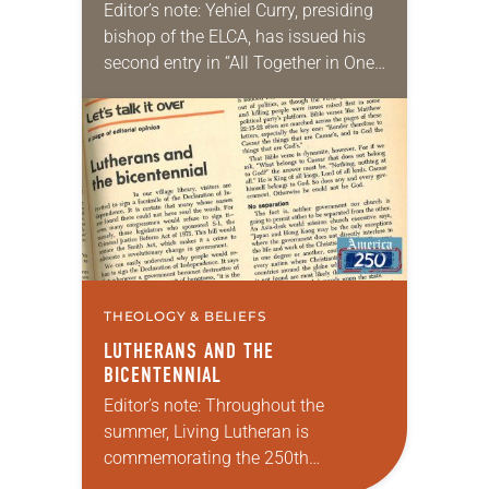
Editor’s note: Yehiel Curry, presiding
bishop of the ELCA, has issued his
second entry in “All Together in One
Place,” a new series of monthly
messages. Each message will share
a…
THEOLOGY & BELIEFS
LUTHERANS AND THE
BICENTENNIAL
Editor’s note: Throughout the
summer, Living Lutheran is
commemorating the 250th
anniversary of the adoption of the