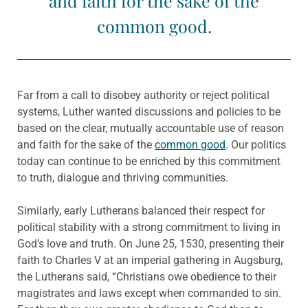
and faith for the sake of the
common good.
Far from a call to disobey authority or reject political
systems, Luther wanted discussions and policies to be
based on the clear, mutually accountable use of reason
and faith for the sake of the
common good
. Our politics
today can continue to be enriched by this commitment
to truth, dialogue and thriving communities.
Similarly, early Lutherans balanced their respect for
political stability with a strong commitment to living in
God’s love and truth. On June 25, 1530, presenting their
faith to Charles V at an imperial gathering in Augsburg,
the Lutherans said, “Christians owe obedience to their
magistrates and laws except when commanded to sin.