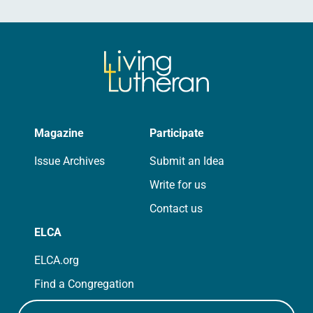
Magazine
Participate
Issue Archives
Submit an Idea
Write for us
Contact us
ELCA
ELCA.org
Find a Congregation