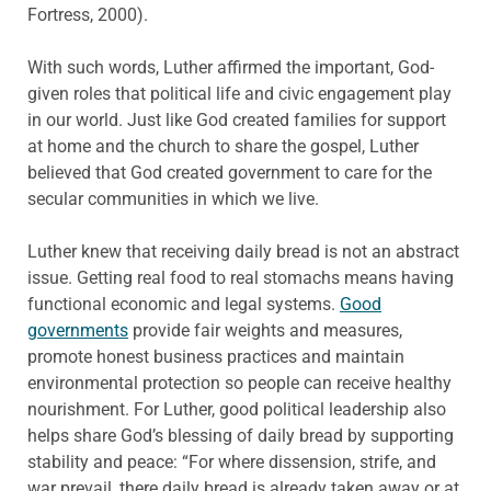
Fortress, 2000).
With such words, Luther affirmed the important, God-
given roles that political life and civic engagement play
in our world. Just like God created families for support
at home and the church to share the gospel, Luther
believed that God created government to care for the
secular communities in which we live.
Luther knew that receiving daily bread is not an abstract
issue. Getting real food to real stomachs means having
functional economic and legal systems.
Good
governments
provide fair weights and measures,
promote honest business practices and maintain
environmental protection so people can receive healthy
nourishment. For Luther, good political leadership also
helps share God’s blessing of daily bread by supporting
stability and peace: “For where dissension, strife, and
war prevail, there daily bread is already taken away or at