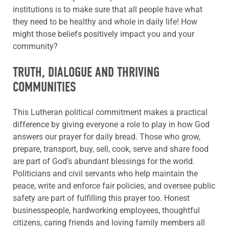
institutions is to make sure that all people have what
they need to be healthy and whole in daily life! How
might those beliefs positively impact you and your
community?
TRUTH, DIALOGUE AND THRIVING
COMMUNITIES
This Lutheran political commitment makes a practical
difference by giving everyone a role to play in how God
answers our prayer for daily bread. Those who grow,
prepare, transport, buy, sell, cook, serve and share food
are part of God’s abundant blessings for the world.
Politicians and civil servants who help maintain the
peace, write and enforce fair policies, and oversee public
safety are part of fulfilling this prayer too. Honest
businesspeople, hardworking employees, thoughtful
citizens, caring friends and loving family members all