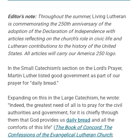
Editor’s note:
Throughout the summer,
Living Lutheran
is commemorating the 250th anniversary of the
adoption of the Declaration of Independence with
articles reflecting on the church’s role in civic life and
Lutheran contributions to the history of the United
States. All articles will carry our America 250 logo.
In the Small Catechism’s section on the Lord’s Prayer,
Martin Luther listed good government as part of our
prayer for “daily bread.”
Expanding on this in the Large Catechism, he wrote:
“Indeed, the greatest need of all is to pray for the civil
authorities and government, for it is chiefly through
them that God provides us
daily bread
and all the
comforts of this life” (
The Book of Concord: The
Confessions of the Evangelical Lutheran Church
;