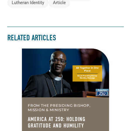
Lutheran Identity
Article
RELATED ARTICLES
FROM THE PRESIDING BISHOP,
MISSION & MINISTRY
AMERICA AT 250: HOLDING
GRATITUDE AND HUMILITY