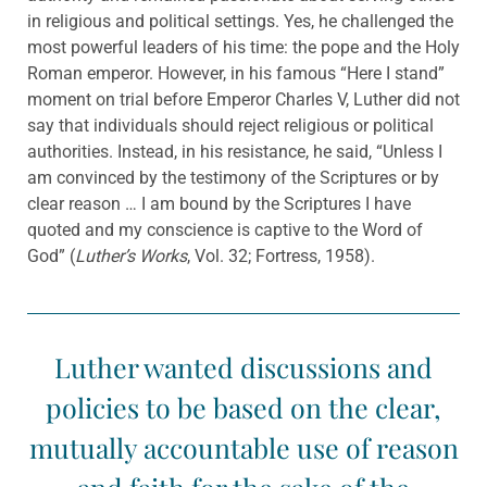
in religious and political settings. Yes, he challenged the
most powerful leaders of his time: the pope and the Holy
Roman emperor. However, in his famous “Here I stand”
moment on trial before Emperor Charles V, Luther did not
say that individuals should reject religious or political
authorities. Instead, in his resistance, he said, “Unless I
am convinced by the testimony of the Scriptures or by
clear reason … I am bound by the Scriptures I have
quoted and my conscience is captive to the Word of
God” (
Luther’s Works
, Vol. 32; Fortress, 1958).
Luther wanted discussions and
policies to be based on the clear,
mutually accountable use of reason