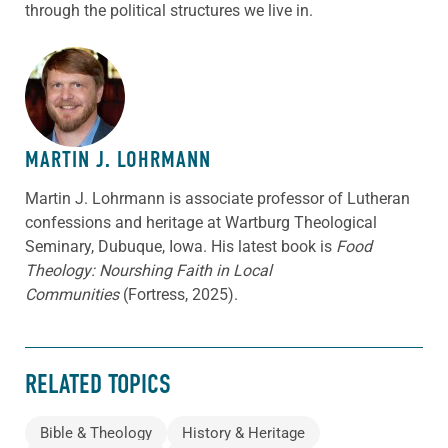
through the political structures we live in.
ABOUT THE AUTHOR
MARTIN J. LOHRMANN
Martin J. Lohrmann is associate professor of Lutheran
confessions and heritage at Wartburg Theological
Seminary, Dubuque, Iowa. His latest book is
Food
Theology: Nourshing Faith in Local
Communities
(Fortress, 2025).
RELATED TOPICS
Bible & Theology
History & Heritage