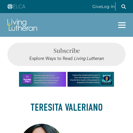
Give
Log In
Subscribe
Explore Ways to Read
Living Lutheran
Learn more about this offer
TERESITA VALERIANO