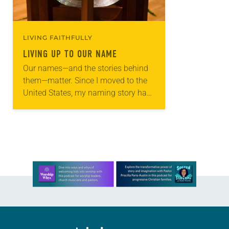
LIVING FAITHFULLY
LIVING UP TO OUR NAME
Our names—and the stories behind
them—matter. Since I moved to the
United States, my naming story has
never been more important to me.
My name carries the story of my…
Learn more about this offer