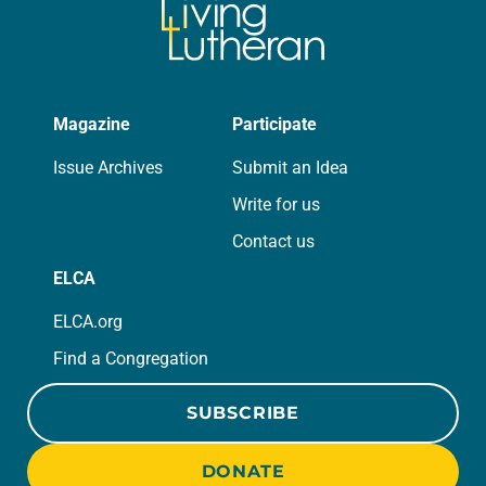
Magazine
Participate
Issue Archives
Submit an Idea
Write for us
Contact us
ELCA
ELCA.org
Find a Congregation
SUBSCRIBE
DONATE