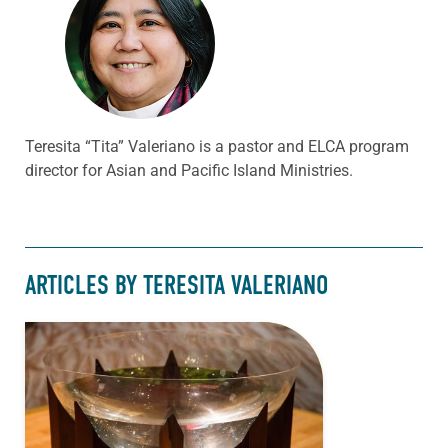
Teresita “Tita” Valeriano is a pastor and ELCA program
director for Asian and Pacific Island Ministries.
ARTICLES BY TERESITA VALERIANO