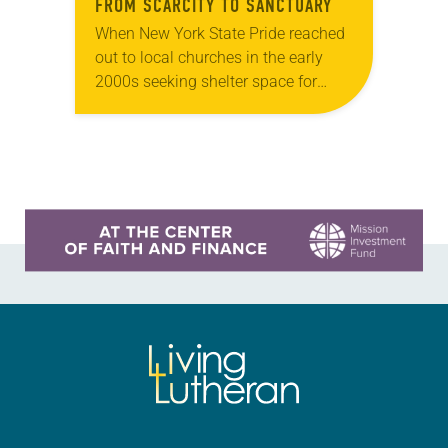
FROM SCARCITY TO SANCTUARY
When New York State Pride reached
out to local churches in the early
2000s seeking shelter space for
LGBTQIA+ youth during the coldest
months of the year, Trinity Lutheran
Church…
Learn more about this offer