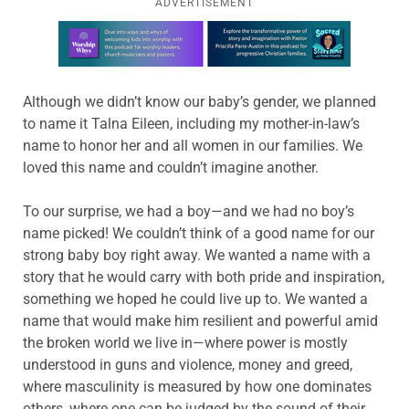
ADVERTISEMENT
Learn more about this offer
Although we didn’t know our baby’s gender, we planned
to name it Talna Eileen, including my mother-in-law’s
name to honor her and all women in our families. We
loved this name and couldn’t imagine another.
To our surprise, we had a boy—and we had no boy’s
name picked! We couldn’t think of a good name for our
strong baby boy right away. We wanted a name with a
story that he would carry with both pride and inspiration,
something we hoped he could live up to. We wanted a
name that would make him resilient and powerful amid
the broken world we live in—where power is mostly
understood in guns and violence, money and greed,
where masculinity is measured by how one dominates
others, where one can be judged by the sound of their