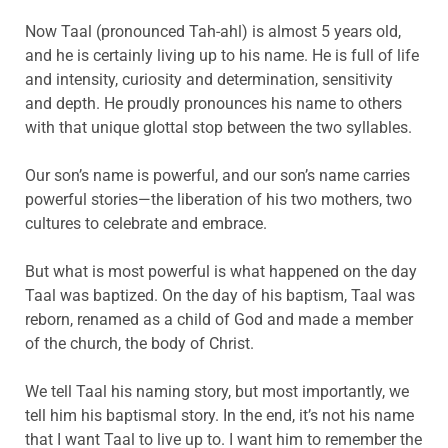
Now Taal (pronounced Tah-ahl) is almost 5 years old,
and he is certainly living up to his name. He is full of life
and intensity, curiosity and determination, sensitivity
and depth. He proudly pronounces his name to others
with that unique glottal stop between the two syllables.
Our son’s name is powerful, and our son’s name carries
powerful stories—the liberation of his two mothers, two
cultures to celebrate and embrace.
But what is most powerful is what happened on the day
Taal was baptized. On the day of his baptism, Taal was
reborn, renamed as a child of God and made a member
of the church, the body of Christ.
We tell Taal his naming story, but most importantly, we
tell him his baptismal story. In the end, it’s not his name
that I want Taal to live up to. I want him to remember the