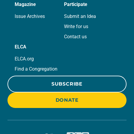
Magazine
Participate
Issue Archives
Submit an Idea
Write for us
Contact us
ELCA
ELCA.org
Find a Congregation
SUBSCRIBE
DONATE