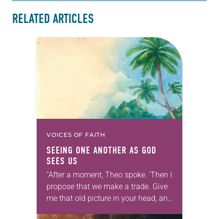
RELATED ARTICLES
VOICES OF FAITH
SEEING ONE ANOTHER AS GOD
SEES US
“After a moment, Theo spoke. ‘Then I
propose that we make a trade. Give
me that old picture in your head, and
take this new one home with you.’” —