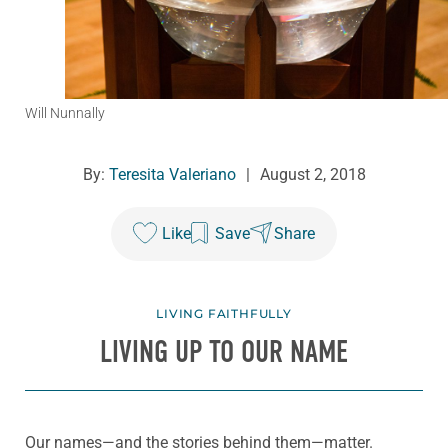
Will Nunnally
By:
Teresita Valeriano
|
August 2, 2018
Like
Save
Share
LIVING FAITHFULLY
LIVING UP TO OUR NAME
Our names—and the stories behind them—matter.