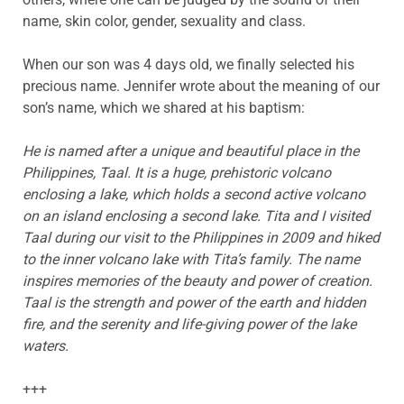
name, skin color, gender, sexuality and class.
When our son was 4 days old, we finally selected his
precious name. Jennifer wrote about the meaning of our
son’s name, which we shared at his baptism:
He is named after a unique and beautiful place in the
Philippines, Taal. It is a huge, prehistoric volcano
enclosing a lake, which holds a second active volcano
on an island enclosing a second lake. Tita and I visited
Taal during our visit to the Philippines in 2009 and hiked
to the inner volcano lake with Tita’s family. The name
inspires memories of the beauty and power of creation.
Taal is the strength and power of the earth and hidden
fire, and the serenity and life-giving power of the lake
waters.
+++