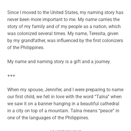
Since I moved to the United States, my naming story has
never been more important to me. My name carries the
story of my family and of my people as a nation, which
was colonized several times. My name, Teresita, given
by my grandfather, was influenced by the first colonizers
of the Philippines.
My name and naming story is a gift and a journey.
+++
When my spouse, Jennifer, and I were preparing to name
our first child, we fell in love with the word “Talna” when
we saw it on a banner hanging in a beautiful cathedral
in a city on top of a mountain. Talna means “peace” in
one of the languages of the Philippines.