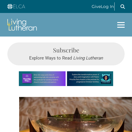
Give
Log In
Subscribe
Explore Ways to Read
Living Lutheran
Learn more about this offer