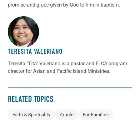
promise and grace given by God to him in baptism.
ABOUT THE AUTHOR
TERESITA VALERIANO
Teresita "Tita" Valeriano is a pastor and ELCA program
director for Asian and Pacific Island Ministries.
RELATED TOPICS
Faith & Spirituality
Article
For Families