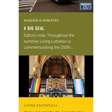
MISSION & MINISTRY
A BIG DEAL
Editor’s note: Throughout the
summer, Living Lutheran is
commemorating the 250th
anniversary of the adoption of the
Declaration of Independence with
articles reflecting on the church’s
role in civic life…
LIVING FAITHFULLY