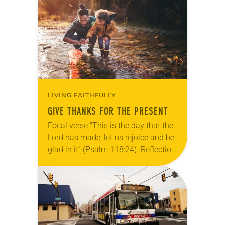
Allen…
LIVING FAITHFULLY
GIVE THANKS FOR THE PRESENT
Focal verse “This is the day that the
Lord has made; let us rejoice and be
glad in it” (Psalm 118:24). Reflection
Living in Missouri, I’m no stranger to
photographs…