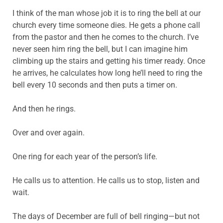
I think of the man whose job it is to ring the bell at our
church every time someone dies. He gets a phone call
from the pastor and then he comes to the church. I’ve
never seen him ring the bell, but I can imagine him
climbing up the stairs and getting his timer ready. Once
he arrives, he calculates how long he’ll need to ring the
bell every 10 seconds and then puts a timer on.
And then he rings.
Over and over again.
One ring for each year of the person’s life.
He calls us to attention. He calls us to stop, listen and
wait.
The days of December are full of bell ringing—but not