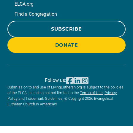
ELCA.org
Find a Congregation
SUBSCRIBE
DONATE
Follow us:
Submission to and use of LivingLutheran.org is subject to the policies
of the ELCA, including but not limited to the
Terms of Use
,
Privacy
Policy
and
Trademark Guidelines
. © Copyright 2026 Evangelical
Lutheran Church in America®