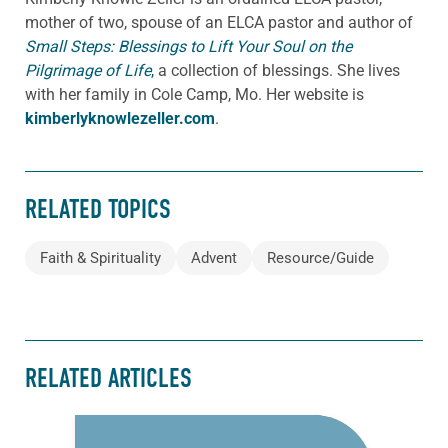
mother of two, spouse of an ELCA pastor and author of
Small Steps: Blessings to Lift Your Soul on the
Pilgrimage of Life
,
a collection of blessings. She lives
with her family in Cole Camp, Mo. Her website is
kimberlyknowlezeller.com
.
RELATED TOPICS
Faith & Spirituality
Advent
Resource/Guide
RELATED ARTICLES