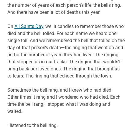
the number of years of each person’s life, the bells ring.
And there have been a lot of deaths this year.
On
All Saints Day
, we lit candles to remember those who
died and the bell tolled. For each name we heard one
single toll. And we remembered the bell that tolled on the
day of that person’s death—the ringing that went on and
on for the number of years they had lived. The ringing
that stopped us in our tracks. The ringing that wouldn’t
bring back our loved ones. The ringing that brought us
to tears. The ringing that echoed through the town.
Sometimes the bell rang, and I knew who had died.
Other times it rang and I wondered who had died. Each
time the bell rang, I stopped what I was doing and
waited.
I listened to the bell ring.