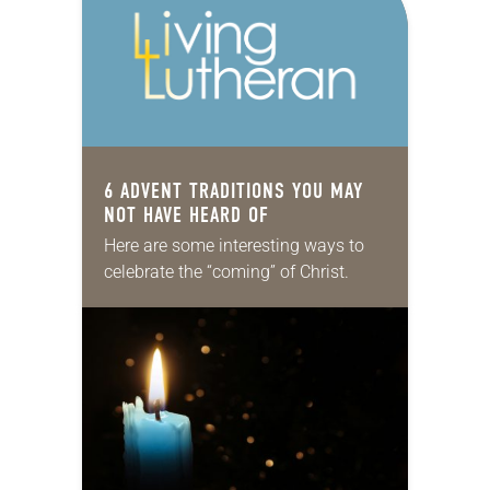
6 ADVENT TRADITIONS YOU MAY
NOT HAVE HEARD OF
Here are some interesting ways to
celebrate the “coming” of Christ.