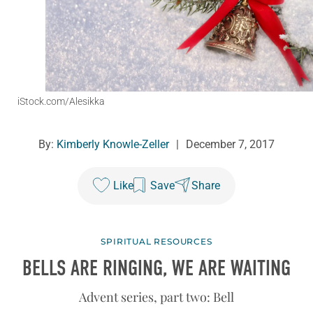
iStock.com/Alesikka
By:
Kimberly Knowle-Zeller
|
December 7, 2017
Like
Save
Share
SPIRITUAL RESOURCES
BELLS ARE RINGING, WE ARE WAITING
Advent series, part two: Bell