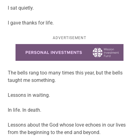
I sat quietly.
I gave thanks for life.
ADVERTISEMENT
Learn more about this offer
The bells rang too many times this year, but the bells
taught me something.
Lessons in waiting.
In life. In death.
Lessons about the God whose love echoes in our lives
from the beginning to the end and beyond.