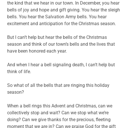
the kind that we hear in our town. In December, you hear
bells of joy and hope and gift giving. You hear the sleigh
bells. You hear the Salvation Army bells. You hear
excitement and anticipation for the Christmas season.
But I can’t help but hear the bells of the Christmas
season and think of our town’s bells and the lives that
have been honored each year.
And when I hear a bell signaling death, I can’t help but
think of life.
So what of all the bells that are ringing this holiday
season?
When a bell rings this Advent and Christmas, can we
collectively stop and wait? Can we stop what we’re
doing? Can we give thanks for the precious, fleeting
moment that we are in? Can we praise God for the gift