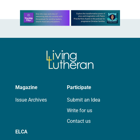
Learn more about this offer
Magazine
Participate
Issue Archives
Submit an Idea
Write for us
Contact us
ELCA