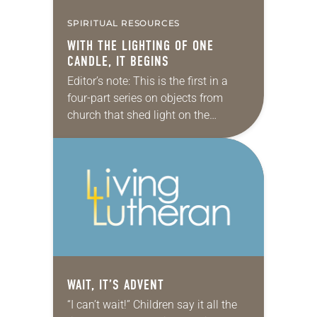
SPIRITUAL RESOURCES
WITH THE LIGHTING OF ONE
CANDLE, IT BEGINS
Editor’s note: This is the first in a
four-part series on objects from
church that shed light on the
spiritual practice of waiting this
Advent. In the beginning was…
WAIT, IT’S ADVENT
“I can’t wait!” Children say it all the