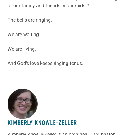
of our family and friends in our midst?
The bells are ringing.
We are waiting.
We are living.
And God’s love keeps ringing for us.
ABOUT THE AUTHOR
KIMBERLY KNOWLE-ZELLER
Kimberly Knowle-Zeller is an ordained ELCA pastor,