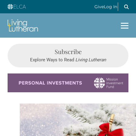
Give
Log In
Subscribe
Explore Ways to Read
Living Lutheran
Learn more about this offer