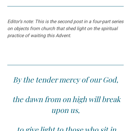
Editor’s note: This is the second post in a four-part series
on objects from church that shed light on the spiritual
practice of waiting this Advent.
By the tender mercy of our God,
the dawn from on high will break
upon us,
to give light to those who sit in