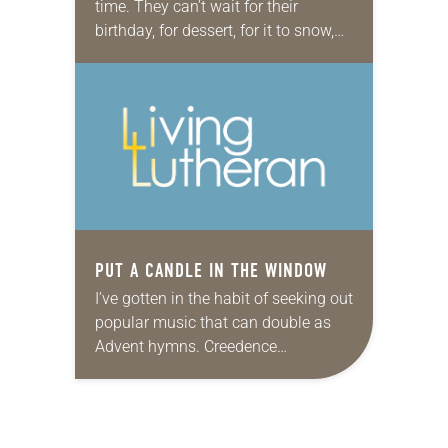
time. They can’t wait for their
birthday, for dessert, for it to snow,
and then for the snow to melt .…
But…
PUT A CANDLE IN THE WINDOW
I’ve gotten in the habit of seeking out
popular music that can double as
Advent hymns. Creedence
Clearwater Revival’s “Long as I Can
See the Light” is one on heavy…