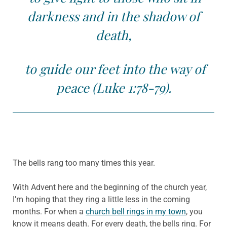
darkness and in the shadow of
death,
to guide our feet into the way of
peace (Luke 1:78-79).
The bells rang too many times this year.
With Advent here and the beginning of the church year,
I’m hoping that they ring a little less in the coming
months. For when a
church bell rings in my town
, you
know it means death. For every death, the bells ring. For