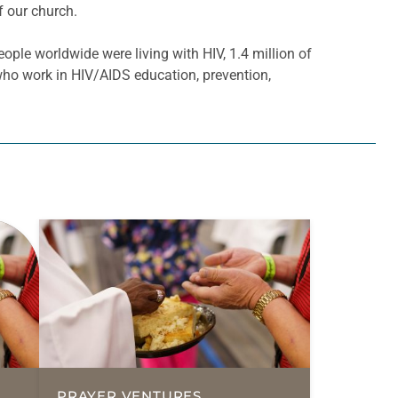
f our church.
ople worldwide were living with HIV, 1.4 million of
who work in HIV/AIDS education, prevention,
PRAYER VENTURES