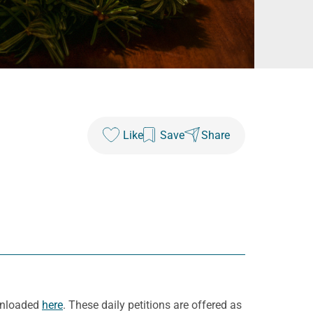
Like
Save
Share
ownloaded
here
. These daily petitions are offered as