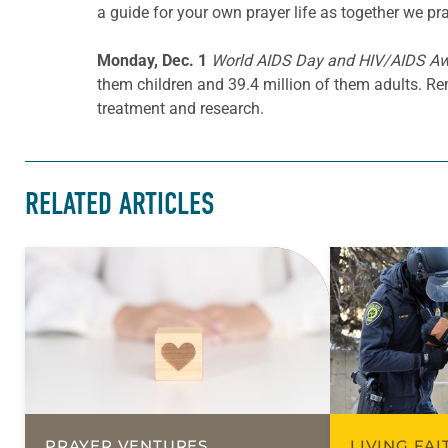
a guide for your own prayer life as together we pra
Monday, Dec. 1
World AIDS Day and HIV/AIDS A
them children and 39.4 million of them adults. R
treatment and research.
RELATED ARTICLES
PRAYER VENTURES
LIVING FA