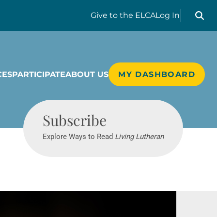
Search liv
Give
to the ELCA
Log In
CES
PARTICIPATE
ABOUT US
MY DASHBOARD
Living Lutheran
Subscribe
Explore Ways to Read
Living Lutheran