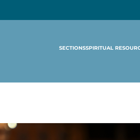
SECTIONS
SPIRITUAL RESOUR