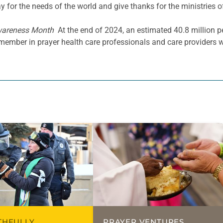
y for the needs of the world and give thanks for the ministries o
wareness Month
At the end of 2024, an estimated 40.8 million pe
emember in prayer health care professionals and care providers 
ITHFULLY
PRAYER VENTURES