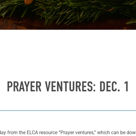
PRAYER VENTURES: DEC. 1
 day from the ELCA resource “Prayer ventures,” which can be d