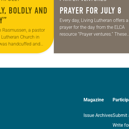
LY, BOLDLY AND
PRAYER FOR JULY 8
Y”
Every day, Living Lutheran offers a
prayer for the day from the ELCA
n Rasmussen, a pastor
resource “Prayer ventures.” These
y Lutheran Church in
daily petitions are offered as a gu
 was handcuffed and
for your own prayer life as togethe
nuary for kneeling in the
we…
oad at the Minneapolis-
Magazine
Particip
Issue Archives
Submit 
Write fo