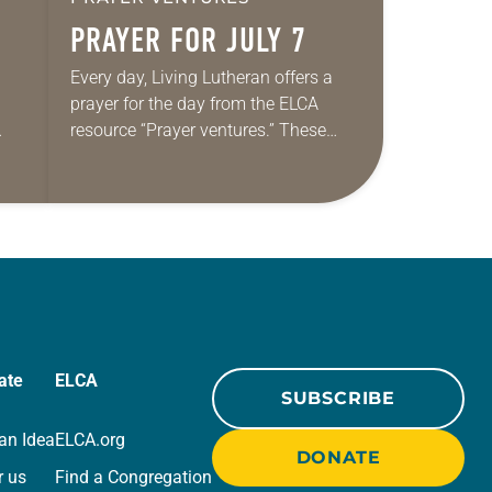
PRAYER FOR JULY 7
Every day, Living Lutheran offers a
prayer for the day from the ELCA
resource “Prayer ventures.” These
ide
daily petitions are offered as a guide
r
for your own prayer life as together
we…
ate
ELCA
SUBSCRIBE
an Idea
ELCA.org
DONATE
r us
Find a Congregation