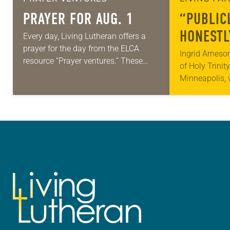
PRAYER FOR AUG. 1
“PUBLIC
HONESTL
Every day, Living Lutheran offers a
prayer for the day from the ELCA
Ingrid Arneso
resource “Prayer ventures.” These
of Holy Trinit
daily petitions are offered as a guide
Minneapolis,
for your own prayer life as together
arrested in Ja
we…
middle of a r
St. Paul…