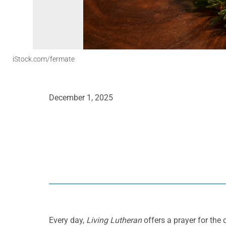
iStock.com/fermate
December 1, 2025
Every day,
Living Lutheran
offers a prayer for the