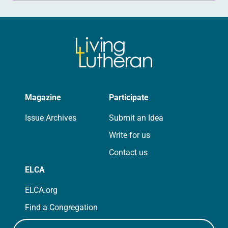
Magazine
Participate
Issue Archives
Submit an Idea
Write for us
Contact us
ELCA
ELCA.org
Find a Congregation