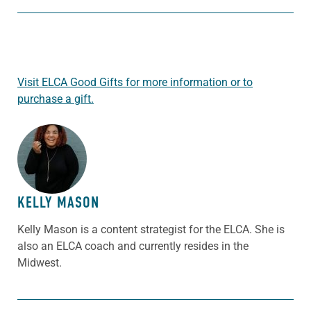
Visit ELCA Good Gifts for more information or to
purchase a gift.
ABOUT THE AUTHOR
KELLY MASON
Kelly Mason is a content strategist for the ELCA. She is
also an ELCA coach and currently resides in the
Midwest.