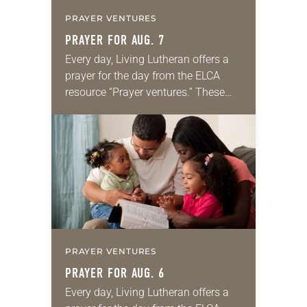
PRAYER VENTURES
PRAYER FOR AUG. 7
Every day, Living Lutheran offers a
prayer for the day from the ELCA
resource “Prayer ventures.” These
daily petitions are offered as a guide
for your own prayer life as together
we…
PRAYER VENTURES
PRAYER FOR AUG. 6
Every day, Living Lutheran offers a