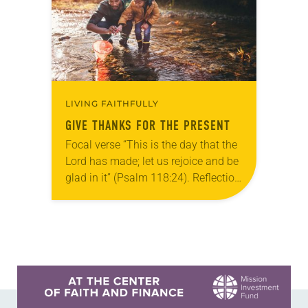
LIVING FAITHFULLY
GIVE THANKS FOR THE PRESENT
Focal verse “This is the day that the
Lord has made; let us rejoice and be
glad in it” (Psalm 118:24). Reflection
Living in Missouri, I’m no stranger to
photographs…
Learn more about this offer