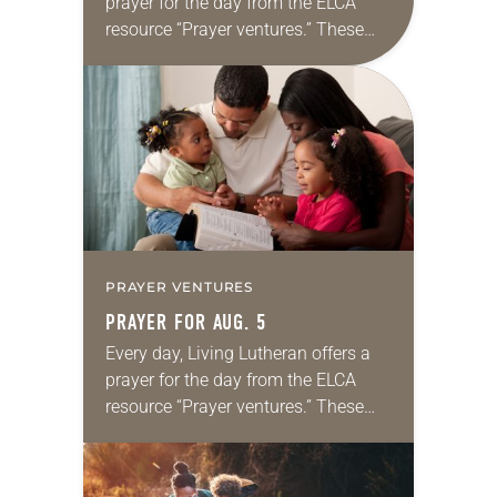
prayer for the day from the ELCA
resource “Prayer ventures.” These
daily petitions are offered as a guide
for your own prayer life as together
we…
PRAYER VENTURES
PRAYER FOR AUG. 5
Every day, Living Lutheran offers a
prayer for the day from the ELCA
resource “Prayer ventures.” These
daily petitions are offered as a guide
for your own prayer life as together
we…