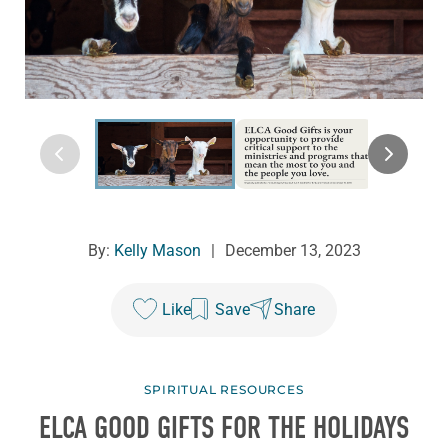
By:
Kelly Mason
|
December 13, 2023
Like
Save
Share
SPIRITUAL RESOURCES
ELCA GOOD GIFTS FOR THE HOLIDAYS