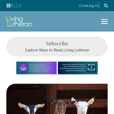
Give
Log In
Subscribe
Explore Ways to Read
Living Lutheran
Learn more about this offer