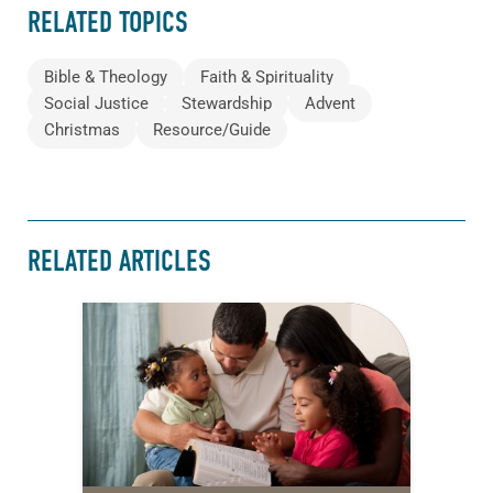
RELATED TOPICS
Bible & Theology
Faith & Spirituality
Social Justice
Stewardship
Advent
Christmas
Resource/Guide
RELATED ARTICLES