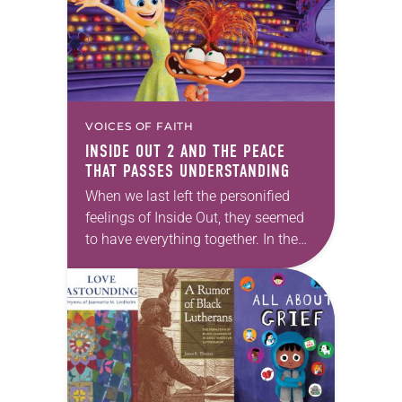
VOICES OF FAITH
INSIDE OUT 2
AND THE PEACE
THAT PASSES UNDERSTANDING
When we last left the personified
feelings of Inside Out, they seemed
to have everything together. In the
2015 Disney-Pixar animated film,
Joy and Sadness (voiced by Amy
Poehler and…