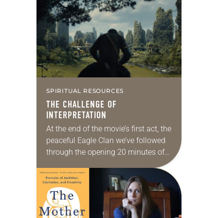
authors acknowledge that not
everyone in the LGBTQIA+
community…
SPIRITUAL RESOURCES
THE CHALLENGE OF
INTERPRETATION
At the end of the movie’s first act, the
peaceful Eagle Clan we’ve followed
through the opening 20 minutes of
Kingdom of the Planet of the Apes is
in ruins….