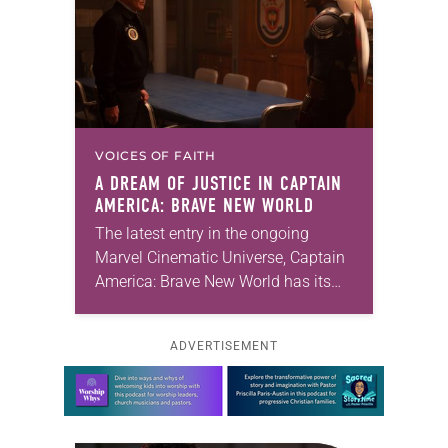
VOICES OF FAITH
A DREAM OF JUSTICE IN
CAPTAIN
AMERICA: BRAVE NEW WORLD
The latest entry in the ongoing
Marvel Cinematic Universe, Captain
America: Brave New World has its
share of thrills. There’s a city street
standoff with a hired killer called
ADVERTISEMENT
Sidewinder…
Learn more about this offer