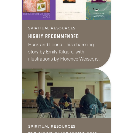
SPIRITUAL RESOURCES
HIGHLY RECOMMENDED
Huck and Loona This charming
story by Emily Kilgore, with
illustrations by Florence Weiser, is
set in the great Northwoods, where
woodland friends Huck the bear and
Loona the loon…
SPIRITUAL RESOURCES