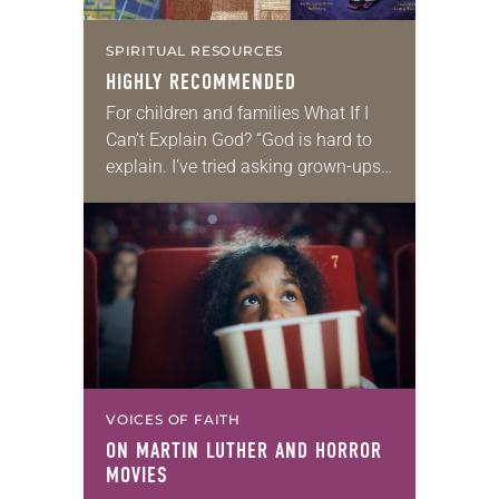
SPIRITUAL RESOURCES
HIGHLY RECOMMENDED
For children and families What If I
Can’t Explain God? “God is hard to
explain. I’ve tried asking grown-ups
to explain God, but they aren’t very
good at it.” These…
VOICES OF FAITH
ON MARTIN LUTHER AND HORROR
MOVIES