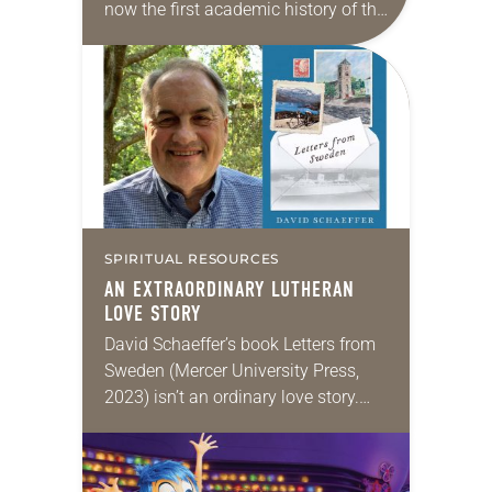
now the first academic history of the
Lutheran church by a Puerto Rican.
Rodríguez’s new book, Caribbean
Lutherans: The…
SPIRITUAL RESOURCES
AN EXTRAORDINARY LUTHERAN
LOVE STORY
David Schaeffer’s book Letters from
Sweden (Mercer University Press,
2023) isn’t an ordinary love story.
For one thing, it’s told mainly in
letters, most of them written by the
author’s…