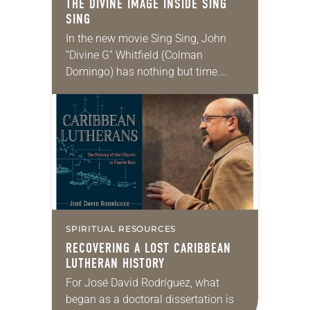
THE DIVINE IMAGE INSIDE
SING
SING
In the new movie Sing Sing, John
“Divine G” Whitfield (Colman
Domingo) has nothing but time.
Sentenced to the infamous Sing Sing
Correctional Facility for a crime he
didn’t commit,…
SPIRITUAL RESOURCES
RECOVERING A LOST CARIBBEAN
LUTHERAN HISTORY
For José David Rodríguez, what
began as a doctoral dissertation is