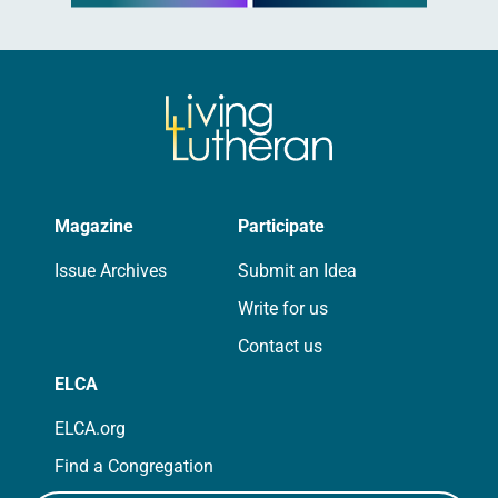
Magazine
Participate
Issue Archives
Submit an Idea
Write for us
Contact us
ELCA
ELCA.org
Find a Congregation