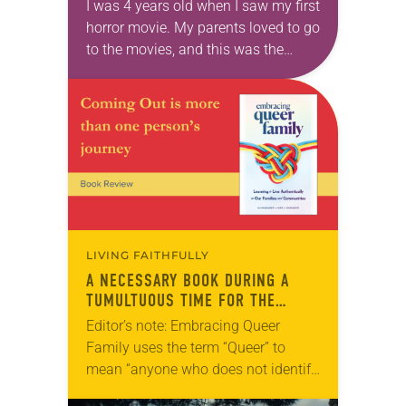
I was 4 years old when I saw my first
horror movie. My parents loved to go
to the movies, and this was the
1980s, when Freddie Kreuger,
Michael Myers…
LIVING FAITHFULLY
A NECESSARY BOOK DURING A
TUMULTUOUS TIME FOR THE
LGBTQIA+ COMMUNITY
Editor’s note: Embracing Queer
Family uses the term “Queer” to
mean “anyone who does not identify
as heterosexual and cisgender.” The