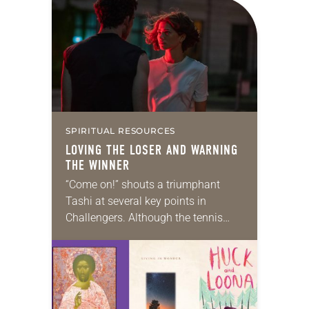
SPIRITUAL RESOURCES
LOVING THE LOSER AND WARNING
THE WINNER
“Come on!” shouts a triumphant
Tashi at several key points in
Challengers. Although the tennis
drama was sold as a steamy love
triangle between Tashi (Zendaya)
and former best friends…