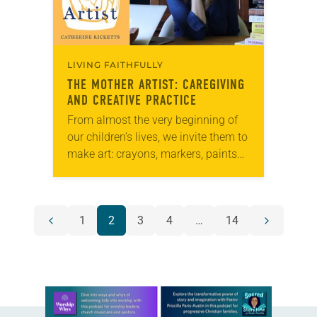
LIVING FAITHFULLY
THE MOTHER ARTIST
: CAREGIVING
AND CREATIVE PRACTICE
From almost the very beginning of
our children’s lives, we invite them to
make art: crayons, markers, paints
and so many pieces of paper. When
they get older, we encourage…
POSTS
1
2
3
4
…
14
Previous
Next
NAVIGATION
page
page
Learn more about this offer