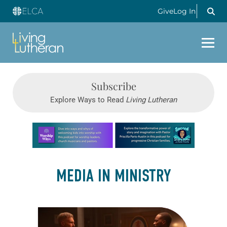
Give
Log In
Subscribe
Explore Ways to Read
Living Lutheran
Learn more about this offer
MEDIA IN MINISTRY