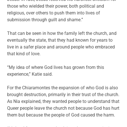
those who wielded their power, both political and
religious, over others to push them into lives of
submission through guilt and shame.”
That can be seen in how the family left the church, and
eventually the state, that they had known for years to
live in a safer place and around people who embraced
that kind of love.
“My idea of where God lives has grown from this
experience,” Katie said.
For the Chiaramontes the expansion of who God is also
brought destruction, primarily in their trust of the church.
As Nia explained, they wanted people to understand that
Queer people leave the church not because God has hurt
them but because the people of God caused the harm.