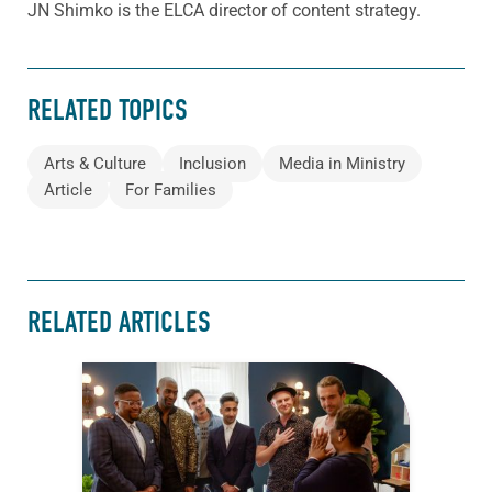
JN Shimko is the ELCA director of content strategy.
RELATED TOPICS
Arts & Culture
Inclusion
Media in Ministry
Article
For Families
RELATED ARTICLES