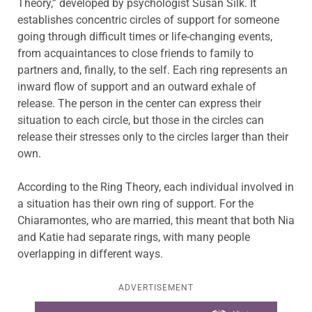
Theory,” developed by psychologist Susan Silk. It
establishes concentric circles of support for someone
going through difficult times or life-changing events,
from acquaintances to close friends to family to
partners and, finally, to the self. Each ring represents an
inward flow of support and an outward exhale of
release. The person in the center can express their
situation to each circle, but those in the circles can
release their stresses only to the circles larger than their
own.
According to the Ring Theory, each individual involved in
a situation has their own ring of support. For the
Chiaramontes, who are married, this meant that both Nia
and Katie had separate rings, with many people
overlapping in different ways.
ADVERTISEMENT
Learn more about this offer