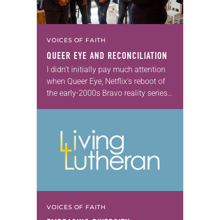
VOICES OF FAITH
QUEER EYE
AND RECONCILIATION
I didn’t initially pay much attention
when Queer Eye, Netflix’s reboot of
the early-2000s Bravo reality series
Queer Eye for the Straight Guy,
started streaming earlier this year. I
hadn’t…
VOICES OF FAITH