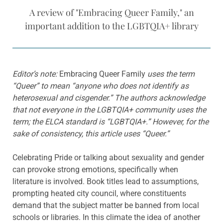
A review of "Embracing Queer Family," an
important addition to the LGBTQIA+ library
Editor’s note:
Embracing Queer Family
uses the term
“Queer” to mean “anyone who does not identify as
heterosexual and cisgender.” The authors acknowledge
that not everyone in the LGBTQIA+ community uses the
term; the ELCA standard is “LGBTQIA+.” However, for the
sake of consistency, this article uses “Queer.”
Celebrating Pride or talking about sexuality and gender
can provoke strong emotions, specifically when
literature is involved. Book titles lead to assumptions,
prompting heated city council, where constituents
demand that the subject matter be banned from local
schools or libraries. In this climate the idea of another