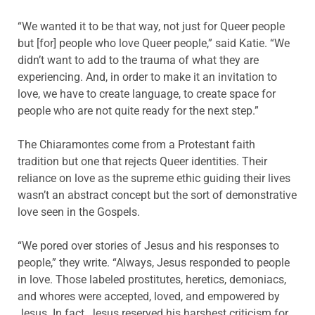
“We wanted it to be that way, not just for Queer people
but [for] people who love Queer people,” said Katie. “We
didn’t want to add to the trauma of what they are
experiencing. And, in order to make it an invitation to
love, we have to create language, to create space for
people who are not quite ready for the next step.”
The Chiaramontes come from a Protestant faith
tradition but one that rejects Queer identities. Their
reliance on love as the supreme ethic guiding their lives
wasn’t an abstract concept but the sort of demonstrative
love seen in the Gospels.
“We pored over stories of Jesus and his responses to
people,” they write. “Always, Jesus responded to people
in love. Those labeled prostitutes, heretics, demoniacs,
and whores were accepted, loved, and empowered by
Jesus. In fact, Jesus reserved his harshest criticism for