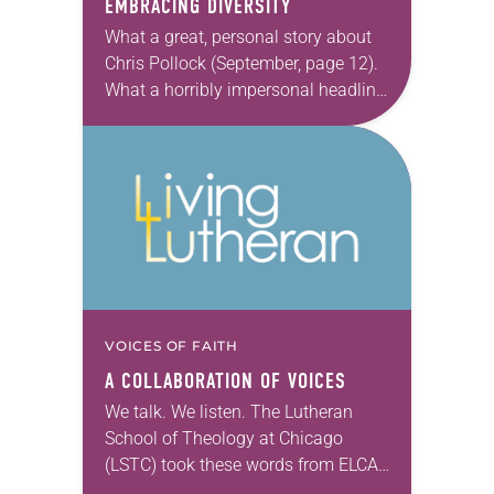
EMBRACING DIVERSITY
What a great, personal story about
Chris Pollock (September, page 12).
What a horribly impersonal headline
on that story. “Man grasps college,
church & future” sounds like
something that may…
VOICES OF FAITH
A COLLABORATION OF VOICES
We talk. We listen. The Lutheran
School of Theology at Chicago
(LSTC) took these words from ELCA
Presiding Bishop Elizabeth A. Eaton