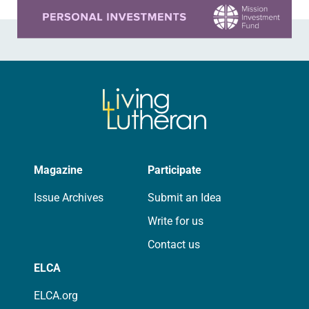
Learn more about this offer
Magazine
Participate
Issue Archives
Submit an Idea
Write for us
Contact us
ELCA
ELCA.org