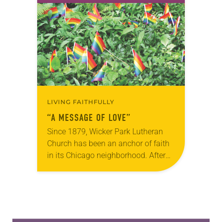
to heart. Following the 2015
shooting at Emanuel…
LIVING FAITHFULLY
“A MESSAGE OF LOVE”
Since 1879, Wicker Park Lutheran
Church has been an anchor of faith
in its Chicago neighborhood. After
two recent crimes, members of this
diverse, dynamic and growing
congregation responded with…