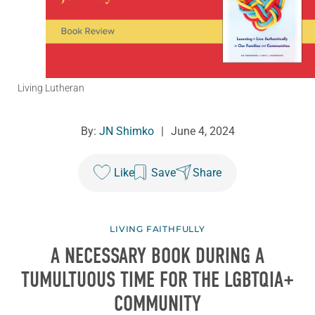
Living Lutheran
By:
JN Shimko
|
June 4, 2024
Like
Save
Share
LIVING FAITHFULLY
A NECESSARY BOOK DURING A
TUMULTUOUS TIME FOR THE LGBTQIA+
COMMUNITY