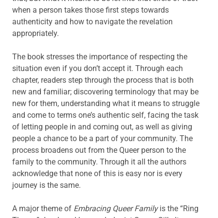
when a person takes those first steps towards
authenticity and how to navigate the revelation
appropriately.
The book stresses the importance of respecting the
situation even if you don’t accept it. Through each
chapter, readers step through the process that is both
new and familiar; discovering terminology that may be
new for them, understanding what it means to struggle
and come to terms one’s authentic self, facing the task
of letting people in and coming out, as well as giving
people a chance to be a part of your community. The
process broadens out from the Queer person to the
family to the community. Through it all the authors
acknowledge that none of this is easy nor is every
journey is the same.
A major theme of
Embracing Queer Family
is the “Ring