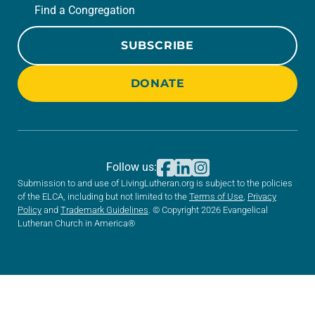
Find a Congregation
SUBSCRIBE
DONATE
Follow us:
Submission to and use of LivingLutheran.org is subject to the policies
of the ELCA, including but not limited to the
Terms of Use
,
Privacy
Policy
and
Trademark Guidelines
. © Copyright 2026 Evangelical
Lutheran Church in America®