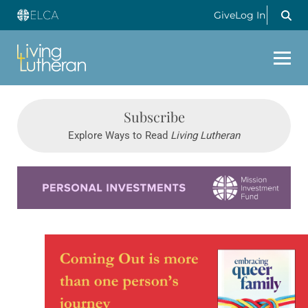
Give
Log In
Subscribe
Explore Ways to Read
Living Lutheran
Learn more about this offer