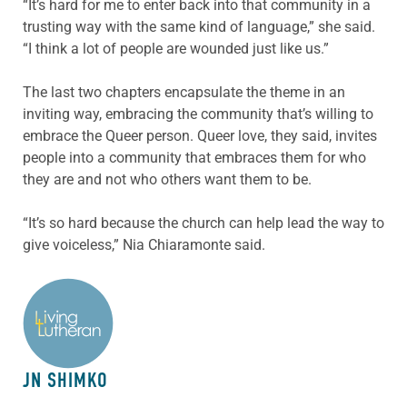
“It’s hard for me to enter back into that community in a
trusting way with the same kind of language,” she said.
“I think a lot of people are wounded just like us.”
The last two chapters encapsulate the theme in an
inviting way, embracing the community that’s willing to
embrace the Queer person. Queer love, they said, invites
people into a community that embraces them for who
they are and not who others want them to be.
“It’s so hard because the church can help lead the way to
give voiceless,” Nia Chiaramonte said.
ABOUT THE AUTHOR
JN SHIMKO