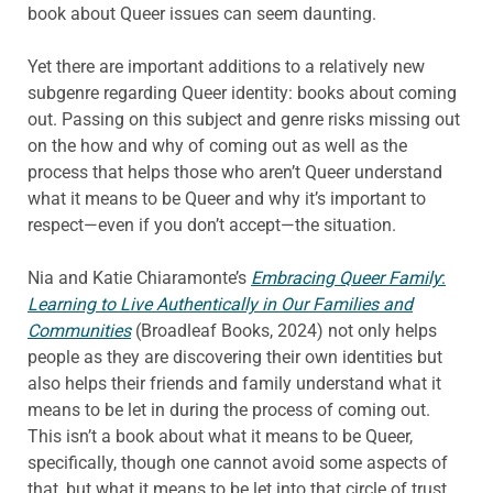
book about Queer issues can seem daunting.
Yet there are important additions to a relatively new
subgenre regarding Queer identity: books about coming
out. Passing on this subject and genre risks missing out
on the how and why of coming out as well as the
process that helps those who aren’t Queer understand
what it means to be Queer and why it’s important to
respect—even if you don’t accept—the situation.
Nia and Katie Chiaramonte’s
Embracing Queer Family
:
Learning to Live Authentically in Our Families and
Communities
(Broadleaf Books, 2024) not only helps
people as they are discovering their own identities but
also helps their friends and family understand what it
means to be let in during the process of coming out.
This isn’t a book about what it means to be Queer,
specifically, though one cannot avoid some aspects of
that, but what it means to be let into that circle of trust