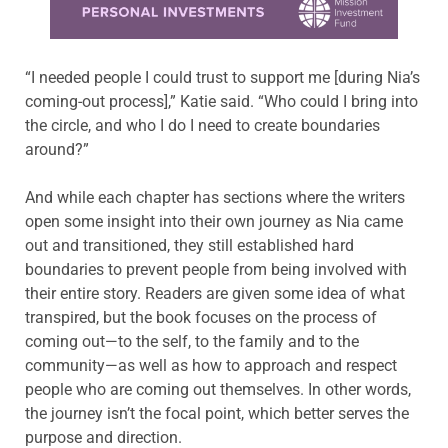
“I needed people I could trust to support me [during Nia’s
coming-out process],” Katie said. “Who could I bring into
the circle, and who I do I need to create boundaries
around?”
And while each chapter has sections where the writers
open some insight into their own journey as Nia came
out and transitioned, they still established hard
boundaries to prevent people from being involved with
their entire story. Readers are given some idea of what
transpired, but the book focuses on the process of
coming out—to the self, to the family and to the
community—as well as how to approach and respect
people who are coming out themselves. In other words,
the journey isn’t the focal point, which better serves the
purpose and direction.