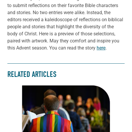
to submit reflections on their favorite Bible characters
and stories. No two entries were alike. Instead, the
editors received a kaleidoscope of reflections on biblical
people and stories that highlight the diversity of the
body of Christ. Here is a preview of those selections,
paired with artwork. May they comfort and inspire you
this Advent season. You can read the story
here
.
RELATED ARTICLES