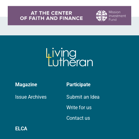
Learn more about this offer
Magazine
Participate
Issue Archives
Submit an Idea
Write for us
Contact us
ELCA