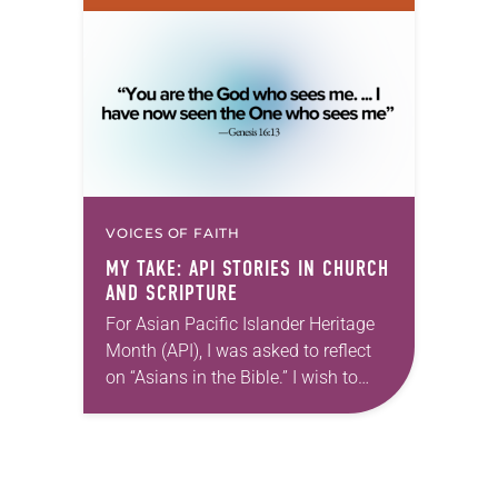
reintroduce them to readers as a
means of provoking fruitful,
enriching conversation between
Christians with different…
VOICES OF FAITH
MY TAKE: API STORIES IN CHURCH
AND SCRIPTURE
For Asian Pacific Islander Heritage
Month (API), I was asked to reflect
on “Asians in the Bible.” I wish to
focus on two characters who best
represent the experience of…