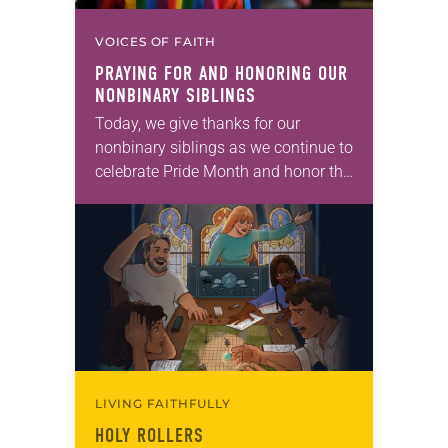
VOICES OF FAITH
PRAYING FOR AND HONORING OUR
NONBINARY SIBLINGS
Today, we give thanks for our
nonbinary siblings as we continue to
celebrate Pride Month and honor the
diversity of God’s people. Prayer:
God, who transcends all genders
and identities,…
LIVING FAITHFULLY
HOLY ROLLERS