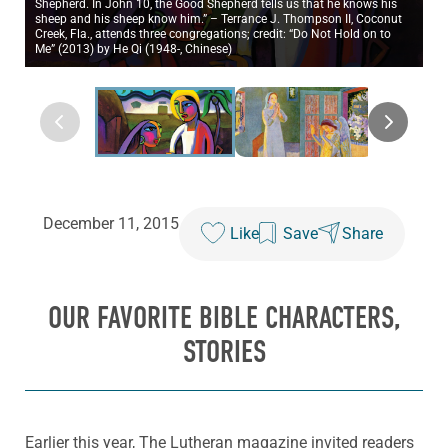
Shepherd. In John 10, the Good Shepherd tells us that he knows his
sheep and his sheep know him.” – Terrance J. Thompson II, Coconut
Creek, Fla., attends three congregations; credit: “Do Not Hold on to
Me” (2013) by He Qi (1948-, Chinese)
December 11, 2015
Like
Save
Share
OUR FAVORITE BIBLE CHARACTERS,
STORIES
Earlier this year, The Lutheran magazine invited readers