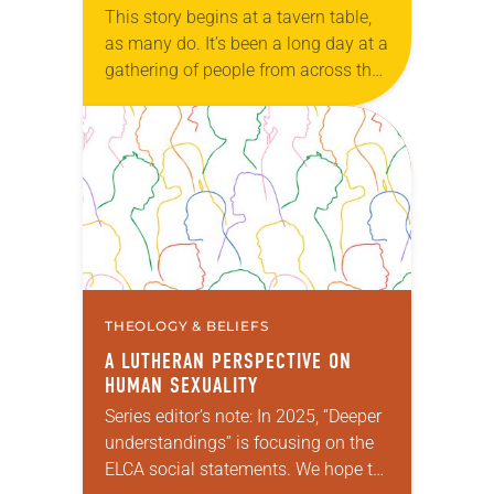
This story begins at a tavern table,
as many do. It’s been a long day at a
gathering of people from across the
windy plains that surround your
home. Usually…
THEOLOGY & BELIEFS
A LUTHERAN PERSPECTIVE ON
HUMAN SEXUALITY
Series editor’s note: In 2025, “Deeper
understandings” is focusing on the
ELCA social statements. We hope to