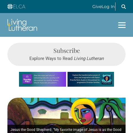
Give
Log In
Subscribe
Explore Ways to Read
Living Lutheran
Learn more about this offer
Jesus the Good Shepherd: “My favorite image of Jesus is as the Good