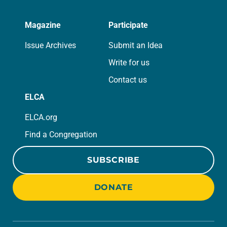
Magazine
Participate
Issue Archives
Submit an Idea
Write for us
Contact us
ELCA
ELCA.org
Find a Congregation
SUBSCRIBE
DONATE