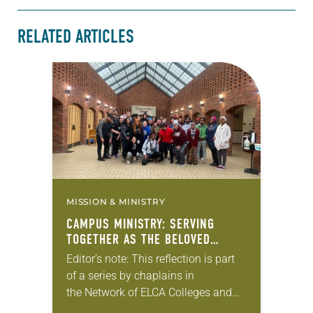
RELATED ARTICLES
MISSION & MINISTRY
CAMPUS MINISTRY: SERVING
TOGETHER AS THE BELOVED
COMMUNITY
Editor’s note: This reflection is part
of a series by chaplains in
the Network of ELCA Colleges and
Universities (NECU) about the ways