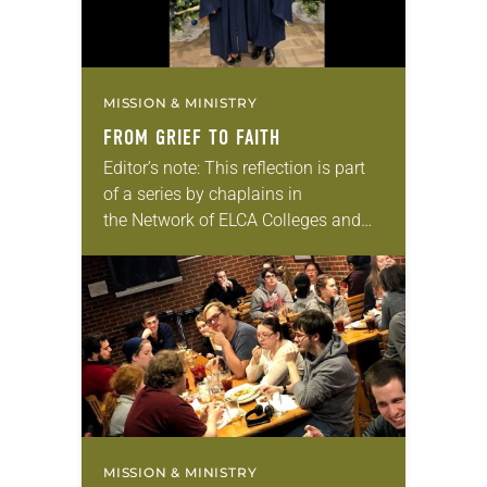
MISSION & MINISTRY
FROM GRIEF TO FAITH
Editor’s note: This reflection is part
of a series by chaplains in
the Network of ELCA Colleges and
Universities (NECU) on the ways in
which God is at work on NECU
campuses. The hardship of…
MISSION & MINISTRY