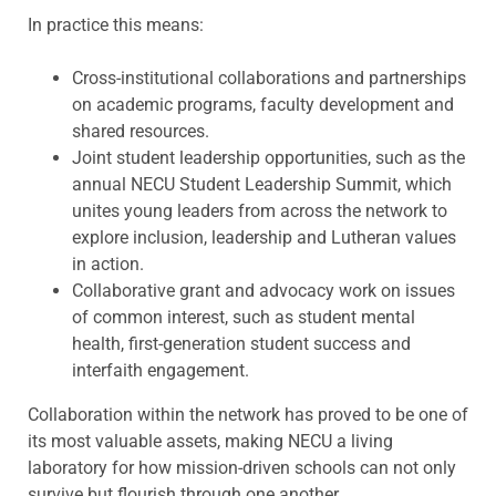
In practice this means:
Cross-institutional collaborations and partnerships
on academic programs, faculty development and
shared resources.
Joint student leadership opportunities, such as the
annual NECU Student Leadership Summit, which
unites young leaders from across the network to
explore inclusion, leadership and Lutheran values
in action.
Collaborative grant and advocacy work on issues
of common interest, such as student mental
health, first-generation student success and
interfaith engagement.
Collaboration within the network has proved to be one of
its most valuable assets, making NECU a living
laboratory for how mission-driven schools can not only
survive but flourish through one another.