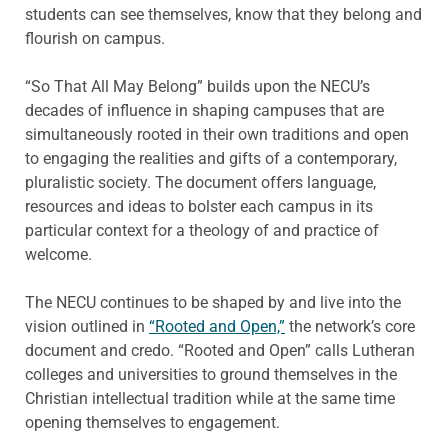
students can see themselves, know that they belong and
flourish on campus.
“So That All May Belong” builds upon the NECU’s
decades of influence in shaping campuses that are
simultaneously rooted in their own traditions and open
to engaging the realities and gifts of a contemporary,
pluralistic society. The document offers language,
resources and ideas to bolster each campus in its
particular context for a theology of and practice of
welcome.
The NECU continues to be shaped by and live into the
vision outlined in
“Rooted and Open,”
the network’s core
document and credo. “Rooted and Open” calls Lutheran
colleges and universities to ground themselves in the
Christian intellectual tradition while at the same time
opening themselves to engagement.