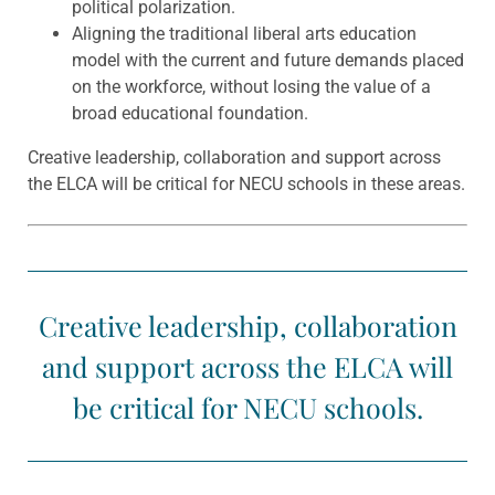
political polarization.
Aligning the traditional liberal arts education
model with the current and future demands placed
on the workforce, without losing the value of a
broad educational foundation.
Creative leadership, collaboration and support across
the ELCA will be critical for NECU schools in these areas.
Creative leadership, collaboration
and support across the ELCA will
be critical for NECU schools.