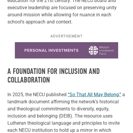
education for the 21st century. The NECU board and
executive leadership are focused on preserving unity
around mission while allowing for nuance in each
school’s approach and context.
ADVERTISEMENT
Learn more about this offer
A FOUNDATION FOR INCLUSION AND
COLLABORATION
In 2025, the NECU published
“So That All May Belong,”
a
landmark document affirming the network’s historical
and theological commitments to diversity, equity,
inclusion and belonging (DEIB). The resource uses
Lutheran theological language and principles to invite
each NECU institution to hold up a mirror in which