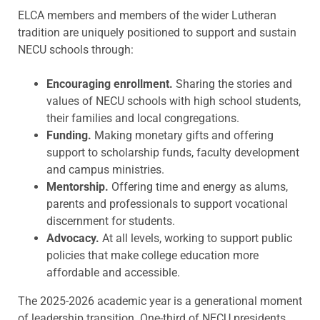
ELCA members and members of the wider Lutheran
tradition are uniquely positioned to support and sustain
NECU schools through:
Encouraging enrollment.
Sharing the stories and
values of NECU schools with high school students,
their families and local congregations.
Funding.
Making monetary gifts and offering
support to scholarship funds, faculty development
and campus ministries.
Mentorship.
Offering time and energy as alums,
parents and professionals to support vocational
discernment for students.
Advocacy.
At all levels, working to support public
policies that make college education more
affordable and accessible.
The 2025-2026 academic year is a generational moment
of leadership transition. One-third of NECU presidents