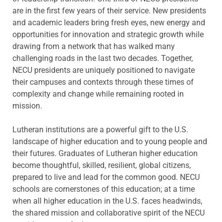
are in the first few years of their service. New presidents
and academic leaders bring fresh eyes, new energy and
opportunities for innovation and strategic growth while
drawing from a network that has walked many
challenging roads in the last two decades. Together,
NECU presidents are uniquely positioned to navigate
their campuses and contexts through these times of
complexity and change while remaining rooted in
mission.
Lutheran institutions are a powerful gift to the U.S.
landscape of higher education and to young people and
their futures. Graduates of Lutheran higher education
become thoughtful, skilled, resilient, global citizens,
prepared to live and lead for the common good. NECU
schools are cornerstones of this education; at a time
when all higher education in the U.S. faces headwinds,
the shared mission and collaborative spirit of the NECU