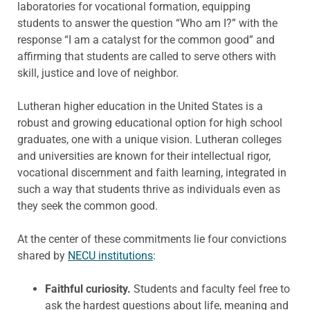
laboratories for vocational formation, equipping
students to answer the question “Who am I?” with the
response “I am a catalyst for the common good” and
affirming that students are called to serve others with
skill, justice and love of neighbor.
Lutheran higher education in the United States is a
robust and growing educational option for high school
graduates, one with a unique vision. Lutheran colleges
and universities are known for their intellectual rigor,
vocational discernment and faith learning, integrated in
such a way that students thrive as individuals even as
they seek the common good.
At the center of these commitments lie four convictions
shared by
NECU institutions
:
Faithful curiosity.
Students and faculty feel free to
ask the hardest questions about life, meaning and