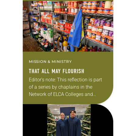
in which God is at work on NECU
campuses. I serve as a pastor…
MISSION & MINISTRY
THAT ALL MAY FLOURISH
Editor’s note: This reflection is part
of a series by chaplains in the
Network of ELCA Colleges and
Universities (NECU) about the ways
in which God is at work on…