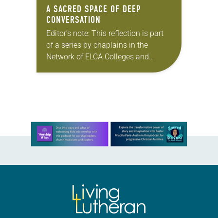
A SACRED SPACE OF DEEP
CONVERSATION
Editor’s note: This reflection is part
of a series by chaplains in the
Network of ELCA Colleges and
Universities (NECU) on the ways in
which God is at work on…
Learn more about this offer