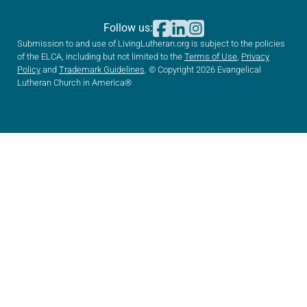
Follow us:
Submission to and use of LivingLutheran.org is subject to the policies
of the ELCA, including but not limited to the
Terms of Use
,
Privacy
Policy
and
Trademark Guidelines
. © Copyright 2026 Evangelical
Lutheran Church in America®