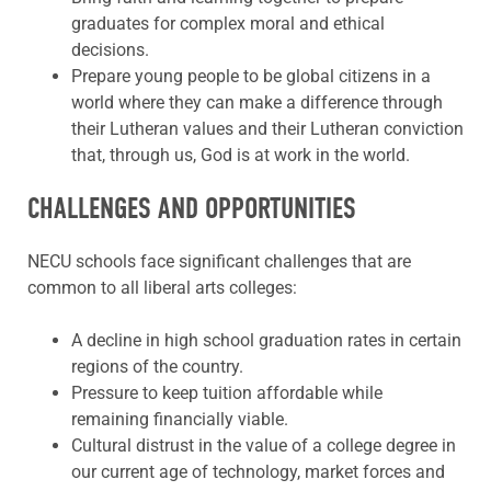
graduates for complex moral and ethical
decisions.
Prepare young people to be global citizens in a
world where they can make a difference through
their Lutheran values and their Lutheran conviction
that, through us, God is at work in the world.
CHALLENGES AND OPPORTUNITIES
NECU schools face significant challenges that are
common to all liberal arts colleges:
A decline in high school graduation rates in certain
regions of the country.
Pressure to keep tuition affordable while
remaining financially viable.
Cultural distrust in the value of a college degree in
our current age of technology, market forces and