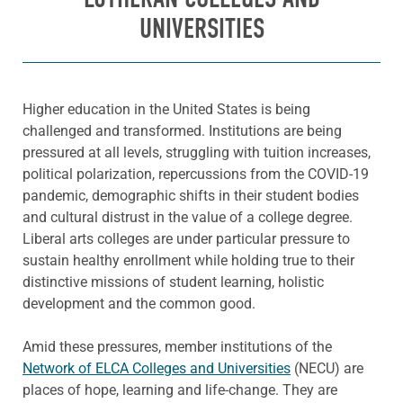
UNIVERSITIES
Higher education in the United States is being
challenged and transformed. Institutions are being
pressured at all levels, struggling with tuition increases,
political polarization, repercussions from the COVID-19
pandemic, demographic shifts in their student bodies
and cultural distrust in the value of a college degree.
Liberal arts colleges are under particular pressure to
sustain healthy enrollment while holding true to their
distinctive missions of student learning, holistic
development and the common good.
Amid these pressures, member institutions of the
Network of ELCA Colleges and Universities
(NECU) are
places of hope, learning and life-change. They are