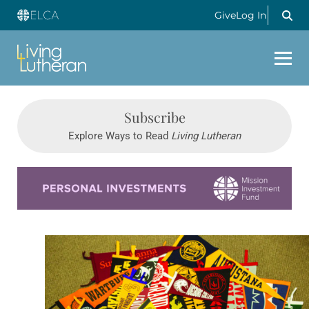
Give
Log In
Subscribe
Explore Ways to Read
Living Lutheran
Learn more about this offer