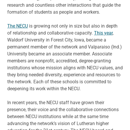
research and countless other interactions that guide the
formation of students as people and workers.
The NECU
is growing not only in size but also in depth
of relationship and collaborative capacity.
This year
,
Waldorf University in Forest City, Iowa, became a
permanent member of the network and Valparaiso (Ind.)
University became an associate member. Associate
members are nonprofit, accredited, degree-granting
institutions whose mission aligns with NECU values, and
they bring needed diversity, experience and resources to
the network. Each of these schools is committed to
deepening its work within the NECU.
In recent years, the NECU staff have grown their
presence, their voice and the collaborative connections
between NECU institutions while at the same time
advancing the network’s vision of Lutheran higher