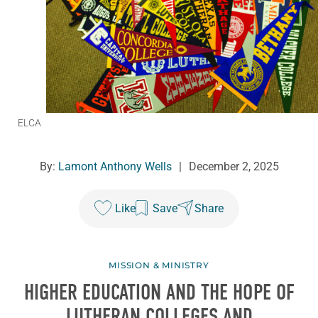
ELCA
By:
Lamont Anthony Wells
|
December 2, 2025
Like
Save
Share
MISSION & MINISTRY
HIGHER EDUCATION AND THE HOPE OF
LUTHERAN COLLEGES AND