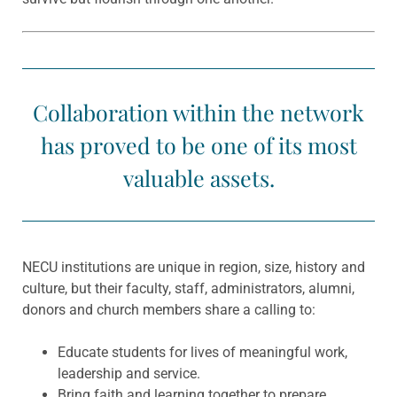
Collaboration within the network
has proved to be one of its most
valuable assets.
NECU institutions are unique in region, size, history and
culture, but their faculty, staff, administrators, alumni,
donors and church members share a calling to:
Educate students for lives of meaningful work,
leadership and service.
Bring faith and learning together to prepare