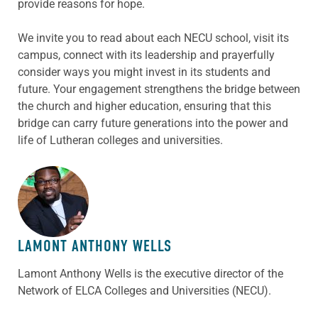
provide reasons for hope.
We invite you to read about each NECU school, visit its
campus, connect with its leadership and prayerfully
consider ways you might invest in its students and
future. Your engagement strengthens the bridge between
the church and higher education, ensuring that this
bridge can carry future generations into the power and
life of Lutheran colleges and universities.
ABOUT THE AUTHOR
LAMONT ANTHONY WELLS
Lamont Anthony Wells is the executive director of the
Network of ELCA Colleges and Universities (NECU).