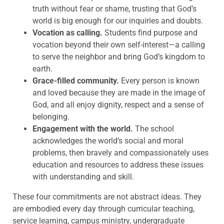
truth without fear or shame, trusting that God’s
world is big enough for our inquiries and doubts.
Vocation as calling.
Students find purpose and
vocation beyond their own self-interest—a calling
to serve the neighbor and bring God’s kingdom to
earth.
Grace-filled community.
Every person is known
and loved because they are made in the image of
God, and all enjoy dignity, respect and a sense of
belonging.
Engagement with the world.
The school
acknowledges the world’s social and moral
problems, then bravely and compassionately uses
education and resources to address these issues
with understanding and skill.
These four commitments are not abstract ideas. They
are embodied every day through curricular teaching,
service learning, campus ministry, undergraduate