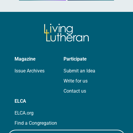
Magazine
Participate
Issue Archives
Submit an Idea
Write for us
Contact us
ELCA
ELCA.org
Find a Congregation