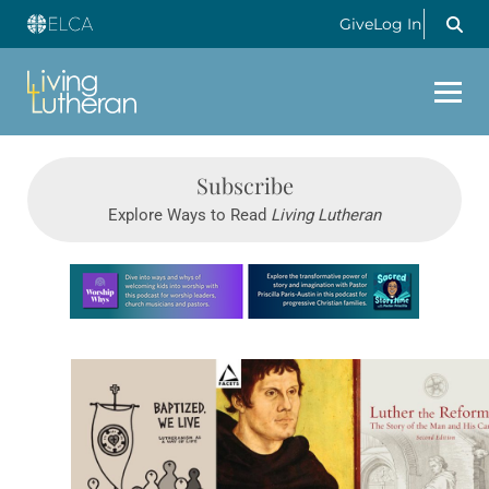
Give
Log In
Subscribe
Explore Ways to Read
Living Lutheran
Learn more about this offer