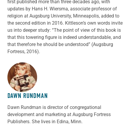
first published more than three decades ago, with
updates by Hans H. Wiersma, associate professor of
religion at Augsburg University, Minneapolis, added to
the second edition in 2016. Kittleson’s own words invite
us into deeper study: “The point of view of this book is
that this towering figure is indeed understandable, and
that therefore he should be understood” (Augsburg
Fortress, 2016).
ABOUT THE AUTHOR
DAWN RUNDMAN
Dawn Rundman is director of congregational
development and marketing at Augsburg Fortress
Publishers. She lives in Edina, Minn.