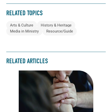
RELATED TOPICS
Arts & Culture
History & Heritage
Media in Ministry
Resource/Guide
RELATED ARTICLES