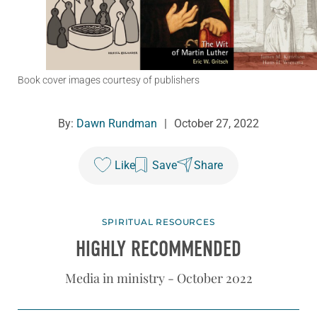
Book cover images courtesy of publishers
By:
Dawn Rundman
|
October 27, 2022
Like
Save
Share
SPIRITUAL RESOURCES
HIGHLY RECOMMENDED
Media in ministry - October 2022