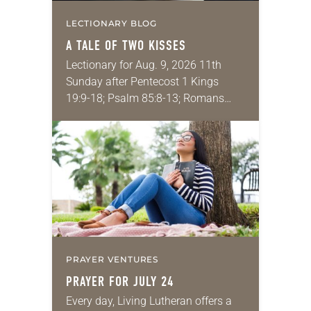
LECTIONARY BLOG
A TALE OF TWO KISSES
Lectionary for Aug. 9, 2026 11th
Sunday after Pentecost 1 Kings
19:9-18; Psalm 85:8-13; Romans
10:5-15; Matthew 14:22-33 They say
that symmetry is tied to perceptions
of beauty. Denzel Washington’s…
PRAYER VENTURES
PRAYER FOR JULY 24
Every day, Living Lutheran offers a