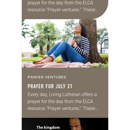
prayer for the day from the ELCA
resource “Prayer ventures.” These
daily petitions are offered as a guide
for your own prayer life as together
we…
PRAYER VENTURES
PRAYER FOR JULY 21
Every day, Living Lutheran offers a
prayer for the day from the ELCA
resource “Prayer ventures.” These
daily petitions are offered as a guide
for your own prayer life as together
we…