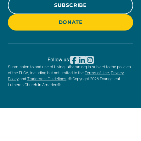
SUBSCRIBE
DONATE
Follow us:
Submission to and use of LivingLutheran.org is subject to the policies
of the ELCA, including but not limited to the
Terms of Use
,
Privacy
Policy
and
Trademark Guidelines
. © Copyright 2026 Evangelical
Lutheran Church in America®