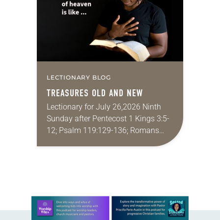
LECTIONARY BLOG
TREASURES OLD AND NEW
Lectionary for July 26,2026 Ninth
Sunday after Pentecost 1 Kings 3:5-
12; Psalm 119:129-136; Romans
8:26-39; Matthew 13:31-33, 44-52
My wife and I lived in Morocco for
several years. Around the…
Learn more about this offer