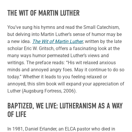
THE WIT OF MARTIN LUTHER
You’ve sung his hymns and read the Small Catechism,
but delving into Martin Luther’s sense of humor may be
a new idea.
The Wit of Martin Luther
, written by the late
scholar Eric W. Gritsch, offers a fascinating look at the
many ways humor permeated Luther’s views and
writings. The preface reads: “His wit relaxed anxious
minds and annoyed angry foes. May it continue to do so
today.” Whether it leads to you feeling relaxed or
annoyed, this slim book will expand your appreciation of
Luther (Augsburg Fortress, 2006).
BAPTIZED, WE LIVE: LUTHERANISM AS A WAY
OF LIFE
In 1981, Daniel Erlander, an ELCA pastor who died in