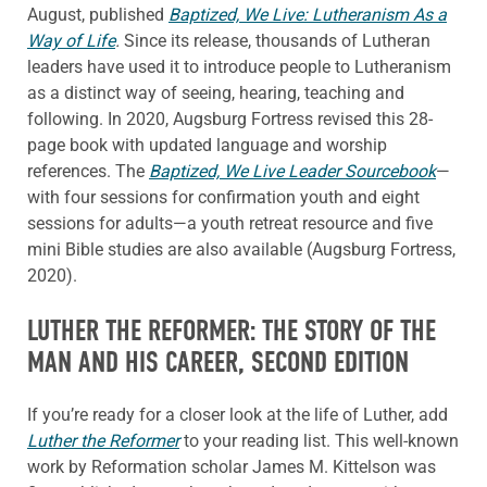
August, published
Baptized, We Live: Lutheranism As a
Way of Life
.
Since its release, thousands of Lutheran
leaders have used it to introduce people to Lutheranism
as a distinct way of seeing, hearing, teaching and
following. In 2020, Augsburg Fortress revised this 28-
page book with updated language and worship
references. The
Baptized, We Live Leader Sourcebook
—
with four sessions for confirmation youth and eight
sessions for adults—a youth retreat resource and five
mini Bible studies are also available (Augsburg Fortress,
2020).
LUTHER THE REFORMER: THE STORY OF THE
MAN AND HIS CAREER, SECOND EDITION
If you’re ready for a closer look at the life of Luther, add
Luther the Reformer
to your reading list. This well-known
work by Reformation scholar James M. Kittelson was