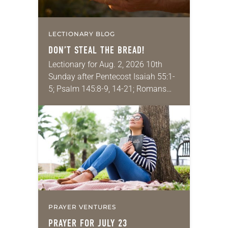
LECTIONARY BLOG
DON’T STEAL THE BREAD!
Lectionary for Aug. 2, 2026 10th
Sunday after Pentecost Isaiah 55:1-
5; Psalm 145:8-9, 14-21; Romans
9:1-5; Matthew 14:13-21 One of the
proverbs we quote most in my
house is: “An…
PRAYER VENTURES
PRAYER FOR JULY 23