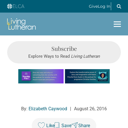
Give
Log In
Subscribe
Explore Ways to Read
Living Lutheran
Learn more about this offer
By:
Elizabeth Caywood
|
August 26, 2016
Like
Save
Share