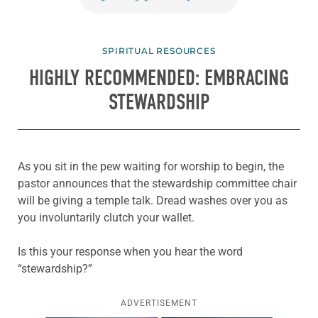
SPIRITUAL RESOURCES
HIGHLY RECOMMENDED: EMBRACING
STEWARDSHIP
As you sit in the pew waiting for worship to begin, the
pastor announces that the stewardship committee chair
will be giving a temple talk. Dread washes over you as
you involuntarily clutch your wallet.
Is this your response when you hear the word
“stewardship?”
ADVERTISEMENT