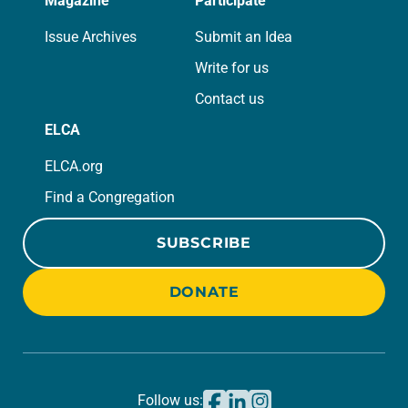
Magazine
Participate
Issue Archives
Submit an Idea
Write for us
Contact us
ELCA
ELCA.org
Find a Congregation
SUBSCRIBE
DONATE
Follow us: