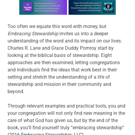
Learn more about this offer
Too often we equate this word with money, but
Embracing Stewardship
invites us into a deeper
understanding of the word and its impact on our lives.
Charles R. Lane and Grace Duddy Pomroy start by
looking at the biblical basis of stewardship. Eight
approaches are then examined, letting congregations
and individuals find the ideas that work best in their
setting and stretch the understanding of a life of
stewardship and mission in their community and
beyond.
Through relevant examples and practical tools, you and
your congregation will not only find new meaning in the
care of what God has given us, but by the end of the
book, you’ll find yourself truly “embracing stewardship”
(
2016 Embracing Stewardship, LLC
).