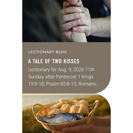
we…
LECTIONARY BLOG
A TALE OF TWO KISSES
Lectionary for Aug. 9, 2026 11th
Sunday after Pentecost 1 Kings
19:9-18; Psalm 85:8-13; Romans
10:5-15; Matthew 14:22-33 They say
that symmetry is tied to perceptions
of beauty. Denzel Washington’s…