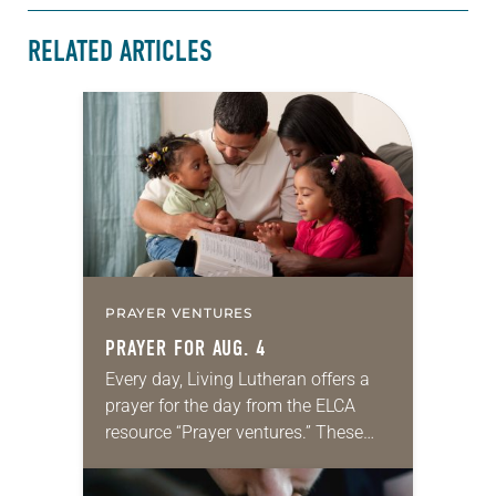
RELATED ARTICLES
PRAYER VENTURES
PRAYER FOR AUG. 4
Every day, Living Lutheran offers a
prayer for the day from the ELCA
resource “Prayer ventures.” These
daily petitions are offered as a guide
for your own prayer life as together