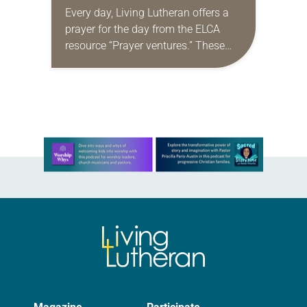
Every day, Living Lutheran offers a
prayer for the day from the ELCA
resource “Prayer ventures.” These
daily petitions are offered as a guide
for your own prayer life as together
we…
Learn more about this offer