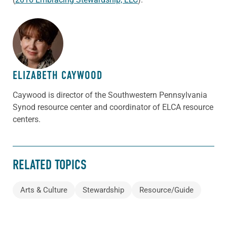
ABOUT THE AUTHOR
ELIZABETH CAYWOOD
Caywood is director of the Southwestern Pennsylvania
Synod resource center and coordinator of ELCA resource
centers.
RELATED TOPICS
Arts & Culture
Stewardship
Resource/Guide