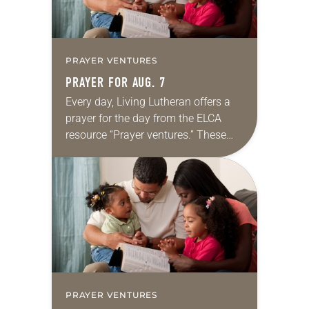
PRAYER VENTURES
PRAYER FOR AUG. 7
Every day, Living Lutheran offers a
prayer for the day from the ELCA
resource “Prayer ventures.” These
daily petitions are offered as a guide
for your own prayer life as together
we…
PRAYER VENTURES