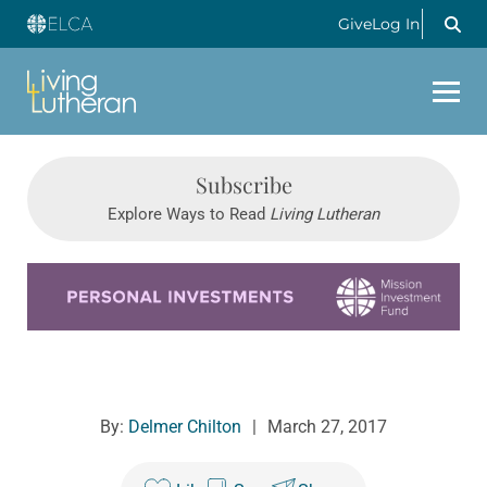
Give
Log In
Subscribe
Explore Ways to Read
Living Lutheran
Learn more about this offer
By:
Delmer Chilton
|
March 27, 2017