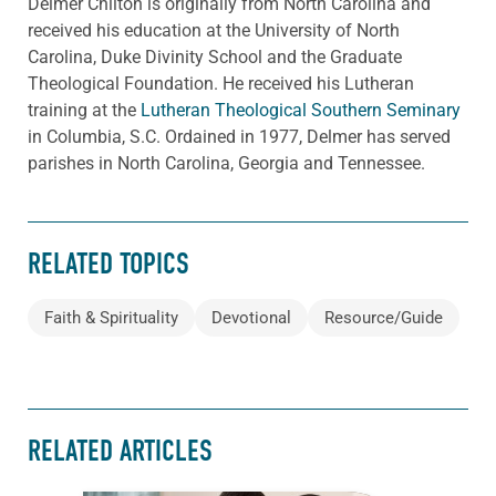
Delmer Chilton is originally from North Carolina and
received his education at the University of North
Carolina, Duke Divinity School and the Graduate
Theological Foundation. He received his Lutheran
training at the
Lutheran Theological Southern Seminary
in Columbia, S.C. Ordained in 1977, Delmer has served
parishes in North Carolina, Georgia and Tennessee.
RELATED TOPICS
Faith & Spirituality
Devotional
Resource/Guide
RELATED ARTICLES