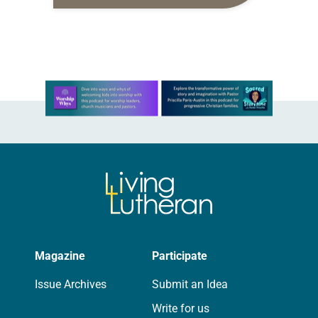
daily petitions are offered as a guide
for your own prayer life as together
we…
Learn more about this offer
Magazine
Participate
Issue Archives
Submit an Idea
Write for us