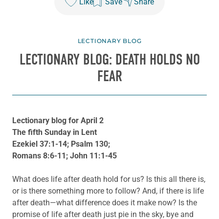
Like
Save
Share
LECTIONARY BLOG
LECTIONARY BLOG: DEATH HOLDS NO
FEAR
Lectionary blog for April 2
The fifth Sunday in Lent
Ezekiel 37:1-14; Psalm 130;
Romans 8:6-11; John 11:1-45
What does life after death hold for us? Is this all there is,
or is there something more to follow? And, if there is life
after death—what difference does it make now? Is the
promise of life after death just pie in the sky, bye and