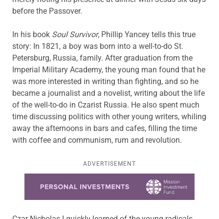
before the Passover.
In his book
Soul Survivor
, Phillip Yancey tells this true
story: In 1821, a boy was born into a well-to-do St.
Petersburg, Russia, family. After graduation from the
Imperial Military Academy, the young man found that he
was more interested in writing than fighting, and so he
became a journalist and a novelist, writing about the life
of the well-to-do in Czarist Russia. He also spent much
time discussing politics with other young writers, whiling
away the afternoons in bars and cafes, filling the time
with coffee and communism, rum and revolution.
ADVERTISEMENT
Learn more about this offer
Czar Nicholas I quickly learned of the young radicals