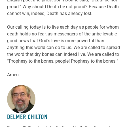
proud.” Why should Death be not proud? Because Death
cannot win, indeed, Death has already lost.
Our calling today is to live each day as people for whom
death holds no fear, as messengers of the unbelievable
good news that God’s love is more powerful than
anything this world can do to us. We are called to spread
the word that dry bones can indeed live. We are called to
“Prophesy to the bones, people! Prophesy to the bones!”
Amen.
ABOUT THE AUTHOR
DELMER CHILTON