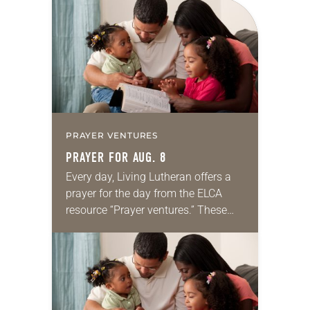
PRAYER VENTURES
PRAYER FOR AUG. 8
Every day, Living Lutheran offers a
prayer for the day from the ELCA
resource “Prayer ventures.” These
daily petitions are offered as a guide
for your own prayer life as together
we…