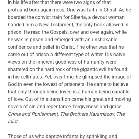
In his life after that there were two signs of that
profound born again-ness. One was faith in Christ. As he
boarded the convict train for Siberia, a devout woman
handed him a New Testament, the only book allowed in
prison. He read the Gospels, over and over again, while
he was in prison and emerged with an unshakable
confidence and belief in Christ. The other was that he
came out of prison a different type of writer. His naive
views on the inherent goodness of humanity were
shattered on the hard rock of the gigantic evil he found
in his cellmates. Yet, over time, he glimpsed the image of
God in even the lowest of prisoners. He came to believe
that only through being loved is a human being capable
of love. Out of this transition came his great and moving
novels of sin and repentance, forgiveness and grace:
Crime and Punishment, The Brothers Karamazov, The
Idiot.
Those of us who baptize infants by sprinkling and