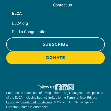
Contact us
ELCA
ELCA.org
Find a Congregation
SUBSCRIBE
DONATE
Follow us:
Submission to and use of LivingLutheran.org is subject to the policies
of the ELCA, including but not limited to the
Terms of Use
,
Privacy
Policy
and
Trademark Guidelines
. © Copyright 2026 Evangelical
Lutheran Church in America®