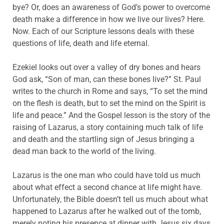
bye? Or, does an awareness of God’s power to overcome
death make a difference in how we live our lives? Here.
Now. Each of our Scripture lessons deals with these
questions of life, death and life eternal.
Ezekiel looks out over a valley of dry bones and hears
God ask, “Son of man, can these bones live?” St. Paul
writes to the church in Rome and says, “To set the mind
on the flesh is death, but to set the mind on the Spirit is
life and peace.” And the Gospel lesson is the story of the
raising of Lazarus, a story containing much talk of life
and death and the startling sign of Jesus bringing a
dead man back to the world of the living.
Lazarus is the one man who could have told us much
about what effect a second chance at life might have.
Unfortunately, the Bible doesn’t tell us much about what
happened to Lazarus after he walked out of the tomb,
merely noting his presence at dinner with Jesus six days