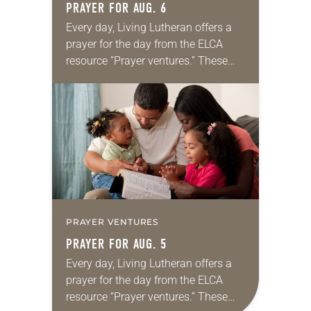
PRAYER FOR AUG. 6
Every day, Living Lutheran offers a
prayer for the day from the ELCA
resource “Prayer ventures.” These
daily petitions are offered as a guide
for your own prayer life as together
we…
PRAYER VENTURES
PRAYER FOR AUG. 5
Every day, Living Lutheran offers a
prayer for the day from the ELCA
resource “Prayer ventures.” These