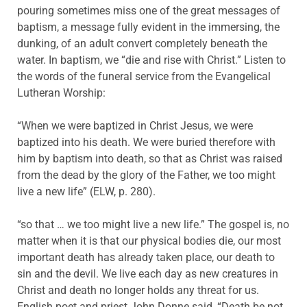
pouring sometimes miss one of the great messages of
baptism, a message fully evident in the immersing, the
dunking, of an adult convert completely beneath the
water. In baptism, we “die and rise with Christ.” Listen to
the words of the funeral service from the Evangelical
Lutheran Worship:
“When we were baptized in Christ Jesus, we were
baptized into his death. We were buried therefore with
him by baptism into death, so that as Christ was raised
from the dead by the glory of the Father, we too might
live a new life” (ELW, p. 280).
“so that … we too might live a new life.” The gospel is, no
matter when it is that our physical bodies die, our most
important death has already taken place, our death to
sin and the devil. We live each day as new creatures in
Christ and death no longer holds any threat for us.
English poet and priest John Donne said, “Death be not