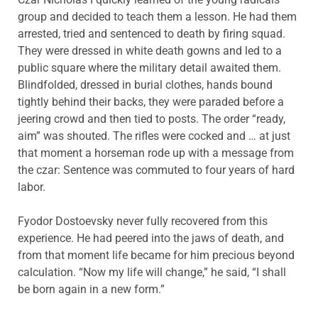
group and decided to teach them a lesson. He had them
arrested, tried and sentenced to death by firing squad.
They were dressed in white death gowns and led to a
public square where the military detail awaited them.
Blindfolded, dressed in burial clothes, hands bound
tightly behind their backs, they were paraded before a
jeering crowd and then tied to posts. The order “ready,
aim” was shouted. The rifles were cocked and … at just
that moment a horseman rode up with a message from
the czar: Sentence was commuted to four years of hard
labor.
Fyodor Dostoevsky never fully recovered from this
experience. He had peered into the jaws of death, and
from that moment life became for him precious beyond
calculation. “Now my life will change,” he said, “I shall
be born again in a new form.”