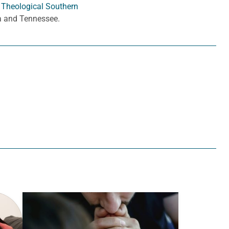
 Theological Southern
ia and Tennessee.