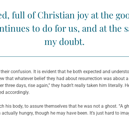
d, full of Christian joy at the g
tinues to do for us, and at the
my doubt.
t their confusion. It is evident that he both expected and under
 that whatever belief they had about resurrection was about a g
three days, rise again,” they hadn’t really taken him literally. 
ed accordingly.
ouch his body, to assure themselves that he was not a ghost. “A 
 actually hungry, though he may have been. It’s just hard to ima