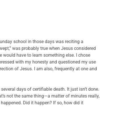
Sunday school in those days was reciting a
 wept,” was probably true when Jesus considered
e would have to learn something else. I chose
impressed with my honesty and questioned my use
rection of Jesus. I am also, frequently at one and
eral days of certifiable death. It just isn’t done.
hat’s not the same thing—a matter of minutes really,
y happened. Did it happen? If so, how did it