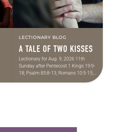
LECTIONARY BLOG
A TALE OF TWO KISSES
Lectionary for Aug. 9, 2026 11th
Sunday after Pentecost 1 Kings 19:9-
18; Psalm 85:8-13; Romans 10:5-15;
ide
Matthew 14:22-33 They say that
r
symmetry is tied to perceptions of
beauty. Denzel Washington’s…