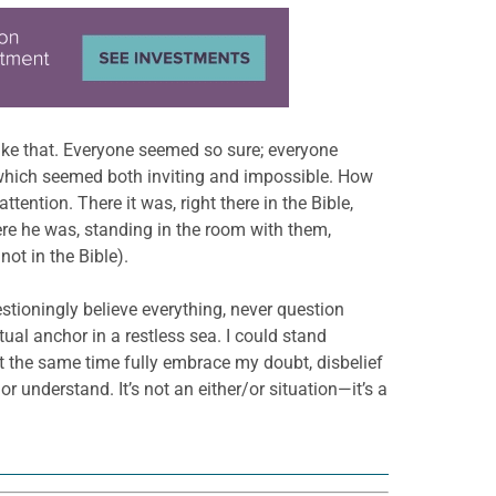
like that. Everyone seemed so sure; everyone
 which seemed both inviting and impossible. How
tention. There it was, right there in the Bible,
ere he was, standing in the room with them,
not in the Bible).
estioningly believe everything, never question
ual anchor in a restless sea. I could stand
at the same time fully embrace my doubt, disbelief
 understand. It’s not an either/or situation—it’s a