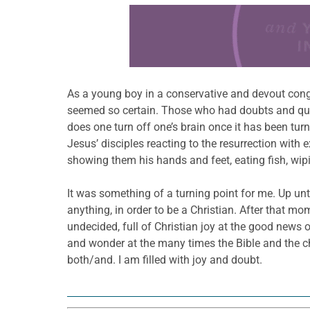
Learn more about this offer
As a young boy in a conservative and devout congre
seemed so certain. Those who had doubts and ques
does one turn off one’s brain once it has been turn
Jesus’ disciples reacting to the resurrection with
showing them his hands and feet, eating fish, wipin
It was something of a turning point for me. Up unt
anything, in order to be a Christian. After that m
undecided, full of Christian joy at the good news
and wonder at the many times the Bible and the chu
both/and. I am filled with joy and doubt.