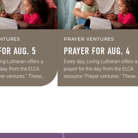
NTURES
PRAYER VENTURES
FOR AUG. 5
PRAYER FOR AUG. 4
ing Lutheran offers a
Every day, Living Lutheran offers a
e day from the ELCA
prayer for the day from the ELCA
yer ventures.” These
resource “Prayer ventures.” These
s are offered as a guide
daily petitions are offered as a gu
rayer life as together
for your own prayer life as togethe
we…