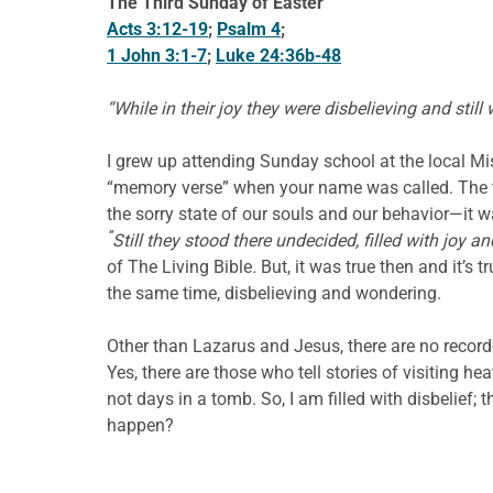
The Third Sunday of Easter
Acts 3:12-19
;
Psalm 4
;
1 John 3:1-7
;
Luke 24:36b-48
“While in their joy they were disbelieving and still
I grew up attending Sunday school at the local Mi
“memory verse” when your name was called. The te
the sorry state of our souls and our behavior—it 
“
Still they stood there undecided, filled with joy a
of The Living Bible
.
But, it was true then and it’s t
the same time, disbelieving and wondering.
Other than Lazarus and Jesus, there are no recorde
Yes, there are those who tell stories of visiting h
not days in a tomb. So, I am filled with disbelief; 
happen?