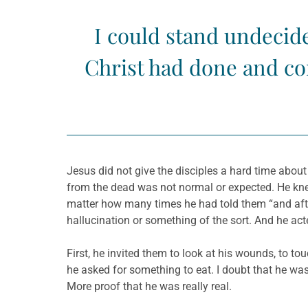
I could stand undecide
Christ had done and con
Jesus did not give the disciples a hard time abou
from the dead was not normal or expected. He knew
matter how many times he had told them “and after 
hallucination or something of the sort. And he act
First, he invited them to look at his wounds, to t
he asked for something to eat. I doubt that he was
More proof that he was really real.