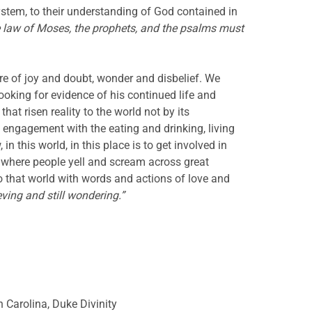
ystem, to their understanding of God contained in
he law of Moses, the prophets, and the psalms must
e of joy and doubt, wonder and disbelief. We
oking for evidence of his continued life and
hat risen reality to the world not by its
d engagement with the eating and drinking, living
 this world, in this place is to get involved in
f, where people yell and scream across great
to that world with words and actions of love and
eving and still wondering.”
h Carolina, Duke Divinity