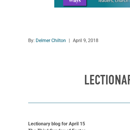
By:
Delmer Chilton
|
April 9, 2018
LECTIONAR
Lectionary blog for April 15