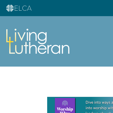
Learn more about this offer