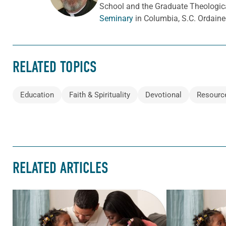
School and the Graduate Theologica
Seminary
in Columbia, S.C. Ordaine
RELATED TOPICS
Education
Faith & Spirituality
Devotional
Resourc
RELATED ARTICLES