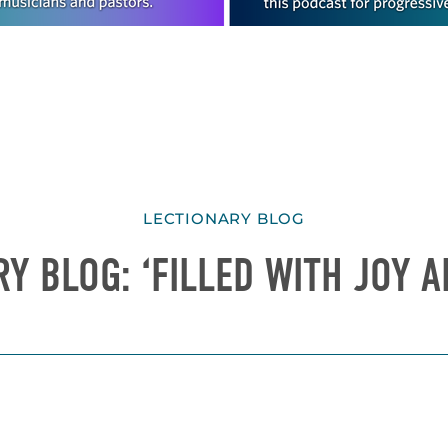
LECTIONARY BLOG
Y BLOG: ‘FILLED WITH JOY 