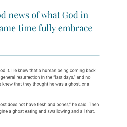
ood news of what God in
 same time fully embrace
stood it. He knew that a human being coming back
eneral resurrection in the “last days,” and no
He knew that they thought he was a ghost, or a
ghost does not have flesh and bones,” he said. Then
gine a ghost eating and swallowing and all that.