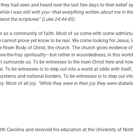
they had seen and heard over the last few days to their belief s
while I was still with you—that everything written about me in t
stand the scriptures” (Luke 24:44-45).
r as a community of faith. Most of us come with some admixtur
 cannot prove yet know to be real. We come looking for Jesus, lo
e Risen Body of Christ, the church. The church gives evidence of t
ove-the-fray spirituality—but rather in woundedness, in this worl
urrounds us. To be witnesses to the risen Christ here and now, in
l. To be witnesses is to step out into a world at odds with itsel
f systems and national borders. To be witnesses is to step out in
y. Most of all joy.
“While they were in their joy they were disbeli
rth Carolina and received his education at the University of Nort