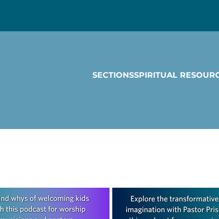
SECTIONS
SPIRITUAL RESOUR