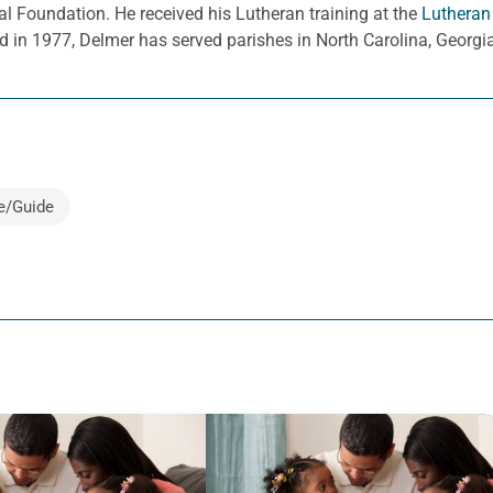
l Foundation. He received his Lutheran training at the
Lutheran
d in 1977, Delmer has served parishes in North Carolina, Georg
e/Guide