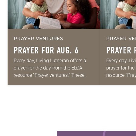
PRAYER VENTURES
PRAYER VE
PRAYER FOR AUG. 6
PRAYER 
Every day, Living Lutheran offers a
Every day, Liv
prayer for the day from the ELCA
prayer for th
resource “Prayer ventures.” These
resource “Pra
daily petitions are offered as a guide
daily petition
for your own prayer life as together
for your own p
we…
we…
Learn more about this offer