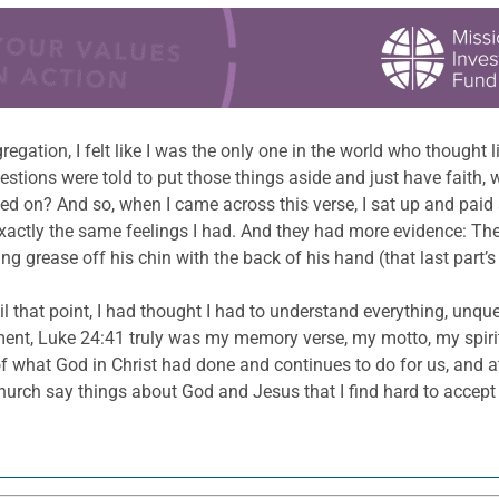
gation, I felt like I was the only one in the world who thought 
tions were told to put those things aside and just have faith,
ed on? And so, when I came across this verse, I sat up and paid at
 exactly the same feelings I had. And they had more evidence: Th
g grease off his chin with the back of his hand (that last part’s 
il that point, I had thought I had to understand everything, unqu
oment, Luke 24:41 truly was my memory verse, my motto, my spirit
 of what God in Christ had done and continues to do for us, and 
rch say things about God and Jesus that I find hard to accept or