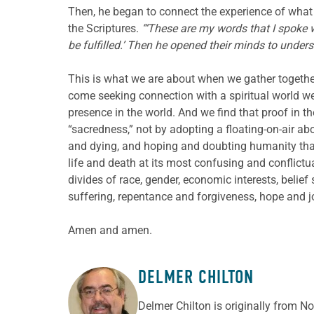
Then, he began to connect the experience of what 
the Scriptures.
“‘These are my words that I spoke 
be fulfilled.’ Then he opened their minds to under
This is what we are about when we gather togethe
come seeking connection with a spiritual world we
presence in the world. And we find that proof in th
“sacredness,” not by adopting a floating-on-air ab
and dying, and hoping and doubting humanity that s
life and death at its most confusing and conflictua
divides of race, gender, economic interests, belie
suffering, repentance and forgiveness, hope and jo
Amen and amen.
DELMER CHILTON
ABOUT THE AUTHOR
Delmer Chilton is originally from No