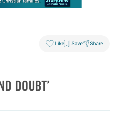
Like
Save
Share
AND DOUBT’