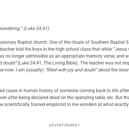
 wondering.” (Luke 24:41).
ssionary Baptist church. One of the rituals of Southern Baptist 
acher told the boys in the high school class that while “Jesus
was no longer admissible as an appropriate memory verse, and w
nd doubt”
(Luke 24:41, The Living Bible). The teacher was not 
rue now: I am (usually)
“filled with joy and doubt”
about the resur
d cases in human history of someone coming back to life after sev
eaven after being declared dead on the operating table, etc. But t
the scientifically trained empiricist in me wonders at what exactl
ADVERTISEMENT