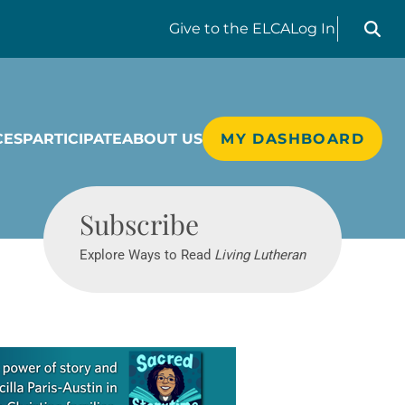
Search liv
Give
to the ELCA
Log In
CES
PARTICIPATE
ABOUT US
MY DASHBOARD
Living Lutheran
Subscribe
Explore Ways to Read
Living Lutheran