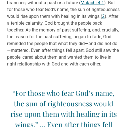
branches, without a past or a future (
Malachi 4:1
). But
for those who fear God’s name, the sun of righteousness
would rise upon them with healing in its wings (
2
). After
a terrible calamity, God brought the people back
together. As the memory of past suffering, and, crucially,
the reason for the past suffering, began to fade, God
reminded the people that what they did—and did not do
—mattered. Even after things fell apart, God still saw the
people, cared about them and wanted them to live in
right relationship with God and with each other.
“For those who fear God’s name,
the sun of righteousness would
rise upon them with healing in its
wings.” … Even after things fell