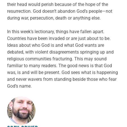
their head would perish because of the hope of the
resurrection. God doesn’t abandon God’s people—not
during war, persecution, death or anything else.
In this week’s lectionary, things have fallen apart.
Countries have been invaded or are just about to be.
Ideas about who God is and what God wants are
debated, with violent disagreements springing up and
religious communities fracturing. This may sound
familiar to many readers. The good news is that God
was, is and will be present. God sees what is happening
and never wavers from standing beside those who fear
God’s name.
ABOUT THE AUTHOR