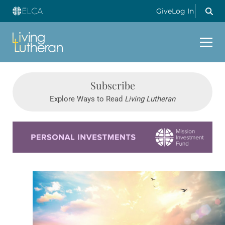
Give
Log In
Subscribe
Explore Ways to Read
Living Lutheran
Learn more about this offer