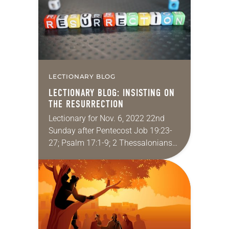
LECTIONARY BLOG
LECTIONARY BLOG: INSISTING ON
THE RESURRECTION
Lectionary for Nov. 6, 2022 22nd
Sunday after Pentecost Job 19:23-
27; Psalm 17:1-9; 2 Thessalonians
2:1-5, 13-17; Luke 20:27-38 All too
often I feel like I’m lost in the weeds…