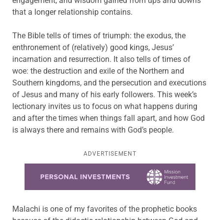
engagement, and wisdom gained from ups and downs
that a longer relationship contains.
The Bible tells of times of triumph: the exodus, the
enthronement of (relatively) good kings, Jesus’
incarnation and resurrection. It also tells of times of
woe: the destruction and exile of the Northern and
Southern kingdoms, and the persecution and executions
of Jesus and many of his early followers. This week’s
lectionary invites us to focus on what happens during
and after the times when things fall apart, and how God
is always there and remains with God’s people.
ADVERTISEMENT
Learn more about this offer
Malachi is one of my favorites of the prophetic books