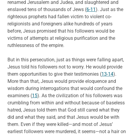
renamed Jerusalem and Judea, and slaughtered and
enslaved tens of thousands of Jews (
6-11
). Just as the
righteous prophets had fallen victim to violent co-
religionists and foreigners alike hundreds of years
before, Jesus promised that his followers would be
victims of attempts at religious purification and the
ruthlessness of the empire.
But in this persecution, just as things were falling apart,
Jesus told his followers not to worry. He would provide
them opportunities to give their testimonies (
13-14
).
More than that, Jesus would provide eloquence and
wisdom during interrogations that would confound the
examiners (
15
). As the civilization of his followers was
crumbling from within and without because of baseless
hatred, Jesus told them that God still cared what they
did and what they said, and that Jesus would be with
them. Even if they were killed—and most of Jesus’
earliest followers were murdered, it seems—not a hair on