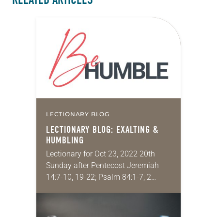
LECTIONARY BLOG
LECTIONARY BLOG: EXALTING &
HUMBLING
Lectionary for Oct 23, 2022 20th
Sunday after Pentecost Jeremiah
14:7-10, 19-22; Psalm 84:1-7; 2
Timothy 4:6-8, 16-18; Luke 18:9-14 A
recurring theme in Luke, and indeed
in much of…