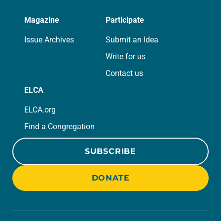
Magazine
Participate
Issue Archives
Submit an Idea
Write for us
Contact us
ELCA
ELCA.org
Find a Congregation
SUBSCRIBE
DONATE