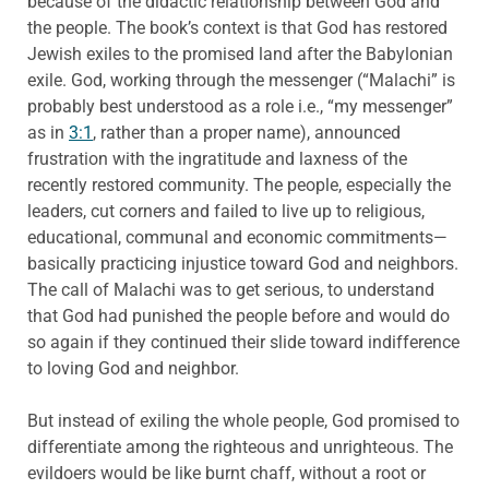
because of the didactic relationship between God and
the people. The book’s context is that God has restored
Jewish exiles to the promised land after the Babylonian
exile. God, working through the messenger (“Malachi” is
probably best understood as a role i.e., “my messenger”
as in
3:1
, rather than a proper name), announced
frustration with the ingratitude and laxness of the
recently restored community. The people, especially the
leaders, cut corners and failed to live up to religious,
educational, communal and economic commitments—
basically practicing injustice toward God and neighbors.
The call of Malachi was to get serious, to understand
that God had punished the people before and would do
so again if they continued their slide toward indifference
to loving God and neighbor.
But instead of exiling the whole people, God promised to
differentiate among the righteous and unrighteous. The
evildoers would be like burnt chaff, without a root or