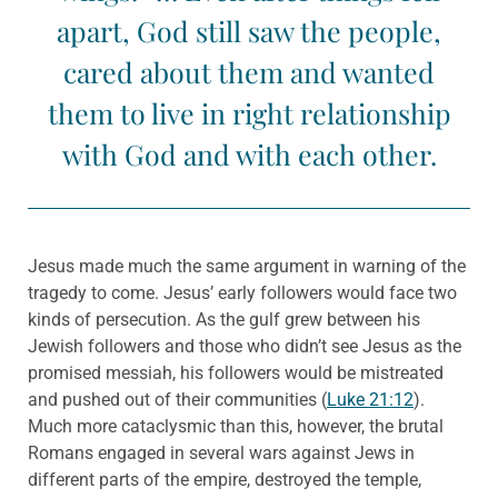
apart, God still saw the people,
cared about them and wanted
them to live in right relationship
with God and with each other.
Jesus made much the same argument in warning of the
tragedy to come. Jesus’ early followers would face two
kinds of persecution. As the gulf grew between his
Jewish followers and those who didn’t see Jesus as the
promised messiah, his followers would be mistreated
and pushed out of their communities (
Luke 21:12
).
Much more cataclysmic than this, however, the brutal
Romans engaged in several wars against Jews in
different parts of the empire, destroyed the temple,