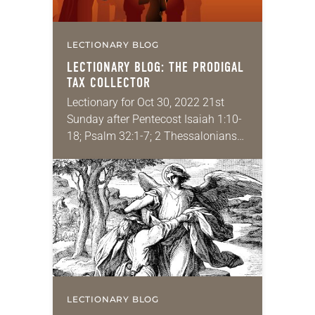
LECTIONARY BLOG
LECTIONARY BLOG: THE PRODIGAL
TAX COLLECTOR
Lectionary for Oct 30, 2022 21st
Sunday after Pentecost Isaiah 1:10-
18; Psalm 32:1-7; 2 Thessalonians
1:1-4, 11-12; Luke 19:1-10 I feel like
Zacchaeus might be one of the most
misunderstood…
LECTIONARY BLOG