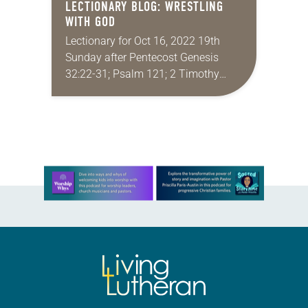
LECTIONARY BLOG: WRESTLING
WITH GOD
Lectionary for Oct 16, 2022 19th
Sunday after Pentecost Genesis
32:22-31; Psalm 121; 2 Timothy
3:14–4:5; Luke 18:1-8 To put it
mildly, the life of faith isn’t easy.
Sophie Scholl…
Learn more about this offer