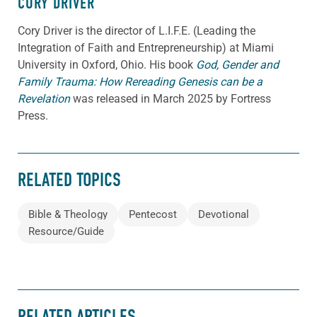
CORY DRIVER
Cory
Driver
is the director of L.I.F.E. (Leading the
Integration of Faith and Entrepreneurship) at Miami
University in Oxford, Ohio. His book
God, Gender and
Family Trauma: How Rereading Genesis can be a
Revelation
was released in March 2025 by Fortress
Press.
RELATED TOPICS
Bible & Theology
Pentecost
Devotional
Resource/Guide
RELATED ARTICLES