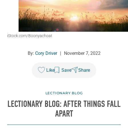
iStock.com/Boonyachoat
By:
Cory Driver
|
November 7, 2022
Like
Save
Share
LECTIONARY BLOG
LECTIONARY BLOG: AFTER THINGS FALL
APART