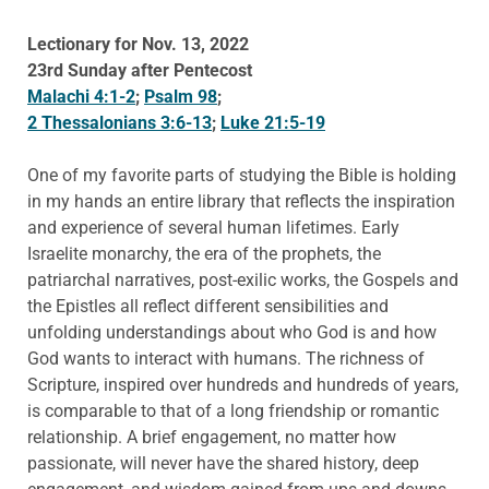
Lectionary for Nov. 13, 2022
23rd Sunday after Pentecost
Malachi 4:1-2
;
Psalm 98
;
2 Thessalonians 3:6-13
;
Luke 21:5-19
One of my favorite parts of studying the Bible is holding
in my hands an entire library that reflects the inspiration
and experience of several human lifetimes. Early
Israelite monarchy, the era of the prophets, the
patriarchal narratives, post-exilic works, the Gospels and
the Epistles all reflect different sensibilities and
unfolding understandings about who God is and how
God wants to interact with humans. The richness of
Scripture, inspired over hundreds and hundreds of years,
is comparable to that of a long friendship or romantic
relationship. A brief engagement, no matter how
passionate, will never have the shared history, deep