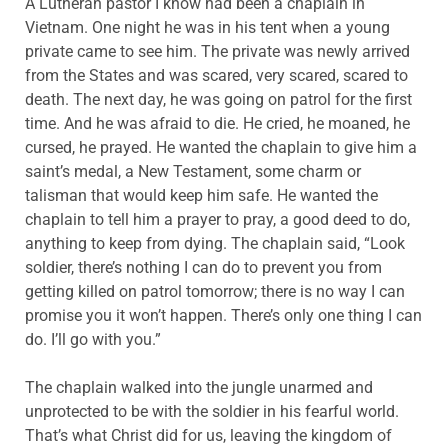
A Lutheran pastor I know had been a chaplain in
Vietnam. One night he was in his tent when a young
private came to see him. The private was newly arrived
from the States and was scared, very scared, scared to
death. The next day, he was going on patrol for the first
time. And he was afraid to die. He cried, he moaned, he
cursed, he prayed. He wanted the chaplain to give him a
saint’s medal, a New Testament, some charm or
talisman that would keep him safe. He wanted the
chaplain to tell him a prayer to pray, a good deed to do,
anything to keep from dying. The chaplain said, “Look
soldier, there’s nothing I can do to prevent you from
getting killed on patrol tomorrow; there is no way I can
promise you it won’t happen. There’s only one thing I can
do. I’ll go with you.”
The chaplain walked into the jungle unarmed and
unprotected to be with the soldier in his fearful world.
That’s what Christ did for us, leaving the kingdom of