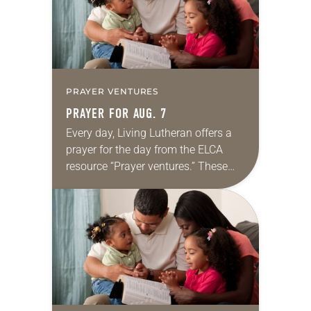
PRAYER VENTURES
PRAYER FOR AUG. 7
Every day, Living Lutheran offers a
prayer for the day from the ELCA
resource “Prayer ventures.” These
daily petitions are offered as a guide
for your own prayer life as together
we…