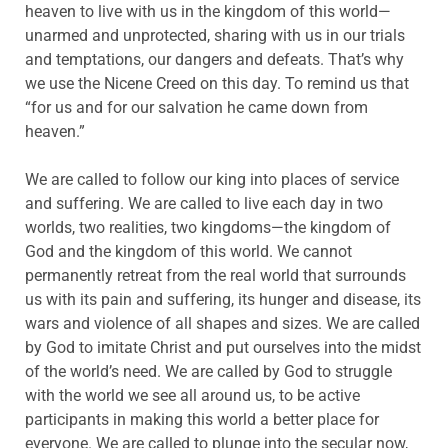
heaven to live with us in the kingdom of this world—
unarmed and unprotected, sharing with us in our trials
and temptations, our dangers and defeats. That’s why
we use the Nicene Creed on this day. To remind us that
“for us and for our salvation he came down from
heaven.”
We are called to follow our king into places of service
and suffering. We are called to live each day in two
worlds, two realities, two kingdoms—the kingdom of
God and the kingdom of this world. We cannot
permanently retreat from the real world that surrounds
us with its pain and suffering, its hunger and disease, its
wars and violence of all shapes and sizes. We are called
by God to imitate Christ and put ourselves into the midst
of the world’s need. We are called by God to struggle
with the world we see all around us, to be active
participants in making this world a better place for
everyone. We are called to plunge into the secular now,