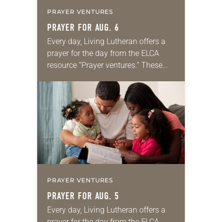
PRAYER VENTURES
PRAYER FOR AUG. 6
Every day, Living Lutheran offers a
prayer for the day from the ELCA
resource “Prayer ventures.” These
daily petitions are offered as a guide
for your own prayer life as together
we…
PRAYER VENTURES
PRAYER FOR AUG. 5
Every day, Living Lutheran offers a
prayer for the day from the ELCA