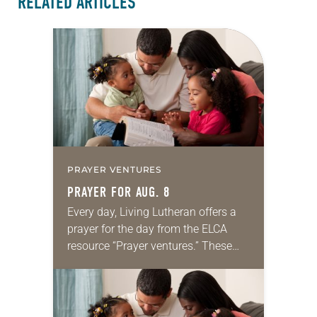
RELATED ARTICLES
PRAYER VENTURES
PRAYER FOR AUG. 8
Every day, Living Lutheran offers a
prayer for the day from the ELCA
resource “Prayer ventures.” These
daily petitions are offered as a guide
for your own prayer life as together
we…