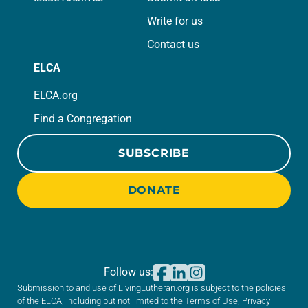
Write for us
Contact us
ELCA
ELCA.org
Find a Congregation
SUBSCRIBE
DONATE
Follow us:
Submission to and use of LivingLutheran.org is subject to the policies
of the ELCA, including but not limited to the
Terms of Use
,
Privacy