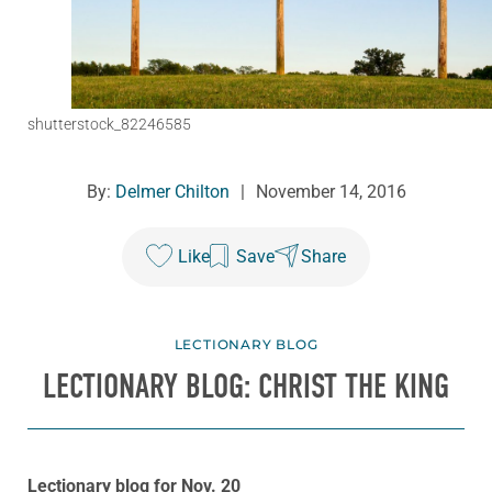
shutterstock_82246585
By:
Delmer Chilton
|
November 14, 2016
Like
Save
Share
LECTIONARY BLOG
LECTIONARY BLOG: CHRIST THE KING
Lectionary blog for Nov. 20