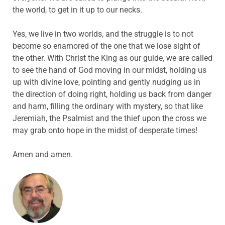
the world, to get in it up to our necks.
Yes, we live in two worlds, and the struggle is to not
become so enamored of the one that we lose sight of
the other. With Christ the King as our guide, we are called
to see the hand of God moving in our midst, holding us
up with divine love, pointing and gently nudging us in
the direction of doing right, holding us back from danger
and harm, filling the ordinary with mystery, so that like
Jeremiah, the Psalmist and the thief upon the cross we
may grab onto hope in the midst of desperate times!
Amen and amen.
ABOUT THE AUTHOR