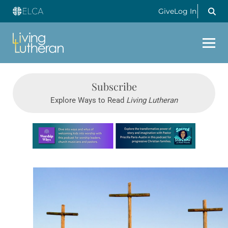
Give
Log In
Subscribe
Explore Ways to Read
Living Lutheran
Learn more about this offer