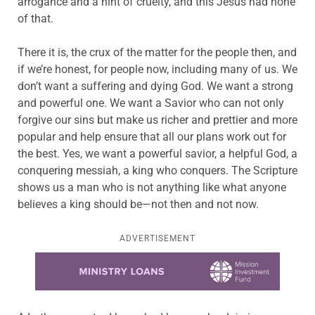
arrogance and a hint of cruelty, and this Jesus had none
of that.
There it is, the crux of the matter for the people then, and
if we’re honest, for people now, including many of us. We
don’t want a suffering and dying God. We want a strong
and powerful one. We want a Savior who can not only
forgive our sins but make us richer and prettier and more
popular and help ensure that all our plans work out for
the best. Yes, we want a powerful savior, a helpful God, a
conquering messiah, a king who conquers. The Scripture
shows us a man who is not anything like what anyone
believes a king should be—not then and not now.
ADVERTISEMENT
Learn more about this offer