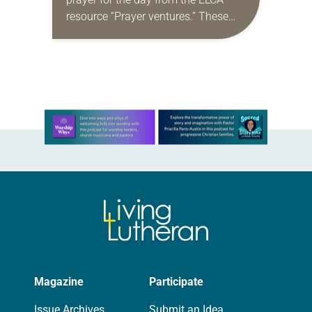
resource “Prayer ventures.” These
daily petitions are offered as a guide
for your own prayer life as together
we…
Learn more about this offer
Magazine
Participate
Issue Archives
Submit an Idea