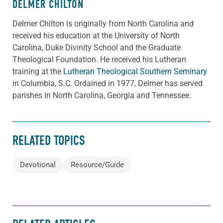
DELMER CHILTON
Delmer Chilton is originally from North Carolina and
received his education at the University of North
Carolina, Duke Divinity School and the Graduate
Theological Foundation. He received his Lutheran
training at the
Lutheran Theological Southern Seminary
in Columbia, S.C. Ordained in 1977, Delmer has served
parishes in North Carolina, Georgia and Tennessee.
RELATED TOPICS
Devotional
Resource/Guide