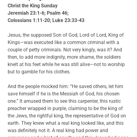
Christ the King Sunday
Jeremiah 23:1-6; Psalm 46;
Colossians 1:11-20; Luke 23:33-43
Jesus, the supposed Son of God, Lord of Lord, King of
Kings—was executed like a common criminal with a
couple of petty criminals. Not very kingly, was it? And
then, to add more indignity, more shame, the soldiers
knelt at his feet while he was still alive—not to worship
but to gamble for his clothes.
And the people mocked him: “He saved others, let him
save himself if he is the Messiah of God, his chosen
one.” It amused them to see this carpenter, this rustic
preacher wrapped in purple, claiming to be the king of
the Jews, the rightful king, the representative of God on
earth. They knew what a real king looked like, and this
was definitely not it. A real king had power and