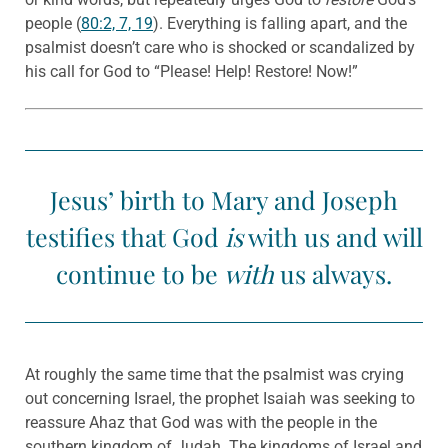
people (
80:2, 7, 19
). Everything is falling apart, and the
psalmist doesn’t care who is shocked or scandalized by
his call for God to “Please! Help! Restore! Now!”
Jesus’ birth to Mary and Joseph
testifies that God
is
with us and will
continue to be
with
us always.
At roughly the same time that the psalmist was crying
out concerning Israel, the prophet Isaiah was seeking to
reassure Ahaz that God was with the people in the
southern kingdom of Judah. The kingdoms of Israel and