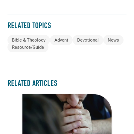
RELATED TOPICS
Bible & Theology
Advent
Devotional
News
Resource/Guide
RELATED ARTICLES