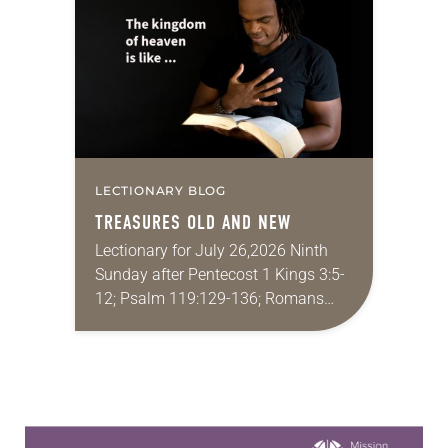
proverbs we quote most in my
house is: “An…
LECTIONARY BLOG
TREASURES OLD AND NEW
Lectionary for July 26,2026 Ninth
Sunday after Pentecost 1 Kings 3:5-
12; Psalm 119:129-136; Romans
8:26-39; Matthew 13:31-33, 44-52
My wife and I lived in Morocco for
several years. Around the…
Learn more about this offer