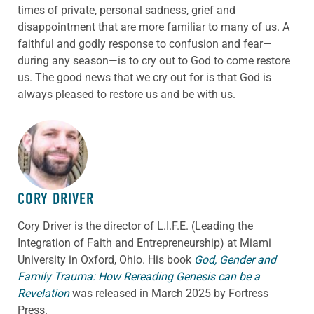
times of private, personal sadness, grief and
disappointment that are more familiar to many of us. A
faithful and godly response to confusion and fear—
during any season—is to cry out to God to come restore
us. The good news that we cry out for is that God is
always pleased to restore us and be with us.
ABOUT THE AUTHOR
CORY DRIVER
Cory
Driver
is the director of L.I.F.E. (Leading the
Integration of Faith and Entrepreneurship) at Miami
University in Oxford, Ohio. His book
God, Gender and
Family Trauma: How Rereading Genesis can be a
Revelation
was released in March 2025 by Fortress
Press.