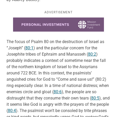
ADVERTISEMENT
Learn more about this offer
The focus of Psalm 80 on the destruction of Israel as
“Joseph” (
80:1
) and the particular concern for the
Josephite tribes of Ephraim and Manasseh (
80:2
)
probably indicates a context of sometime near the fall
of the northern kingdom of Israel to the Assyrians
around 722 BCE. In this context, the psalmists’
anguished cries for God to “Come and save us!” (80:2)
ring especially clear. In a time of national distress; when
enemies circle and gloat (
80:6
), the people are so
distraught that they consume their own tears (
80:5
), and
it seems like God is angry with the prayers of the people
(
80:4
). The psalmist won’t be consoled by trite phrases
or kind words, but repeatedly urges God to
restore
God’s