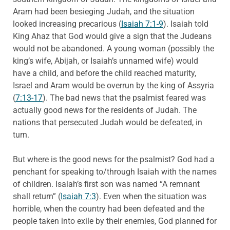
Aram had been besieging Judah, and the situation
looked increasing precarious (
Isaiah 7:1-9
). Isaiah told
King Ahaz that God would give a sign that the Judeans
would not be abandoned. A young woman (possibly the
king’s wife, Abijah, or Isaiah’s unnamed wife) would
have a child, and before the child reached maturity,
Israel and Aram would be overrun by the king of Assyria
(
7:13-17
). The bad news that the psalmist feared was
actually good news for the residents of Judah. The
nations that persecuted Judah would be defeated, in
turn.
But where is the good news for the psalmist? God had a
penchant for speaking to/through Isaiah with the names
of children. Isaiah’s first son was named “A remnant
shall return” (
Isaiah 7:3
). Even when the situation was
horrible, when the country had been defeated and the
people taken into exile by their enemies, God planned for