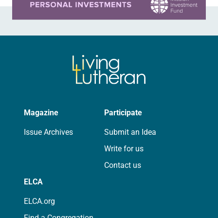
Magazine
Participate
Issue Archives
Submit an Idea
Write for us
Contact us
ELCA
ELCA.org
Find a Congregation