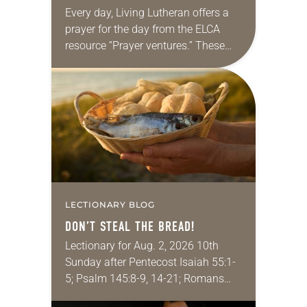
Every day, Living Lutheran offers a
prayer for the day from the ELCA
resource “Prayer ventures.” These
daily petitions are offered as a guide
for your own prayer life as together
we…
LECTIONARY BLOG
DON’T STEAL THE BREAD!
Lectionary for Aug. 2, 2026 10th
Sunday after Pentecost Isaiah 55:1-
5; Psalm 145:8-9, 14-21; Romans
9:1-5; Matthew 14:13-21 One of the