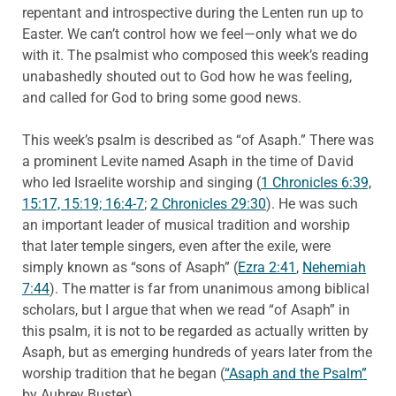
repentant and introspective during the Lenten run up to
Easter. We can’t control how we feel—only what we do
with it. The psalmist who composed this week’s reading
unabashedly shouted out to God how he was feeling,
and called for God to bring some good news.
This week’s psalm is described as “of Asaph.” There was
a prominent Levite named Asaph in the time of David
who led Israelite worship and singing (
1 Chronicles 6:39,
15:17, 15:19; 16:4-7
;
2 Chronicles 29:30
). He was such
an important leader of musical tradition and worship
that later temple singers, even after the exile, were
simply known as “sons of Asaph” (
Ezra 2:41
,
Nehemiah
7:44
). The matter is far from unanimous among biblical
scholars, but I argue that when we read “of Asaph” in
this psalm, it is not to be regarded as actually written by
Asaph, but as emerging hundreds of years later from the
worship tradition that he began (
“Asaph and the Psalm”
by Aubrey Buster).