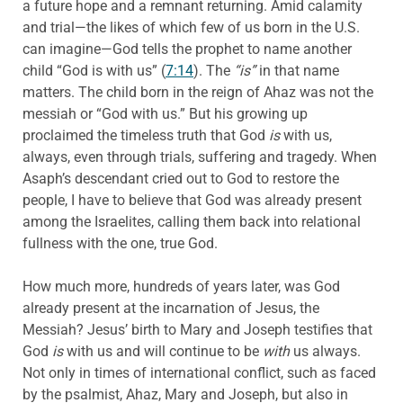
a future hope and a remnant returning. Amid calamity
and trial—the likes of which few of us born in the U.S.
can imagine—God tells the prophet to name another
child “God is with us” (
7:14
). The
“is”
in that name
matters. The child born in the reign of Ahaz was not the
messiah or “God with us.” But his growing up
proclaimed the timeless truth that God
is
with us,
always, even through trials, suffering and tragedy. When
Asaph’s descendant cried out to God to restore the
people, I have to believe that God was already present
among the Israelites, calling them back into relational
fullness with the one, true God.
How much more, hundreds of years later, was God
already present at the incarnation of Jesus, the
Messiah? Jesus’ birth to Mary and Joseph testifies that
God
is
with us and will continue to be
with
us always.
Not only in times of international conflict, such as faced
by the psalmist, Ahaz, Mary and Joseph, but also in