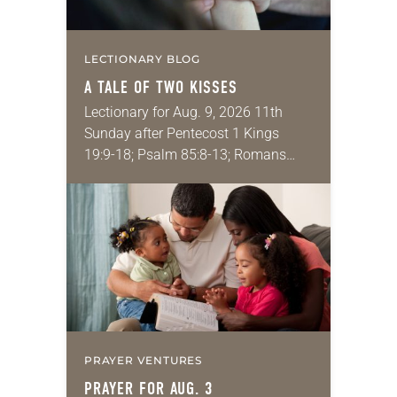
LECTIONARY BLOG
A TALE OF TWO KISSES
Lectionary for Aug. 9, 2026 11th
Sunday after Pentecost 1 Kings
19:9-18; Psalm 85:8-13; Romans
10:5-15; Matthew 14:22-33 They say
that symmetry is tied to perceptions
of beauty. Denzel Washington’s…
PRAYER VENTURES
PRAYER FOR AUG. 3