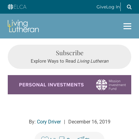
Give
Log In
Subscribe
Explore Ways to Read
Living Lutheran
Learn more about this offer
By:
Cory Driver
|
December 16, 2019