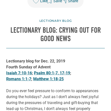
Like
Save
Share
LECTIONARY BLOG
LECTIONARY BLOG: CRYING OUT FOR
GOOD NEWS
Lectionary blog for Dec. 22, 2019
Fourth Sunday of Advent
Isaiah 7:10-16
;
Psalm 80:1-7, 17-19
;
Romans 1:1-7
;
Matthew 1:18-25
Do you ever feel pressure to conform to appearances
during the holidays? Just as I don’t always feel joyful
during the pressures of traveling and gift-buying that
lead up to Christmas, I don’t always feel properly