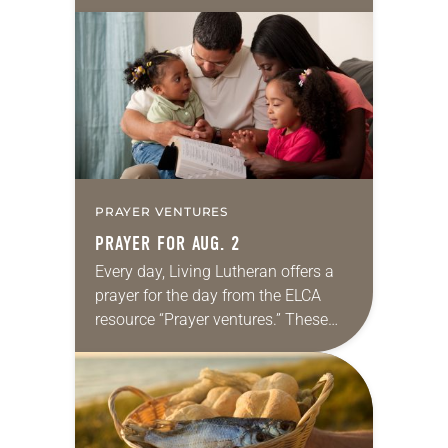
10:5-15; Matthew 14:22-33 They say
that symmetry is tied to perceptions
of beauty. Denzel Washington’s…
PRAYER VENTURES
PRAYER FOR AUG. 2
Every day, Living Lutheran offers a
prayer for the day from the ELCA
resource “Prayer ventures.” These
daily petitions are offered as a guide
for your own prayer life as together
we…