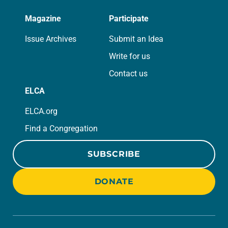
Magazine
Participate
Issue Archives
Submit an Idea
Write for us
Contact us
ELCA
ELCA.org
Find a Congregation
SUBSCRIBE
DONATE