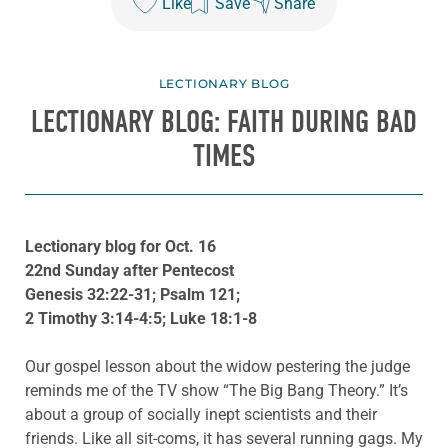
Like
Save
Share
LECTIONARY BLOG
LECTIONARY BLOG: FAITH DURING BAD
TIMES
Lectionary blog for Oct. 16
22nd Sunday after Pentecost
Genesis 32:22-31; Psalm 121;
2 Timothy 3:14-4:5; Luke 18:1-8
Our gospel lesson about the widow pestering the judge
reminds me of the TV show “The Big Bang Theory.” It’s
about a group of socially inept scientists and their
friends. Like all sit-coms, it has several running gags. My