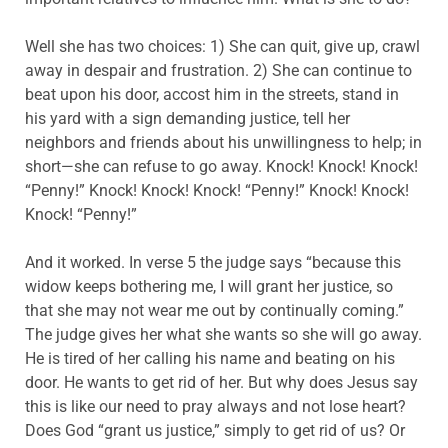
Well she has two choices: 1) She can quit, give up, crawl
away in despair and frustration. 2) She can continue to
beat upon his door, accost him in the streets, stand in
his yard with a sign demanding justice, tell her
neighbors and friends about his unwillingness to help; in
short—she can refuse to go away. Knock! Knock! Knock!
“Penny!” Knock! Knock! Knock! “Penny!” Knock! Knock!
Knock! “Penny!”
And it worked. In verse 5 the judge says “because this
widow keeps bothering me, I will grant her justice, so
that she may not wear me out by continually coming.”
The judge gives her what she wants so she will go away.
He is tired of her calling his name and beating on his
door. He wants to get rid of her. But why does Jesus say
this is like our need to pray always and not lose heart?
Does God “grant us justice,” simply to get rid of us? Or