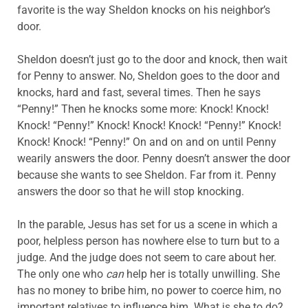
favorite is the way Sheldon knocks on his neighbor’s
door.
Sheldon doesn’t just go to the door and knock, then wait
for Penny to answer. No, Sheldon goes to the door and
knocks, hard and fast, several times. Then he says
“Penny!” Then he knocks some more: Knock! Knock!
Knock! “Penny!” Knock! Knock! Knock! “Penny!” Knock!
Knock! Knock! “Penny!” On and on and on until Penny
wearily answers the door. Penny doesn’t answer the door
because she wants to see Sheldon. Far from it. Penny
answers the door so that he will stop knocking.
In the parable, Jesus has set for us a scene in which a
poor, helpless person has nowhere else to turn but to a
judge. And the judge does not seem to care about her.
The only one who
can
help her is totally unwilling. She
has no money to bribe him, no power to coerce him, no
important relatives to influence him. What is she to do?