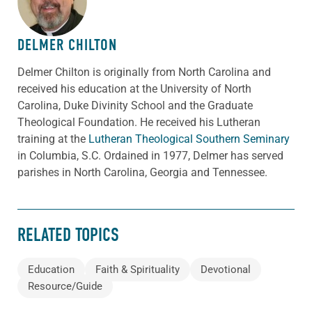
DELMER CHILTON
Delmer Chilton is originally from North Carolina and
received his education at the University of North
Carolina, Duke Divinity School and the Graduate
Theological Foundation. He received his Lutheran
training at the
Lutheran Theological Southern Seminary
in Columbia, S.C. Ordained in 1977, Delmer has served
parishes in North Carolina, Georgia and Tennessee.
RELATED TOPICS
Education
Faith & Spirituality
Devotional
Resource/Guide