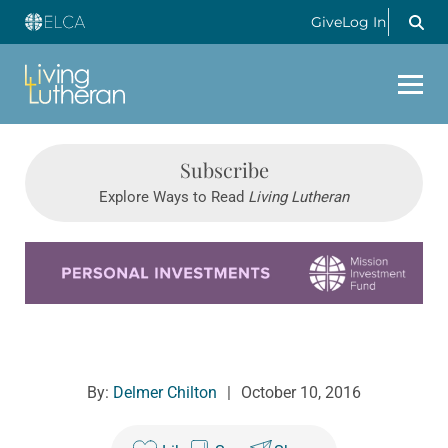
Give
Log In
Subscribe
Explore Ways to Read
Living Lutheran
Learn more about this offer
By:
Delmer Chilton
|
October 10, 2016