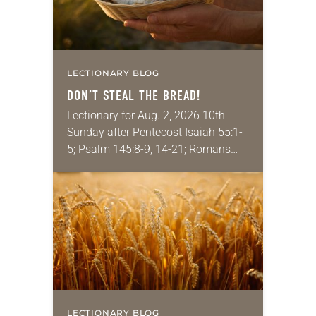
LECTIONARY BLOG
DON’T STEAL THE BREAD!
Lectionary for Aug. 2, 2026 10th
Sunday after Pentecost Isaiah 55:1-
5; Psalm 145:8-9, 14-21; Romans
9:1-5; Matthew 14:13-21 One of the
proverbs we quote most in my
house is: “An…
LECTIONARY BLOG