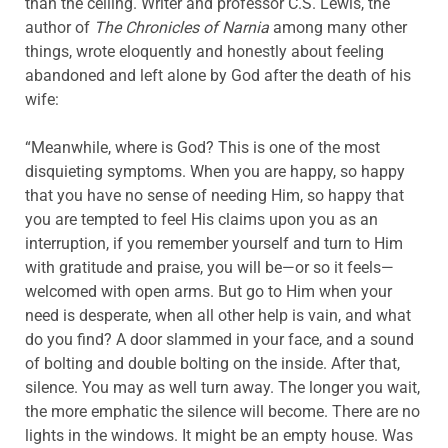
than the ceiling. Writer and professor C.S. Lewis, the
author of
The Chronicles of Narnia
among many other
things, wrote eloquently and honestly about feeling
abandoned and left alone by God after the death of his
wife:
“Meanwhile, where is God? This is one of the most
disquieting symptoms. When you are happy, so happy
that you have no sense of needing Him, so happy that
you are tempted to feel His claims upon you as an
interruption, if you remember yourself and turn to Him
with gratitude and praise, you will be—or so it feels—
welcomed with open arms. But go to Him when your
need is desperate, when all other help is vain, and what
do you find? A door slammed in your face, and a sound
of bolting and double bolting on the inside. After that,
silence. You may as well turn away. The longer you wait,
the more emphatic the silence will become. There are no
lights in the windows. It might be an empty house. Was