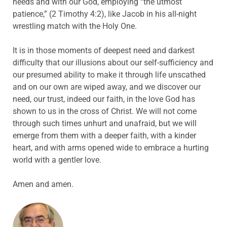
needs and with our God, employing “the utmost
patience,” (2 Timothy 4:2), like Jacob in his all-night
wrestling match with the Holy One.
It is in those moments of deepest need and darkest
difficulty that our illusions about our self-sufficiency and
our presumed ability to make it through life unscathed
and on our own are wiped away, and we discover our
need, our trust, indeed our faith, in the love God has
shown to us in the cross of Christ. We will not come
through such times unhurt and unafraid, but we will
emerge from them with a deeper faith, with a kinder
heart, and with arms opened wide to embrace a hurting
world with a gentler love.
Amen and amen.
ABOUT THE AUTHOR