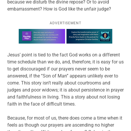
because we disturb the divine repose? Or to avoid
embarrassment? How is God like the unfair judge?
ADVERTISEMENT
Learn more about this offer
Jesus’ point is tied to the fact God works on a different
time schedule than we do, and, therefore, it is easy for us
to get discouraged if our prayers never seem to be
answered, if the “Son of Man” appears unlikely ever to
come. This story isn’t really about courtrooms and
judges and poor widows; it is about persistence in prayer
and faithfulness in living. This a story about not losing
faith in the face of difficult times.
Because, for most of us, there does come a time when it
feels as though our prayers are ascending no higher