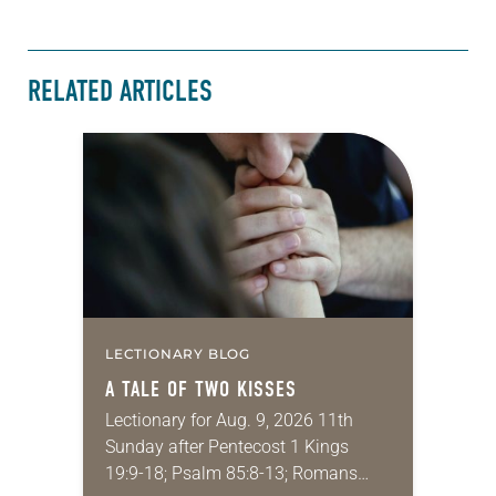
RELATED ARTICLES
LECTIONARY BLOG
A TALE OF TWO KISSES
Lectionary for Aug. 9, 2026 11th
Sunday after Pentecost 1 Kings
19:9-18; Psalm 85:8-13; Romans