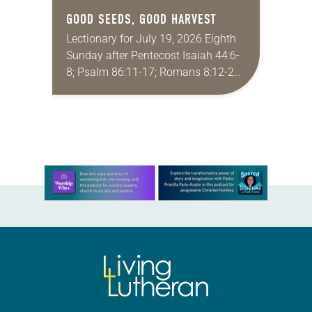
GOOD SEEDS, GOOD HARVEST
Lectionary for July 19, 2026 Eighth
Sunday after Pentecost Isaiah 44:6-
8; Psalm 86:11-17; Romans 8:12-25;
Matthew 13:24-30, 36-43 Did you
ever have a story or joke so good
that you…
Learn more about this offer