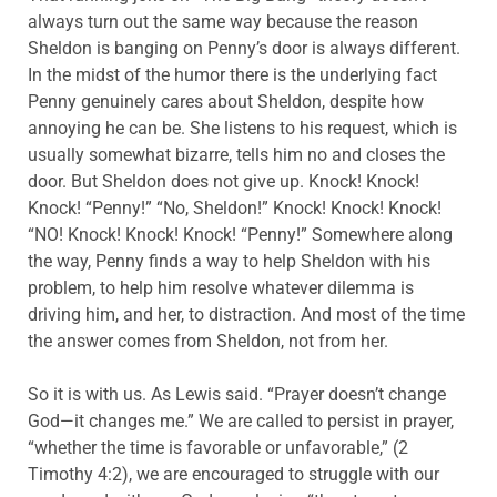
always turn out the same way because the reason
Sheldon is banging on Penny’s door is always different.
In the midst of the humor there is the underlying fact
Penny genuinely cares about Sheldon, despite how
annoying he can be. She listens to his request, which is
usually somewhat bizarre, tells him no and closes the
door. But Sheldon does not give up. Knock! Knock!
Knock! “Penny!” “No, Sheldon!” Knock! Knock! Knock!
“NO! Knock! Knock! Knock! “Penny!” Somewhere along
the way, Penny finds a way to help Sheldon with his
problem, to help him resolve whatever dilemma is
driving him, and her, to distraction. And most of the time
the answer comes from Sheldon, not from her.
So it is with us. As Lewis said. “Prayer doesn’t change
God—it changes me.” We are called to persist in prayer,
“whether the time is favorable or unfavorable,” (2
Timothy 4:2), we are encouraged to struggle with our