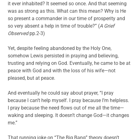
it ever inhabited? It seemed so once. And that seeming
was as strong as this. What can this mean? Why is He
so present a commander in our time of prosperity and
so very absent a help in time of trouble?” (
A Grief
Observed
pp.2-3)
Yet, despite feeling abandoned by the Holy One,
somehow Lewis persisted in praying and believing,
trusting and relying on God. Eventually, he came to be at
peace with God and with the loss of his wife—not
pleased, but at peace.
And eventually he could say about prayer, “I pray
because I can’t help myself. I pray because I’m helpless.
I pray because the need flows out of me all the time—
waking and sleeping. It doesn’t change God—it changes
me.”
That running joke on “The Big Bang” theory doesn’t