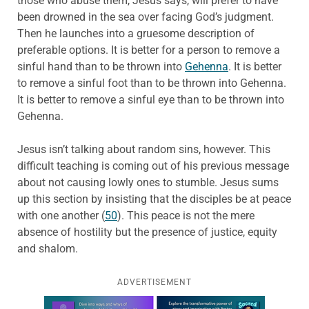
those who abuse them, Jesus says, will prefer to have
been drowned in the sea over facing God’s judgment.
Then he launches into a gruesome description of
preferable options. It is better for a person to remove a
sinful hand than to be thrown into
Gehenna
. It is better
to remove a sinful foot than to be thrown into Gehenna.
It is better to remove a sinful eye than to be thrown into
Gehenna.
Jesus isn’t talking about random sins, however. This
difficult teaching is coming out of his previous message
about not causing lowly ones to stumble. Jesus sums
up this section by insisting that the disciples be at peace
with one another (
50
). This peace is not the mere
absence of hostility but the presence of justice, equity
and shalom.
ADVERTISEMENT
Learn more about this offer