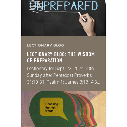
LECTIONARY BLOG
LECTIONARY BLOG: THE WISDOM
OF PREPARATION
Lectionary for Sept. 22, 2024 18th
Sunday after Pentecost Proverbs
31:10-31; Psalm 1; James 3:13–4:3,
7-8a; Mark 9:30-37 Recently I helped
host a doctoral seminar for
emerging scholars who want…