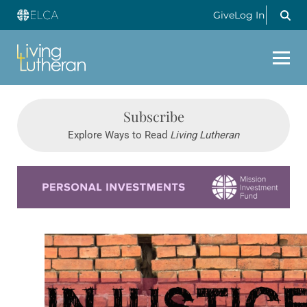
Give
Log In
Subscribe
Explore Ways to Read
Living Lutheran
Learn more about this offer