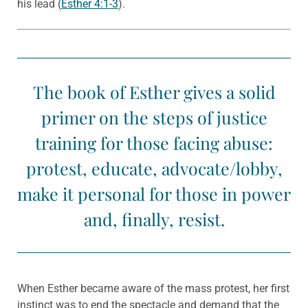
his lead (
Esther 4:1-3
).
The book of Esther gives a solid
primer on the steps of justice
training for those facing abuse:
protest, educate, advocate/lobby,
make it personal for those in power
and, finally, resist.
When Esther became aware of the mass protest, her first
instinct was to end the spectacle and demand that the