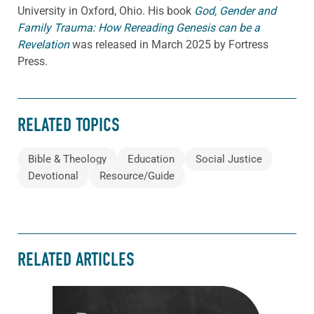
University in Oxford, Ohio. His book
God, Gender and
Family Trauma: How Rereading Genesis can be a
Revelation
was released in March 2025 by Fortress
Press.
RELATED TOPICS
Bible & Theology
Education
Social Justice
Devotional
Resource/Guide
RELATED ARTICLES