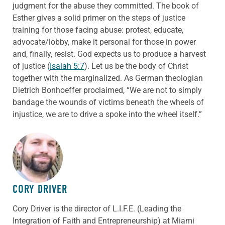
judgment for the abuse they committed. The book of
Esther gives a solid primer on the steps of justice
training for those facing abuse: protest, educate,
advocate/lobby, make it personal for those in power
and, finally, resist. God expects us to produce a harvest
of justice (
Isaiah 5:7
). Let us be the body of Christ
together with the marginalized. As German theologian
Dietrich Bonhoeffer proclaimed, “We are not to simply
bandage the wounds of victims beneath the wheels of
injustice, we are to drive a spoke into the wheel itself.”
ABOUT THE AUTHOR
CORY DRIVER
Cory
Driver
is the director of L.I.F.E. (Leading the
Integration of Faith and Entrepreneurship) at Miami