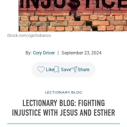
iStock.com/ogichobanov
By:
Cory Driver
|
September 23, 2024
Like
Save
Share
LECTIONARY BLOG
LECTIONARY BLOG: FIGHTING
INJUSTICE WITH JESUS AND ESTHER