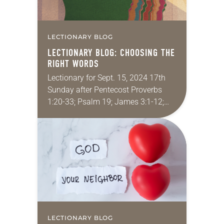
LECTIONARY BLOG
LECTIONARY BLOG: CHOOSING THE
RIGHT WORDS
Lectionary for Sept. 15, 2024 17th
Sunday after Pentecost Proverbs
1:20-33; Psalm 19; James 3:1-12;
Mark 8:27-38 Have you ever said
words that you instantly regretted? I
have. Someone said…
LECTIONARY BLOG