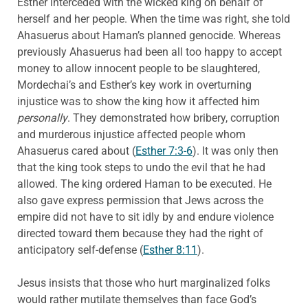
Esther interceded with the wicked king on behalf of
herself and her people. When the time was right, she told
Ahasuerus about Haman’s planned genocide. Whereas
previously Ahasuerus had been all too happy to accept
money to allow innocent people to be slaughtered,
Mordechai’s and Esther’s key work in overturning
injustice was to show the king how it affected him
personally
. They demonstrated how bribery, corruption
and murderous injustice affected people whom
Ahasuerus cared about (
Esther 7:3-6
). It was only then
that the king took steps to undo the evil that he had
allowed. The king ordered Haman to be executed. He
also gave express permission that Jews across the
empire did not have to sit idly by and endure violence
directed toward them because they had the right of
anticipatory self-defense (
Esther 8:11
).
Jesus insists that those who hurt marginalized folks
would rather mutilate themselves than face God’s