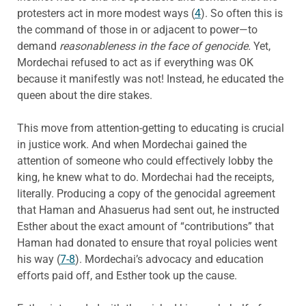
protesters act in more modest ways (
4
). So often this is
the command of those in or adjacent to power—to
demand
reasonableness in the face of genocide.
Yet,
Mordechai refused to act as if everything was OK
because it manifestly was not! Instead, he educated the
queen about the dire stakes.
This move from attention-getting to educating is crucial
in justice work. And when Mordechai gained the
attention of someone who could effectively lobby the
king, he knew what to do. Mordechai had the receipts,
literally. Producing a copy of the genocidal agreement
that Haman and Ahasuerus had sent out, he instructed
Esther about the exact amount of “contributions” that
Haman had donated to ensure that royal policies went
his way (
7-8
). Mordechai’s advocacy and education
efforts paid off, and Esther took up the cause.