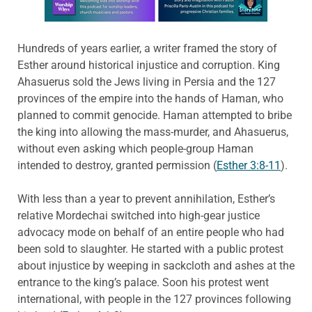
Hundreds of years earlier, a writer framed the story of
Esther around historical injustice and corruption. King
Ahasuerus sold the Jews living in Persia and the 127
provinces of the empire into the hands of Haman, who
planned to commit genocide. Haman attempted to bribe
the king into allowing the mass-murder, and Ahasuerus,
without even asking which people-group Haman
intended to destroy, granted permission (
Esther 3:8-11
).
With less than a year to prevent annihilation, Esther’s
relative Mordechai switched into high-gear justice
advocacy mode on behalf of an entire people who had
been sold to slaughter. He started with a public protest
about injustice by weeping in sackcloth and ashes at the
entrance to the king’s palace. Soon his protest went
international, with people in the 127 provinces following