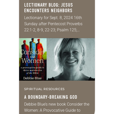
LECTIONARY BLOG: JESUS
ENCOUNTERS NEIGHBORS
Lectionary for Sept. 8, 2024 16th
Sunday after Pentecost Proverbs
22:1-2, 8-9, 22-23; Psalm 125;
James 2:1-10 [11-13] 14-17; Mark
7:24-37 This is the one passage that
gives people more…
SPIRITUAL RESOURCES
A BOUNDARY-BREAKING GOD
Debbie Blue’s new book Consider the
Women: A Provocative Guide to