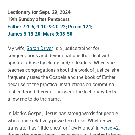
Lectionary for Sept. 29, 2024
19th Sunday after Pentecost
Esther 7:1-6, 9-10; 9:20-22
;
Psalm 124
;
James 5:13-20
;
Mark 9:38-50
My wife,
Sarah Driver
, is a justice trainer for
congregations and denominations that deal with
spiritual abuse by clergy and/or leaders. When she
teaches congregations about the work of justice, she
frequently uses the Gospels and the book of Esther
because of the practical instructions on communal
justice found therein. This week the lectionary texts
allow me to do the same.
In Mark’s Gospel, Jesus has strong words for people
who abuse relatively powerless folks. Whether we
translate it as “little ones” or “lowly ones” in
verse 42
,