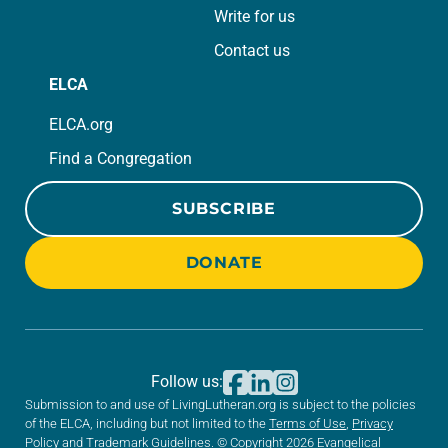
Write for us
Contact us
ELCA
ELCA.org
Find a Congregation
SUBSCRIBE
DONATE
Follow us:
Submission to and use of LivingLutheran.org is subject to the policies
of the ELCA, including but not limited to the
Terms of Use
,
Privacy
Policy
and
Trademark Guidelines
. © Copyright 2026 Evangelical