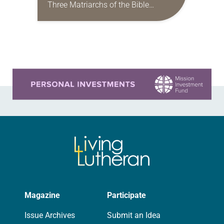
Three Matriarchs of the Bible
(Eerdmans) offers readers an
expansive invitation to think more
deeply about the lives of…
Learn more about this offer
Magazine
Participate
Issue Archives
Submit an Idea