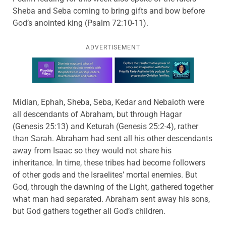
Sheba and Seba coming to bring gifts and bow before
God’s anointed king (Psalm 72:10-11).
ADVERTISEMENT
Learn more about this offer
Midian, Ephah, Sheba, Seba, Kedar and Nebaioth were
all descendants of Abraham, but through Hagar
(Genesis 25:13) and Keturah (Genesis 25:2-4), rather
than Sarah. Abraham had sent all his other descendants
away from Isaac so they would not share his
inheritance. In time, these tribes had become followers
of other gods and the Israelites’ mortal enemies. But
God, through the dawning of the Light, gathered together
what man had separated. Abraham sent away his sons,
but God gathers together all God’s children.