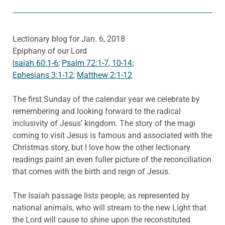
Lectionary blog for Jan. 6, 2018
Epiphany of our Lord
Isaiah 60:1-6
;
Psalm 72:1-7, 10-14
;
Ephesians 3:1-12
;
Matthew 2:1-12
The first Sunday of the calendar year we celebrate by
remembering and looking forward to the radical
inclusivity of Jesus’ kingdom. The story of the magi
coming to visit Jesus is famous and associated with the
Christmas story, but I love how the other lectionary
readings paint an even fuller picture of the reconciliation
that comes with the birth and reign of Jesus.
The Isaiah passage lists people, as represented by
national animals, who will stream to the new Light that
the Lord will cause to shine upon the reconstituted