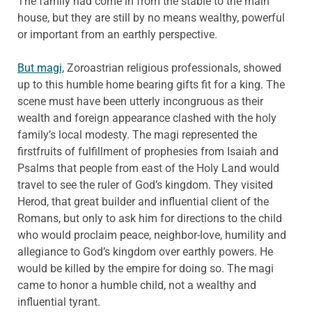
The family had come in from the stable to the main
house, but they are still by no means wealthy, powerful
or important from an earthly perspective.
But magi,
Zoroastrian religious professionals, showed
up to this humble home bearing gifts fit for a king. The
scene must have been utterly incongruous as their
wealth and foreign appearance clashed with the holy
family’s local modesty. The magi represented the
firstfruits of fulfillment of prophesies from Isaiah and
Psalms that people from east of the Holy Land would
travel to see the ruler of God’s kingdom. They visited
Herod, that great builder and influential client of the
Romans, but only to ask him for directions to the child
who would proclaim peace, neighbor-love, humility and
allegiance to God’s kingdom over earthly powers. He
would be killed by the empire for doing so. The magi
came to honor a humble child, not a wealthy and
influential tyrant.