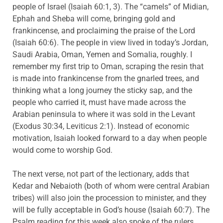
people of Israel (Isaiah 60:1, 3). The “camels” of Midian,
Ephah and Sheba will come, bringing gold and
frankincense, and proclaiming the praise of the Lord
(Isaiah 60:6). The people in view lived in today’s Jordan,
Saudi Arabia, Oman, Yemen and Somalia, roughly. I
remember my first trip to Oman, scraping the resin that
is made into frankincense from the gnarled trees, and
thinking what a long journey the sticky sap, and the
people who carried it, must have made across the
Arabian peninsula to where it was sold in the Levant
(Exodus 30:34, Leviticus 2:1). Instead of economic
motivation, Isaiah looked forward to a day when people
would come to worship God.
The next verse, not part of the lectionary, adds that
Kedar and Nebaioth (both of whom were central Arabian
tribes) will also join the procession to minister, and they
will be fully acceptable in God’s house (Isaiah 60:7). The
Psalm reading for this week also spoke of the rulers