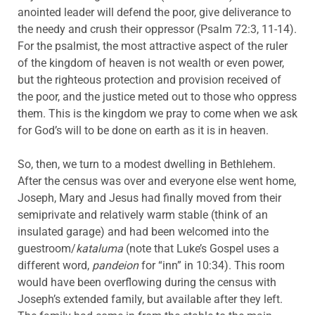
anointed leader will defend the poor, give deliverance to
the needy and crush their oppressor (Psalm 72:3, 11-14).
For the psalmist, the most attractive aspect of the ruler
of the kingdom of heaven is not wealth or even power,
but the righteous protection and provision received of
the poor, and the justice meted out to those who oppress
them. This is the kingdom we pray to come when we ask
for God’s will to be done on earth as it is in heaven.
So, then, we turn to a modest dwelling in Bethlehem.
After the census was over and everyone else went home,
Joseph, Mary and Jesus had finally moved from their
semiprivate and relatively warm stable (think of an
insulated garage) and had been welcomed into the
guestroom/
kataluma
(note that Luke’s Gospel uses a
different word,
pandeion
for “inn” in 10:34). This room
would have been overflowing during the census with
Joseph’s extended family, but available after they left.