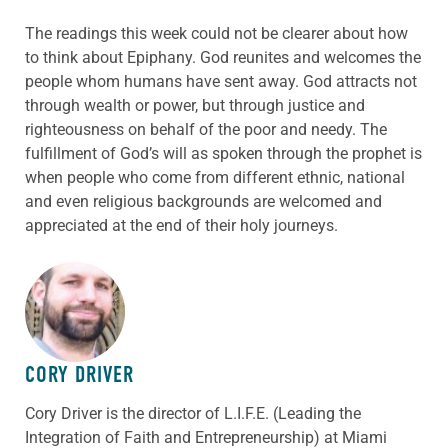
The readings this week could not be clearer about how
to think about Epiphany. God reunites and welcomes the
people whom humans have sent away. God attracts not
through wealth or power, but through justice and
righteousness on behalf of the poor and needy. The
fulfillment of God’s will as spoken through the prophet is
when people who come from different ethnic, national
and even religious backgrounds are welcomed and
appreciated at the end of their holy journeys.
ABOUT THE AUTHOR
CORY DRIVER
Cory
Driver
is the director of L.I.F.E. (Leading the
Integration of Faith and Entrepreneurship) at Miami