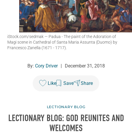
iStock.com/sedmak
— Padua - The paint of the Adoration of
Magi scene in Cathedral of Santa Maria Assunta (Duomo) by
Francesco Zanella (1671 - 1717).
By:
Cory Driver
|
December 31, 2018
Like
Save
Share
LECTIONARY BLOG
LECTIONARY BLOG: GOD REUNITES AND
WELCOMES