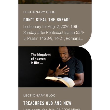
LECTIONARY BLOG
DON’T STEAL THE BREAD!
Lectionary for Aug. 2, 2026 10th
Sunday after Pentecost Isaiah 55:1-
5; Psalm 145:8-9, 14-21; Romans
9:1-5; Matthew 14:13-21 One of the
proverbs we quote most in my
house is: “An…
LECTIONARY BLOG
TREASURES OLD AND NEW