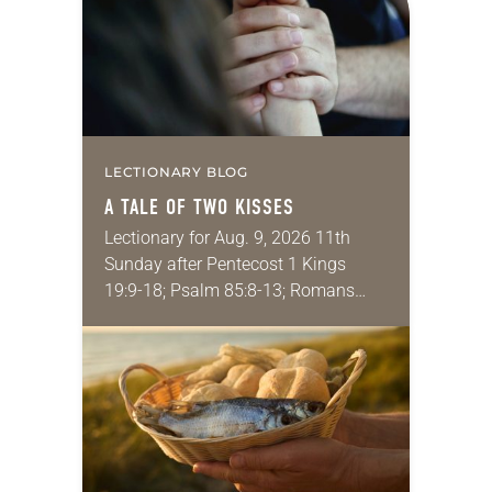
LECTIONARY BLOG
A TALE OF TWO KISSES
Lectionary for Aug. 9, 2026 11th
Sunday after Pentecost 1 Kings
19:9-18; Psalm 85:8-13; Romans
10:5-15; Matthew 14:22-33 They say
that symmetry is tied to perceptions
of beauty. Denzel Washington’s…