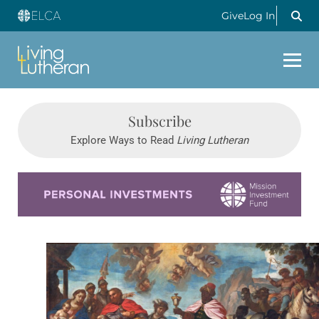
Give
Log In
Subscribe
Explore Ways to Read
Living Lutheran
Learn more about this offer