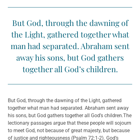
But God, through the dawning of
the Light, gathered together what
man had separated. Abraham sent
away his sons, but God gathers
together all God’s children.
But God, through the dawning of the Light, gathered
together what man had separated. Abraham sent away
his sons, but God gathers together all God’s children.The
lectionary passages argue that these people will sojourn
to meet God, not because of great majesty, but because
of justice and righteousness (Psalm 72:1-2). God’s