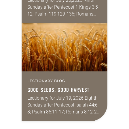
Lectionary for July 26,2026 Ninth
Sunday after Pentecost 1 Kings 3:5-
12; Psalm 119:129-136; Romans
8:26-39; Matthew 13:31-33, 44-52
My wife and I lived in Morocco for
several years. Around the…
LECTIONARY BLOG
GOOD SEEDS, GOOD HARVEST
Lectionary for July 19, 2026 Eighth
Sunday after Pentecost Isaiah 44:6-
8; Psalm 86:11-17; Romans 8:12-25;
Matthew 13:24-30, 36-43 Did you
ever have a story or joke so good