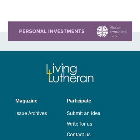
that you…
Learn more about this offer
Magazine
Participate
Issue Archives
Submit an Idea
Write for us
Contact us