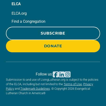
ELCA
ELCA.org
Find a Congregation
SUBSCRIBE
DONATE
Follow us:
Submission to and use of LivingLutheran.org is subject to the policies
of the ELCA, including but not limited to the
Terms of Use
,
Privacy
Policy
and
Trademark Guidelines
. © Copyright 2026 Evangelical
Lutheran Church in America®