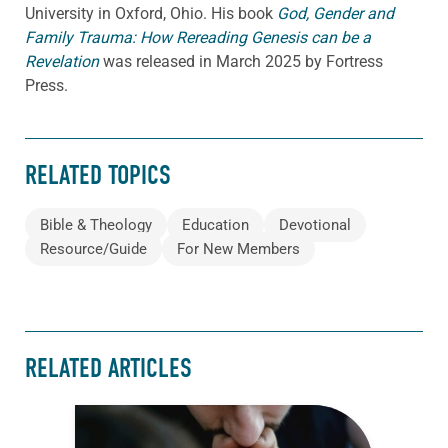
University in Oxford, Ohio. His book
God, Gender and
Family Trauma: How Rereading Genesis can be a
Revelation
was released in March 2025 by Fortress
Press.
RELATED TOPICS
Bible & Theology
Education
Devotional
Resource/Guide
For New Members
RELATED ARTICLES