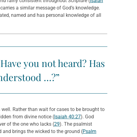
nd fairly consistent throughout Scripture (
Isaiah
t carries a similar message of God’s knowledge.
eated, named and has personal knowledge of all
Have you not heard? Has
understood …?”
s well. Rather than wait for cases to be brought to
hidden from divine notice (
Isaiah 40:27
). God
wer of the one who lacks (
29
). The psalmist
d and brings the wicked to the ground (
Psalm