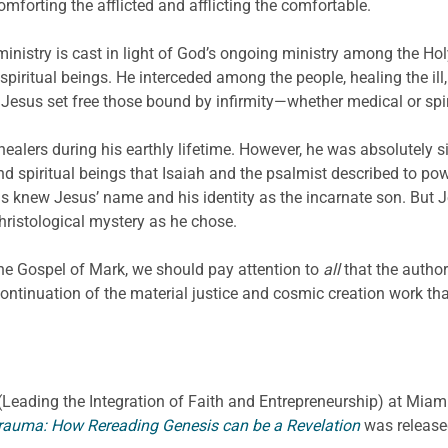
mforting the afflicted and afflicting the comfortable.
ministry is cast in light of God’s ongoing ministry among the H
ritual beings. He interceded among the people, healing the ill
. Jesus set free those bound by infirmity—whether medical or sp
alers during his earthly lifetime. However, he was absolutely s
d spiritual beings that Isaiah and the psalmist described to powe
ls knew Jesus’ name and his identity as the incarnate son. But 
hristological mystery as he chose.
the Gospel of Mark, we should pay attention to
all
that the autho
 continuation of the material justice and cosmic creation work t
E. (Leading the Integration of Faith and Entrepreneurship) at Miami
rauma: How Rereading Genesis can be a Revelation
was release