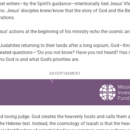
 writers—by the Spirit’s guidance—intentionally tied Jesus’ life,
ons. Jesus’ disciples knew/know that the story of God and the 
rations.
sus’ actions at the beginning of his ministry echo the cosmic an
d Judahites returning to their lands after a long sojourn, God—t
epeated questions—“Do you not know? Have you not heard? Has i
o God is and what God’s priorities are.
ADVERTISEMENT
nd loving judge. God creates the heavenly hosts and calls them 
in the Hebrew text. Instead, the cosmology of Isaiah is that the h