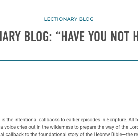
LECTIONARY BLOG
NARY BLOG: “HAVE YOU NOT 
s the intentional callbacks to earlier episodes in Scripture. Al
a voice cries out in the wilderness to prepare the way of the Lo
onal callback to the foundational story of the Hebrew Bible—the 