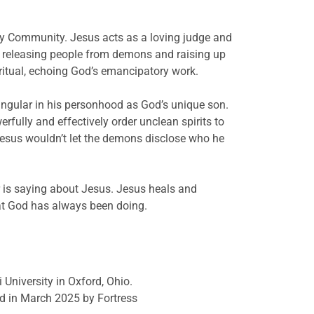
oly Community. Jesus acts as a loving judge and
, releasing people from demons and raising up
iritual, echoing God’s emancipatory work.
ingular in his personhood as God’s unique son.
rfully and effectively order unclean spirits to
Jesus wouldn’t let the demons disclose who he
r is saying about Jesus. Jesus heals and
hat God has always been doing.
 University in Oxford, Ohio.
d in March 2025 by Fortress