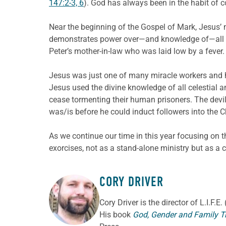
147:2-3, 6
). God has always been in the habit of co
Near the beginning of the Gospel of Mark, Jesus’ 
demonstrates power over—and knowledge of—all spi
Peter’s mother-in-law who was laid low by a fever
Jesus was just one of many miracle workers and he
Jesus used the divine knowledge of all celestial an
cease tormenting their human prisoners. The devi
was/is before he could induct followers into the C
As we continue our time in this year focusing on 
exorcises, not as a stand-alone ministry but as a
CORY DRIVER
ABOUT THE AUTHOR
Cory
Driver
is the director of L.I.F.
His book
God, Gender and Family T