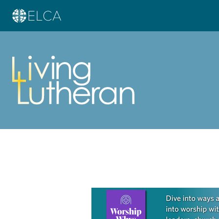
Learn more about this offer