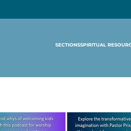
SECTIONS
SPIRITUAL RESOUR