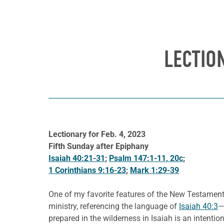
LECTIO
Lectionary for Feb. 4, 2023
Fifth Sunday after Epiphany
Isaiah 40:21-31
;
Psalm 147:1-11, 20c
;
1 Corinthians 9:16-23
;
Mark 1:29-39
One of my favorite features of the New Testament i
ministry, referencing the language of
Isaiah 40:3
—
prepared in the wilderness in Isaiah is an intenti