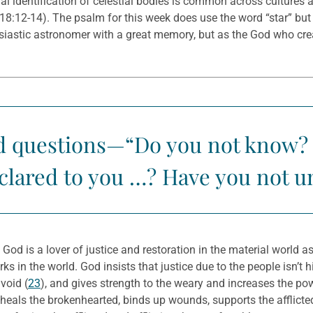
l identification of celestial bodies is common across cultures a
 18:12-14). The psalm for this week does use the word “star” bu
husiastic astronomer with a great memory, but as the God who cr
ed questions—“Do you not know? 
eclared to you …? Have you not 
. God is a lover of justice and restoration in the material world a
ks in the world. God insists that justice due to the people isn’t 
void (
23
), and gives strength to the weary and increases the po
 heals the brokenhearted, binds up wounds, supports the afflicte