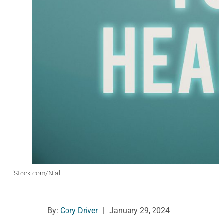
iStock.com/Niall
By:
Cory Driver
|
January 29, 2024