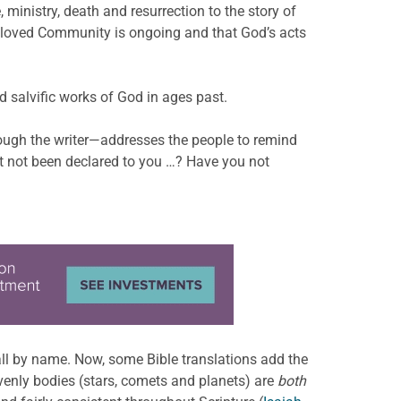
 ministry, death and resurrection to the story of
Beloved Community is ongoing and that God’s acts
d salvific works of God in ages past.
hrough the writer—addresses the people to remind
t not been declared to you …? Have you not
all by name. Now, some Bible translations add the
eavenly bodies (stars, comets and planets) are
both