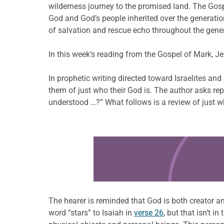
wilderness journey to the promised land. The Gospel
God and God’s people inherited over the generati
of salvation and rescue echo throughout the gene
In this week’s reading from the Gospel of Mark, Je
In prophetic writing directed toward Israelites an
them of just who their God is. The author asks r
understood …?” What follows is a review of just wh
Learn more about this offer
The hearer is reminded that God is both creator a
word “stars” to Isaiah in
verse 26
, but that isn’t 