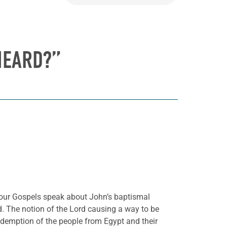
HEARD?”
l four Gospels speak about John’s baptismal
rd. The notion of the Lord causing a way to be
redemption of the people from Egypt and their