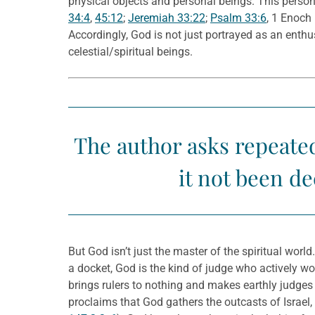
physical objects and personal beings. This persona
34:4
,
45:12
;
Jeremiah 33:22
;
Psalm 33:6
, 1 Enoch
Accordingly, God is not just portrayed as an ent
celestial/spiritual beings.
The author asks repeat
it not been d
But God isn’t just the master of the spiritual world
a docket, God is the kind of judge who actively wor
brings rulers to nothing and makes earthly judges 
proclaims that God gathers the outcasts of Israel,