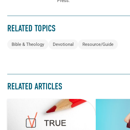
Press.
RELATED TOPICS
Bible & Theology
Devotional
Resource/Guide
RELATED ARTICLES