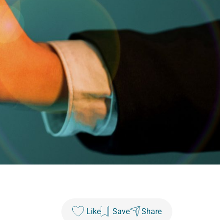
Like
Save
Share