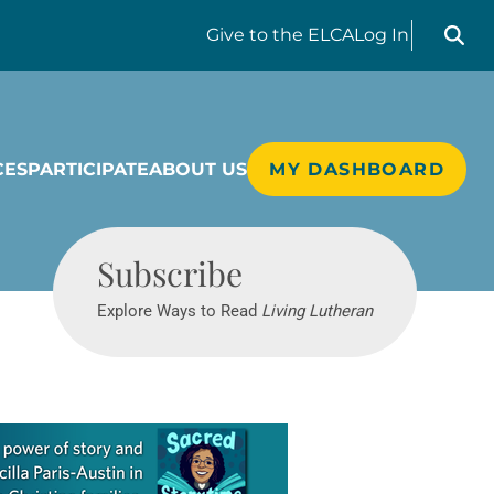
Search liv
Give
to the ELCA
Log In
CES
PARTICIPATE
ABOUT US
MY DASHBOARD
Living Lutheran
Subscribe
Explore Ways to Read
Living Lutheran