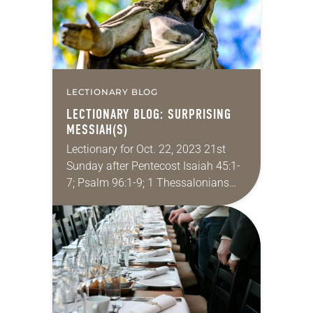
LECTIONARY BLOG
LECTIONARY BLOG: SURPRISING
MESSIAH(S)
Lectionary for Oct. 22, 2023 21st
Sunday after Pentecost Isaiah 45:1-
7; Psalm 96:1-9; 1 Thessalonians
1:1-10; Matthew 22:15-22 This is
revealing myself as an elder
millennial, but sometimes I scroll…