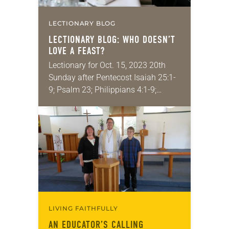
LECTIONARY BLOG
LECTIONARY BLOG: WHO DOESN’T
LOVE A FEAST?
Lectionary for Oct. 15, 2023 20th
Sunday after Pentecost Isaiah 25:1-
9; Psalm 23; Philippians 4:1-9;
Matthew 22:1-14 Feasting, or having
celebratory meals with friends and
family, is a universal human…
LIVING FAITHFULLY
AN EDUCATOR’S CALLING