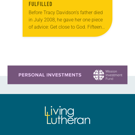
FULFILLED
Before Tracy Davidson’s father died
in July 2008, he gave her one piece
of advice: Get close to God. Fifteen
years later, Davidson is serving a
congregation and surrounding
community…
Learn more about this offer