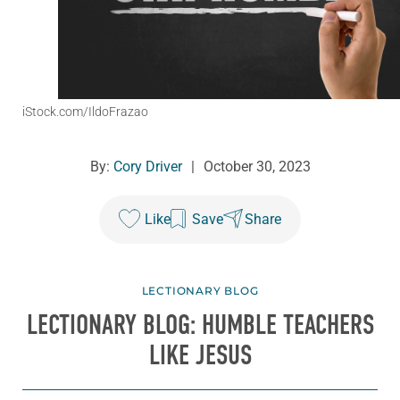
iStock.com/IldoFrazao
By:
Cory Driver
|
October 30, 2023
Like
Save
Share
LECTIONARY BLOG
LECTIONARY BLOG: HUMBLE TEACHERS
LIKE JESUS