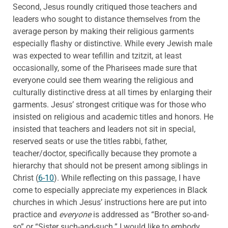
Second, Jesus roundly critiqued those teachers and
leaders who sought to distance themselves from the
average person by making their religious garments
especially flashy or distinctive. While every Jewish male
was expected to wear tefillin and tzitzit, at least
occasionally, some of the Pharisees made sure that
everyone could see them wearing the religious and
culturally distinctive dress at all times by enlarging their
garments. Jesus’ strongest critique was for those who
insisted on religious and academic titles and honors. He
insisted that teachers and leaders not sit in special,
reserved seats or use the titles rabbi, father,
teacher/doctor, specifically because they promote a
hierarchy that should not be present among siblings in
Christ (
6-10
). While reflecting on this passage, I have
come to especially appreciate my experiences in Black
churches in which Jesus’ instructions here are put into
practice and
everyone
is addressed as “Brother so-and-
so” or “Sister such-and-such.” I would like to embody