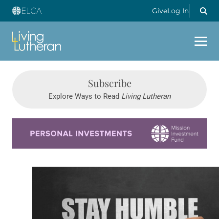
Give
Log In
Subscribe
Explore Ways to Read
Living Lutheran
Learn more about this offer