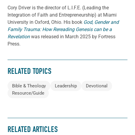
Cory
Driver
is the director of L.I.F.E. (Leading the
Integration of Faith and Entrepreneurship) at Miami
University in Oxford, Ohio. His book
God, Gender and
Family Trauma: How Rereading Genesis can be a
Revelation
was released in March 2025 by Fortress
Press.
RELATED TOPICS
Bible & Theology
Leadership
Devotional
Resource/Guide
RELATED ARTICLES