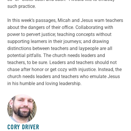
such practice.
In this week’s passages, Micah and Jesus warn teachers
about the dangers of their office. Collaborating with
power to pervert justice; teaching concepts without
supporting learners in their journeys; and drawing
distinctions between teachers and laypeople are all
potential pitfalls. The church needs leaders and
teachers, to be sure. Leaders and teachers should not
chase after honor or get cozy with injustice. Instead, the
church needs leaders and teachers who emulate Jesus
in his humble and loving leadership.
ABOUT THE AUTHOR
CORY DRIVER