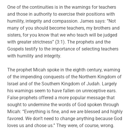
One of the continuities is in the warnings for teachers
and those in authority to exercise their positions with
humility, integrity and compassion. James says: “Not
many of you should become teachers, my brothers and
sisters, for you know that we who teach will be judged
with greater strictness” (3:1). The prophets and the
Gospels testify to the importance of selecting teachers
with humility and integrity.
The prophet Micah spoke in the eighth century, warning
of the impending conquests of the Northern Kingdom of
Israel and of the Southern Kingdom of Judah. Largely
his warnings seem to have fallen on unreceptive ears.
False prophets offered a more popular message that
sought to undermine the words of God spoken through
Micah: “Everything is fine, and we are blessed and highly
favored. We don’t need to change anything because God
loves us and chose us.” They were, of course, wrong.