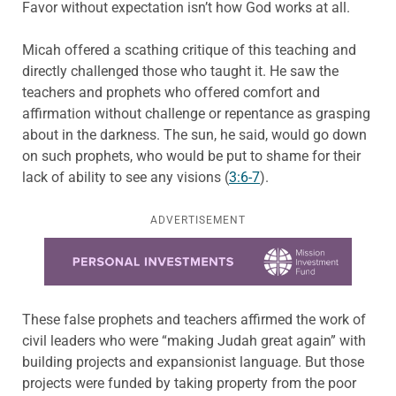
Favor without expectation isn’t how God works at all.
Micah offered a scathing critique of this teaching and
directly challenged those who taught it. He saw the
teachers and prophets who offered comfort and
affirmation without challenge or repentance as grasping
about in the darkness. The sun, he said, would go down
on such prophets, who would be put to shame for their
lack of ability to see any visions (
3:6-7
).
ADVERTISEMENT
Learn more about this offer
These false prophets and teachers affirmed the work of
civil leaders who were “making Judah great again” with
building projects and expansionist language. But those
projects were funded by taking property from the poor