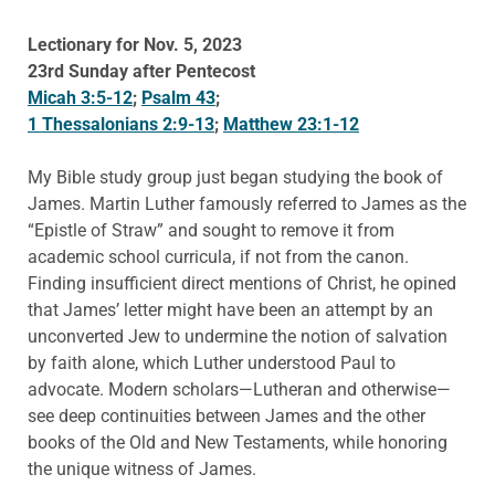
Lectionary for Nov. 5, 2023
23rd Sunday after Pentecost
Micah 3:5-12
;
Psalm 43
;
1 Thessalonians 2:9-13
;
Matthew 23:1-12
My Bible study group just began studying the book of
James. Martin Luther famously referred to James as the
“Epistle of Straw” and sought to remove it from
academic school curricula, if not from the canon.
Finding insufficient direct mentions of Christ, he opined
that James’ letter might have been an attempt by an
unconverted Jew to undermine the notion of salvation
by faith alone, which Luther understood Paul to
advocate. Modern scholars—Lutheran and otherwise—
see deep continuities between James and the other
books of the Old and New Testaments, while honoring
the unique witness of James.