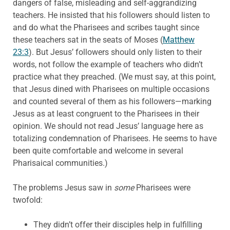
dangers of false, misleading and self-aggrandizing
teachers. He insisted that his followers should listen to
and do what the Pharisees and scribes taught since
these teachers sat in the seats of Moses (
Matthew
23:3
). But Jesus’ followers should only listen to their
words, not follow the example of teachers who didn’t
practice what they preached. (We must say, at this point,
that Jesus dined with Pharisees on multiple occasions
and counted several of them as his followers—marking
Jesus as at least congruent to the Pharisees in their
opinion. We should not read Jesus’ language here as
totalizing condemnation of Pharisees. He seems to have
been quite comfortable and welcome in several
Pharisaical communities.)
The problems Jesus saw in
some
Pharisees were
twofold:
They didn’t offer their disciples help in fulfilling