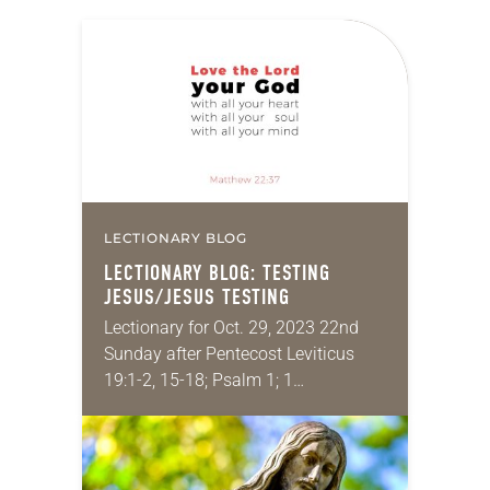
LECTIONARY BLOG
LECTIONARY BLOG: TESTING
JESUS/JESUS TESTING
Lectionary for Oct. 29, 2023 22nd
Sunday after Pentecost Leviticus
19:1-2, 15-18; Psalm 1; 1
Thessalonians 2:1-8; Matthew
22:34-46 Now that I’ve finally
submitted the delayed grades for
incomplete projects…