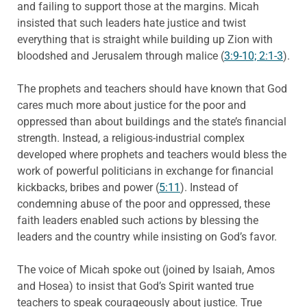
and failing to support those at the margins. Micah
insisted that such leaders hate justice and twist
everything that is straight while building up Zion with
bloodshed and Jerusalem through malice (
3:9-10; 2:1-3
).
The prophets and teachers should have known that God
cares much more about justice for the poor and
oppressed than about buildings and the state’s financial
strength. Instead, a religious-industrial complex
developed where prophets and teachers would bless the
work of powerful politicians in exchange for financial
kickbacks, bribes and power (
5:11
). Instead of
condemning abuse of the poor and oppressed, these
faith leaders enabled such actions by blessing the
leaders and the country while insisting on God’s favor.
The voice of Micah spoke out (joined by Isaiah, Amos
and Hosea) to insist that God’s Spirit wanted true
teachers to speak courageously about justice. True