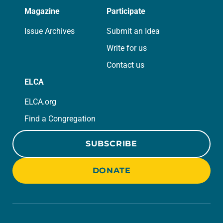
Magazine
Participate
Issue Archives
Submit an Idea
Write for us
Contact us
ELCA
ELCA.org
Find a Congregation
SUBSCRIBE
DONATE