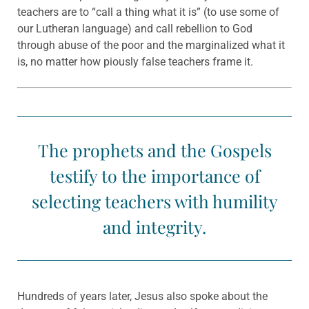
teachers are to “call a thing what it is” (to use some of
our Lutheran language) and call rebellion to God
through abuse of the poor and the marginalized what it
is, no matter how piously false teachers frame it.
The prophets and the Gospels
testify to the importance of
selecting teachers with humility
and integrity.
Hundreds of years later, Jesus also spoke about the