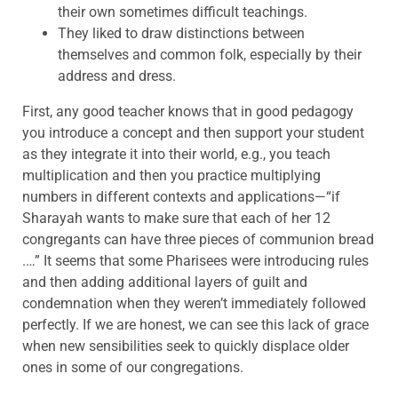
their own sometimes difficult teachings.
They liked to draw distinctions between
themselves and common folk, especially by their
address and dress.
First, any good teacher knows that in good pedagogy
you introduce a concept and then support your student
as they integrate it into their world, e.g., you teach
multiplication and then you practice multiplying
numbers in different contexts and applications—“if
Sharayah wants to make sure that each of her 12
congregants can have three pieces of communion bread
.…” It seems that some Pharisees were introducing rules
and then adding additional layers of guilt and
condemnation when they weren’t immediately followed
perfectly. If we are honest, we can see this lack of grace
when new sensibilities seek to quickly displace older
ones in some of our congregations.