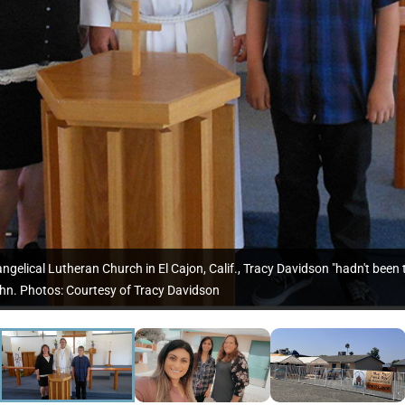
ngelical Lutheran Church in El Cajon, Calif., Tracy Davidson "hadn't been t
hn. Photos: Courtesy of Tracy Davidson