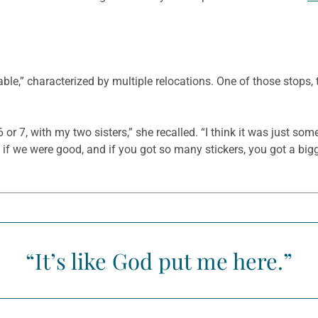
e,” characterized by multiple relocations. One of those stops, t
or 7, with my two sisters,” she recalled. “I think it was just 
 if we were good, and if you got so many stickers, you got a bigg
“It’s like God put me here.”