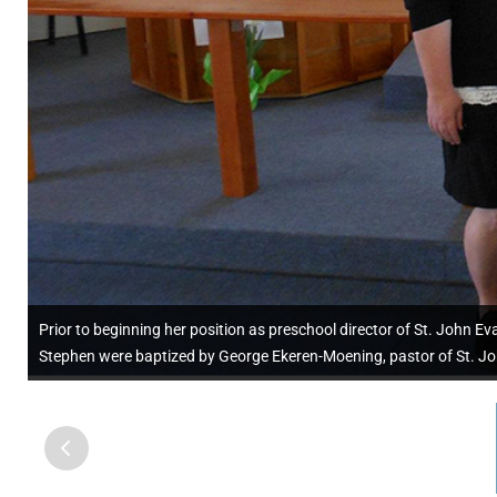
Prior to beginning her position as preschool director of St. John Eva
Stephen were baptized by George Ekeren-Moening, pastor of St. Jo