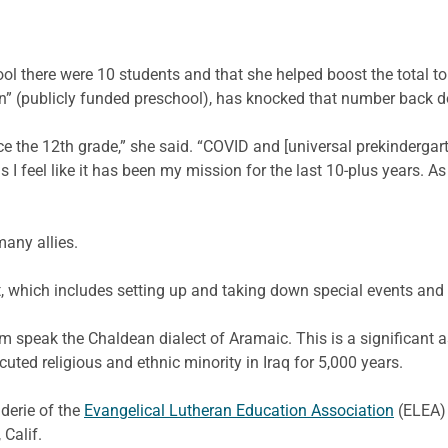
ool there were 10 students and that she helped boost the total
en” (publicly funded preschool), has knocked that number back 
ince the 12th grade,” she said. “COVID and [universal prekinderga
s I feel like it has been my mission for the last 10-plus years. As 
any allies.
st, which includes setting up and taking down special events an
m speak the Chaldean dialect of Aramaic. This is a significant
uted religious and ethnic minority in Iraq for 5,000 years.
derie of the
Evangelical Lutheran Education Association
(ELEA)
Calif.