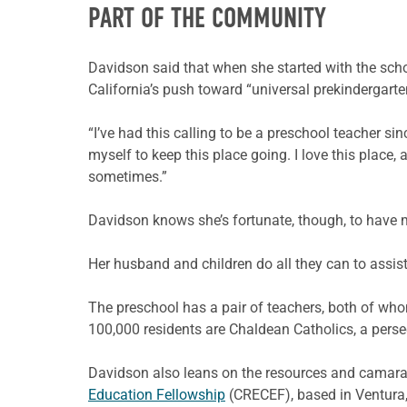
PART OF THE COMMUNITY
Davidson said that when she started with the sch
California’s push toward “universal prekindergart
“I’ve had this calling to be a preschool teacher s
myself to keep this place going. I love this place, a
sometimes.”
Davidson knows she’s fortunate, though, to have m
Her husband and children do all they can to assi
The preschool has a pair of teachers, both of who
100,000 residents are Chaldean Catholics, a persec
Davidson also leans on the resources and camara
Education Fellowship
(CRECEF), based in Ventura, 