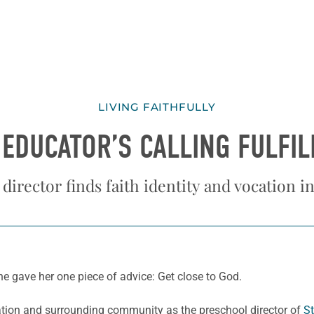
LIVING FAITHFULLY
 EDUCATOR’S CALLING FULFIL
director finds faith identity and vocation 
he gave her one piece of advice: Get close to God.
gation and surrounding community as the preschool director of
St