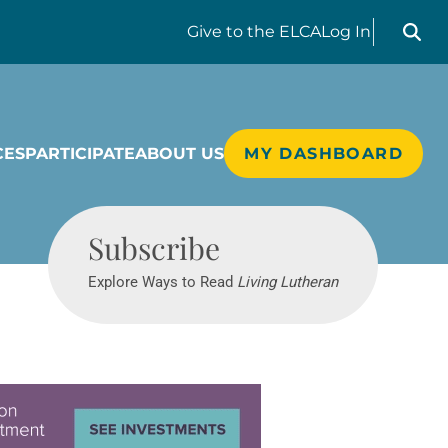
Search liv
Give
to the ELCA
Log In
CES
PARTICIPATE
ABOUT US
MY DASHBOARD
Living Lutheran
Subscribe
Explore Ways to Read
Living Lutheran