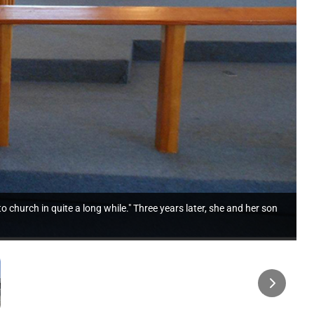
o church in quite a long while." Three years later, she and her son