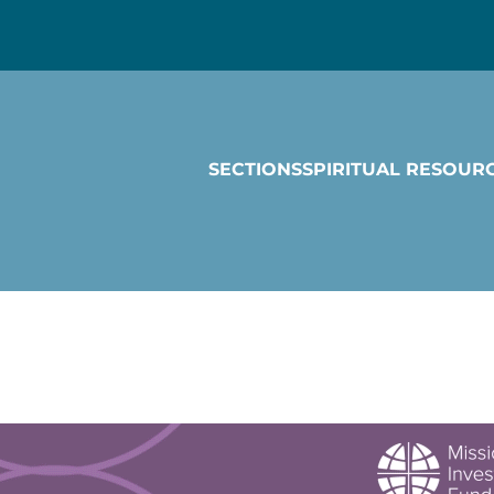
SECTIONS
SPIRITUAL RESOUR