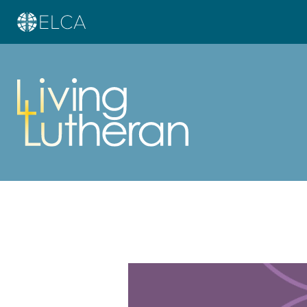
Learn more about this offer