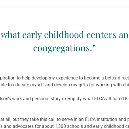
o what early childhood centers a
congregations.”
ation to help develop my experience to become a better director 
able to educate myself and develop my gifts for working with chi
dson’s work and personal story exemplify what ELCA-affiliated K-
t all, but they take this call to serve in an ELCA institution and
s and advocates for about 1,300 schools and early childhood cen