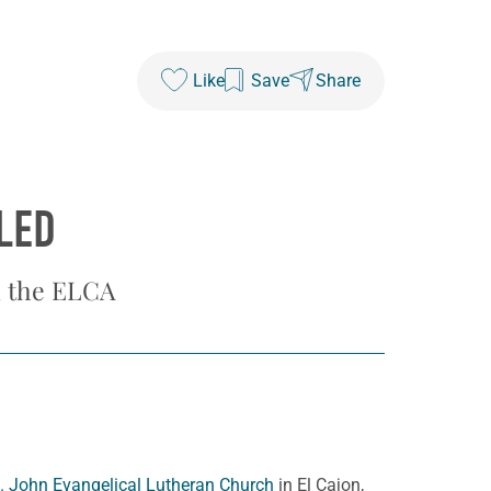
Like
Save
Share
LED
in the ELCA
. John Evangelical Lutheran Church
in El Cajon,