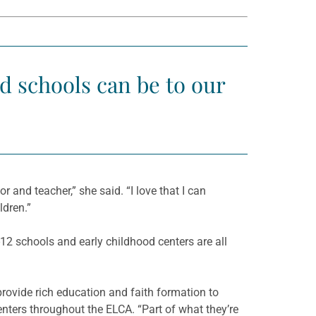
nd schools can be to our
and teacher,” she said. “I love that I can
ldren.”
12 schools and early childhood centers are all
 provide rich education and faith formation to
ters throughout the ELCA. “Part of what they’re