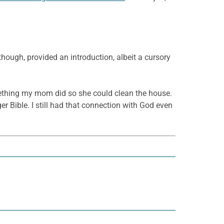
hough, provided an introduction, albeit a cursory
something my mom did so she could clean the house.
er Bible. I still had that connection with God even