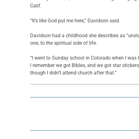
Calif.
“It’s like God put me here,” Davidson said.
Davidson had a childhood she describes as “unstabl
one, to the spiritual side of life.
“I went to Sunday school in Colorado when I was 6 
I remember we got Bibles, and we got star stickers
though I didn’t attend church after that.”