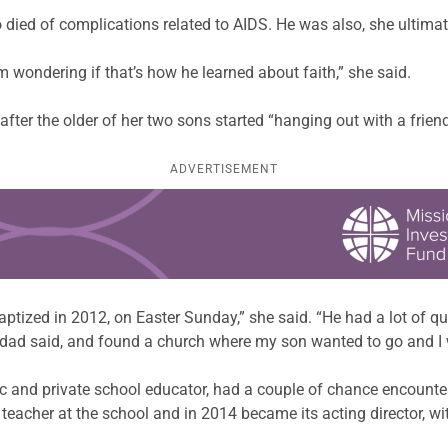
ied of complications related to AIDS. He was also, she ultimate
’m wondering if that’s how he learned about faith,” she said.
fter the older of her two sons started “hanging out with a friend
ADVERTISEMENT
ptized in 2012, on Easter Sunday,” she said. “He had a lot of qu
my dad said, and found a church where my son wanted to go and I
 and private school educator, had a couple of chance encounters 
eacher at the school and in 2014 became its acting director, wit