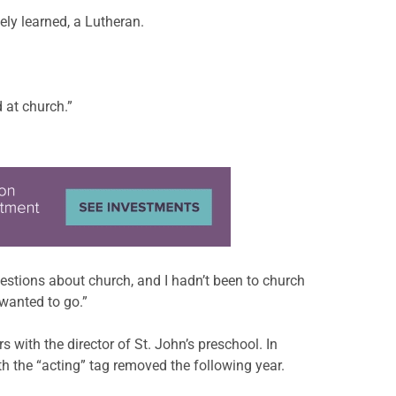
ly learned, a Lutheran.
 at church.”
estions about church, and I hadn’t been to church
 wanted to go.”
with the director of St. John’s preschool. In
h the “acting” tag removed the following year.