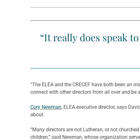
“It really does speak t
“The ELEA and the CRECEF have both been an inspir
connect with other directors from all over and be 
Cory Newman
, ELEA executive director, says Davi
about.
“Many directors are not Lutheran, or not churched a
children,” said Newman, whose organization serve