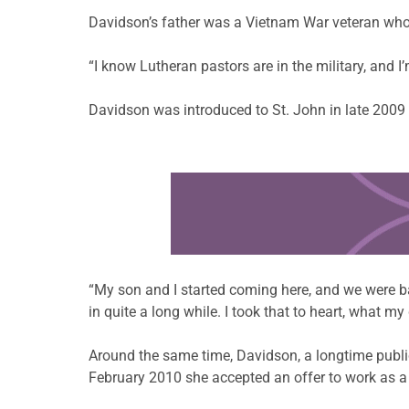
Davidson’s father was a Vietnam War veteran who d
“I know Lutheran pastors are in the military, and I
Davidson was introduced to St. John in late 2009 a
Learn more about this offer
“My son and I started coming here, and we were ba
in quite a long while. I took that to heart, what 
Around the same time, Davidson, a longtime public
February 2010 she accepted an offer to work as a t