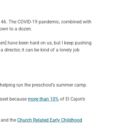
 to 46. The COVID-19 pandemic, combined with
down to a dozen.
rten] have been hard on us, but I keep pushing
a director, it can be kind of a lonely job
d helping run the preschool’s summer camp.
 asset because
more than 10%
of El Cajon’s
 and the
Church Related Early Childhood