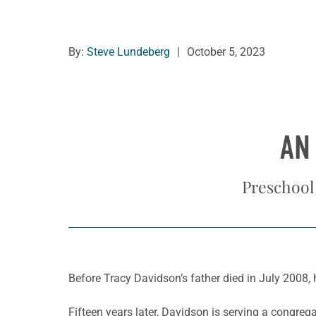
By:
Steve Lundeberg
|
October 5, 2023
AN
Preschool 
Before Tracy Davidson’s father died in July 2008, 
Fifteen years later, Davidson is serving a congre