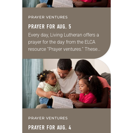
PRAYER VENTURES
PRAYER FOR AUG. 5
Every day, Living Lutheran offers a
prayer for the day from the ELCA
resource “Prayer ventures.” These
daily petitions are offered as a guide
for your own prayer life as together
we…
PRAYER VENTURES
PRAYER FOR AUG. 4