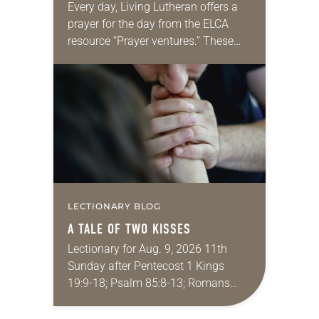
Every day, Living Lutheran offers a
prayer for the day from the ELCA
resource “Prayer ventures.” These
daily petitions are offered as a guide
for your own prayer life as together
we…
LECTIONARY BLOG
A TALE OF TWO KISSES
Lectionary for Aug. 9, 2026 11th
Sunday after Pentecost 1 Kings
19:9-18; Psalm 85:8-13; Romans
10:5-15; Matthew 14:22-33 They say
that symmetry is tied to perceptions