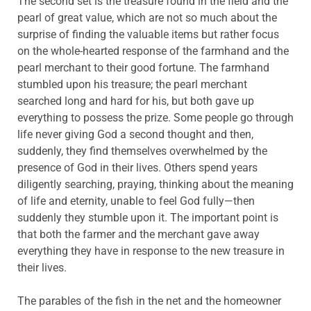
The second set is the treasure found in the field and the
pearl of great value, which are not so much about the
surprise of finding the valuable items but rather focus
on the whole-hearted response of the farmhand and the
pearl merchant to their good fortune. The farmhand
stumbled upon his treasure; the pearl merchant
searched long and hard for his, but both gave up
everything to possess the prize. Some people go through
life never giving God a second thought and then,
suddenly, they find themselves overwhelmed by the
presence of God in their lives. Others spend years
diligently searching, praying, thinking about the meaning
of life and eternity, unable to feel God fully—then
suddenly they stumble upon it. The important point is
that both the farmer and the merchant gave away
everything they have in response to the new treasure in
their lives.
The parables of the fish in the net and the homeowner