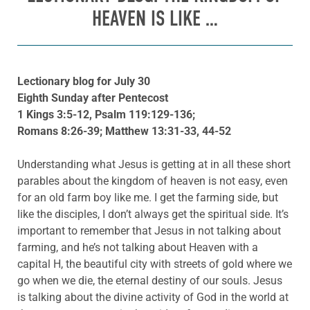
HEAVEN IS LIKE …
Lectionary blog for July 30
Eighth Sunday after Pentecost
1 Kings 3:5-12, Psalm 119:129-136;
Romans 8:26-39; Matthew 13:31-33, 44-52
Understanding what Jesus is getting at in all these short
parables about the kingdom of heaven is not easy, even
for an old farm boy like me. I get the farming side, but
like the disciples, I don’t always get the spiritual side. It’s
important to remember that Jesus in not talking about
farming, and he’s not talking about Heaven with a
capital H, the beautiful city with streets of gold where we
go when we die, the eternal destiny of our souls. Jesus
is talking about the divine activity of God in the world at