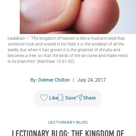
nadaklan
— “The kingdom of heaven is like a mustard seed that
someone took and sowed in his field; it is the smallest of all the
seeds, but when it has grown it is the greatest of shrubs and
becomes a tree, so that the birds of the air come and make nests
in its branches” (Matthew 13:31-32).
By:
Delmer Chilton
|
July 24, 2017
Like
Save
Share
LECTIONARY BLOG
LECTIONARY BLOG: THE KINGDOM OF