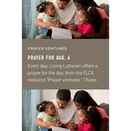
PRAYER VENTURES
PRAYER FOR AUG. 6
Every day, Living Lutheran offers a
prayer for the day from the ELCA
resource “Prayer ventures.” These
daily petitions are offered as a guide
for your own prayer life as together
we…