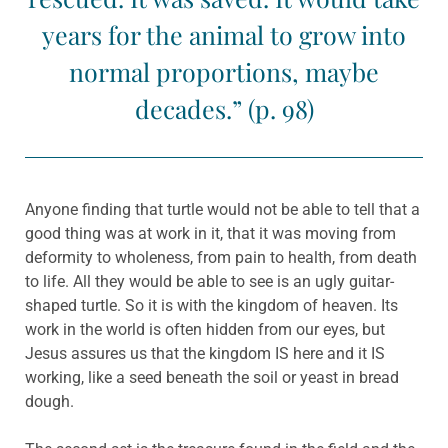
years for the animal to grow into
normal proportions, maybe
decades.” (p. 98)
Anyone finding that turtle would not be able to tell that a
good thing was at work in it, that it was moving from
deformity to wholeness, from pain to health, from death
to life. All they would be able to see is an ugly guitar-
shaped turtle. So it is with the kingdom of heaven. Its
work in the world is often hidden from our eyes, but
Jesus assures us that the kingdom IS here and it IS
working, like a seed beneath the soil or yeast in bread
dough.