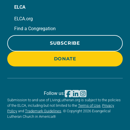
ELCA
ELCA.org
Find a Congregation
SUBSCRIBE
DONATE
Follow us:
Submission to and use of LivingLutheran.org is subject to the policies
of the ELCA, including but not limited to the
Terms of Use
,
Privacy
Policy
and
Trademark Guidelines
. © Copyright 2026 Evangelical
Lutheran Church in America®