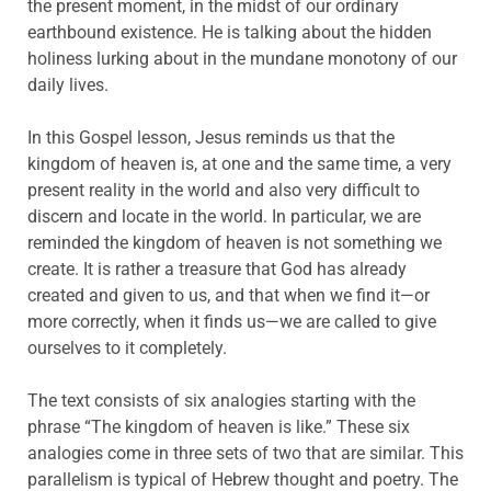
the present moment, in the midst of our ordinary
earthbound existence. He is talking about the hidden
holiness lurking about in the mundane monotony of our
daily lives.
In this Gospel lesson, Jesus reminds us that the
kingdom of heaven is, at one and the same time, a very
present reality in the world and also very difficult to
discern and locate in the world. In particular, we are
reminded the kingdom of heaven is not something we
create. It is rather a treasure that God has already
created and given to us, and that when we find it—or
more correctly, when it finds us—we are called to give
ourselves to it completely.
The text consists of six analogies starting with the
phrase “The kingdom of heaven is like.” These six
analogies come in three sets of two that are similar. This
parallelism is typical of Hebrew thought and poetry. The