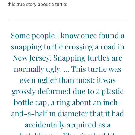
this true story about a turtle:
Some people I know once found a
snapping turtle crossing a road in
New Jersey. Snapping turtles are
normally ugly. … This turtle was
even uglier than most: it was
grossly deformed due to a plastic
bottle cap, a ring about an inch-
and-a-half in diameter that it had
accidentally acquired as a