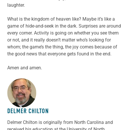
laughter.
What is the kingdom of heaven like? Maybe it’s like a
game of hide-and-seek in the dark. Surprises are around
every corner. Activity is going on whether you see them
or not, and it really doesn’t matter who’s looking for
whom; the game’s the thing, the joy comes because of
the good news that everyone gets found in the end.
Amen and amen.
ABOUT THE AUTHOR
DELMER CHILTON
Delmer Chilton is originally from North Carolina and
received his education at the University of North