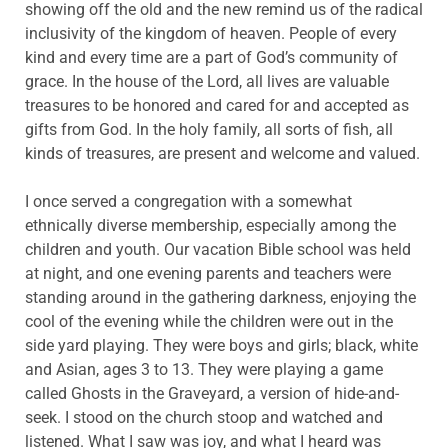
showing off the old and the new remind us of the radical
inclusivity of the kingdom of heaven. People of every
kind and every time are a part of God’s community of
grace. In the house of the Lord, all lives are valuable
treasures to be honored and cared for and accepted as
gifts from God. In the holy family, all sorts of fish, all
kinds of treasures, are present and welcome and valued.
I once served a congregation with a somewhat
ethnically diverse membership, especially among the
children and youth. Our vacation Bible school was held
at night, and one evening parents and teachers were
standing around in the gathering darkness, enjoying the
cool of the evening while the children were out in the
side yard playing. They were boys and girls; black, white
and Asian, ages 3 to 13. They were playing a game
called Ghosts in the Graveyard, a version of hide-and-
seek. I stood on the church stoop and watched and
listened. What I saw was joy, and what I heard was