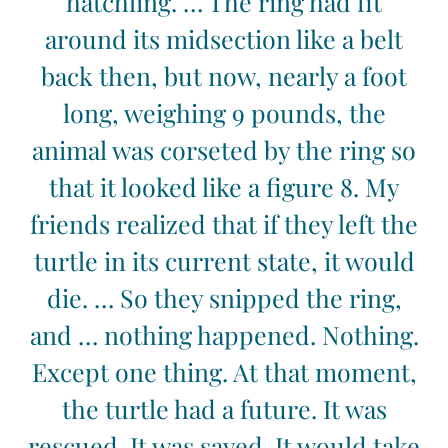
hatchling. … The ring had fit
around its midsection like a belt
back then, but now, nearly a foot
long, weighing 9 pounds, the
animal was corseted by the ring so
that it looked like a figure 8. My
friends realized that if they left the
turtle in its current state, it would
die. … So they snipped the ring,
and … nothing happened. Nothing.
Except one thing. At that moment,
the turtle had a future. It was
rescued. It was saved. It would take