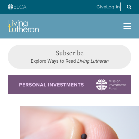
Give
Log In
Subscribe
Explore Ways to Read
Living Lutheran
Learn more about this offer