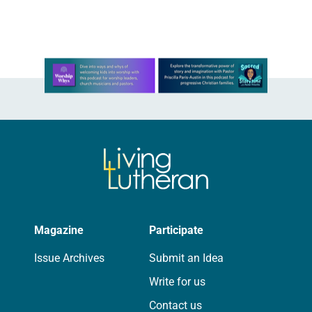
of beauty. Denzel Washington’s…
Learn more about this offer
Magazine
Participate
Issue Archives
Submit an Idea
Write for us
Contact us