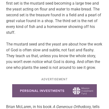
first set is the mustard seed becoming a large tree and
the yeast acting on flour and water to make bread. The
second set is the treasure found in a field and a pearl of
great value found in a shop. The third set is the net of
every kind of fish and a homeowner showing off his
stuff.
The mustard seed and the yeast are about how the work
of God is often slow and subtle, not fast and flashy.
They teach us that, unless you know the whole story,
you won’t even notice what God is doing. And often the
one who plants the seed is not around to see it grow.
ADVERTISEMENT
Learn more about this offer
Brian McLaren, in his book
A Generous Ortho
doxy, tells