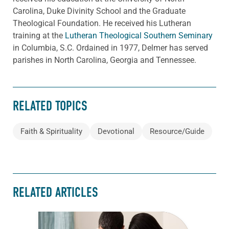
Carolina, Duke Divinity School and the Graduate
Theological Foundation. He received his Lutheran
training at the
Lutheran Theological Southern Seminary
in Columbia, S.C. Ordained in 1977, Delmer has served
parishes in North Carolina, Georgia and Tennessee.
RELATED TOPICS
Faith & Spirituality
Devotional
Resource/Guide
RELATED ARTICLES